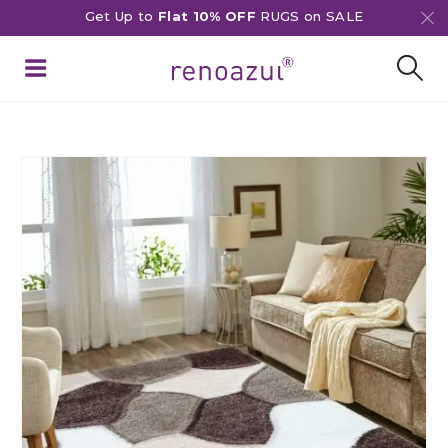
Get Up to
Flat 10% OFF
RUGS on SALE