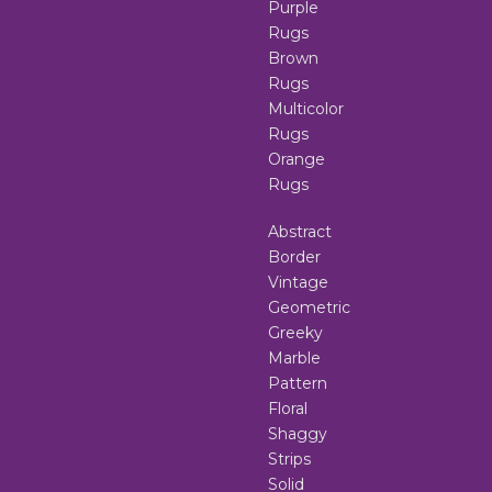
Purple
Rugs
Brown
Rugs
Multicolor
Rugs
Orange
Rugs
Abstract
Border
Vintage
Geometric
Greeky
Marble
Pattern
Floral
Shaggy
Strips
Solid