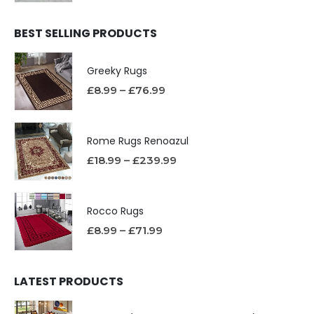
BEST SELLING PRODUCTS
Greeky Rugs
£
8.99
–
£
76.99
Rome Rugs Renoazul
£
18.99
–
£
239.99
Rocco Rugs
£
8.99
–
£
71.99
LATEST PRODUCTS