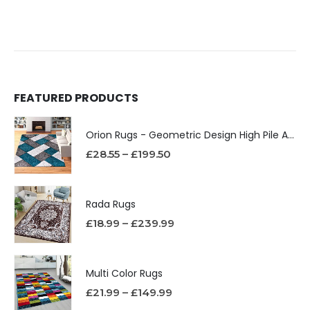
FEATURED PRODUCTS
Orion Rugs - Geometric Design High Pile Area Rug
£
28.55
–
£
199.50
Rada Rugs
£
18.99
–
£
239.99
Multi Color Rugs
£
21.99
–
£
149.99