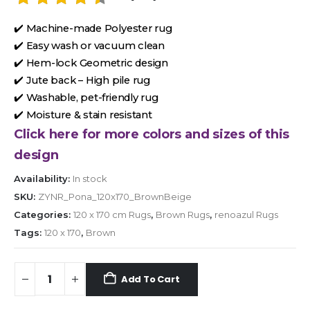
✔️ Machine-made Polyester rug
✔️ Easy wash or vacuum clean
✔️ Hem-lock Geometric design
✔️ Jute back – High pile rug
✔️ Washable, pet-friendly rug
✔️ Moisture & stain resistant
Click here for more colors and sizes of this
design
Availability:
In stock
SKU:
ZYNR_Pona_120x170_BrownBeige
Categories:
120 x 170 cm Rugs
,
Brown Rugs
,
renoazul Rugs
Tags:
120 x 170
,
Brown
Add To Cart