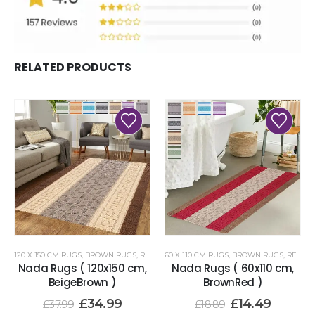
RELATED PRODUCTS
120 X 150 CM RUGS
,
BROWN RUGS
,
RENOAZUL RUGS
60 X 110 CM RUGS
,
BROWN RUGS
,
RENOAZUL RUGS
Nada Rugs ( 120x150 cm,
Nada Rugs ( 60x110 cm,
BeigeBrown )
BrownRed )
£
34.99
£
14.49
£
37.99
£
18.89