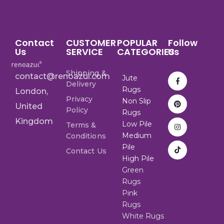
Contact
CUSTOMER
POPULAR
Follow
Us
SERVICE
CATEGORIES
Us
Shipping &
contact@renoazul.com
Jute
Delivery
Rugs
London,
Privacy
Non Slip
United
Policy
Rugs
Kingdom
Low Pile
Terms &
Medium
Conditions
Pile
Contact Us
High Pile
Green
Rugs
Pink
Rugs
White Rugs