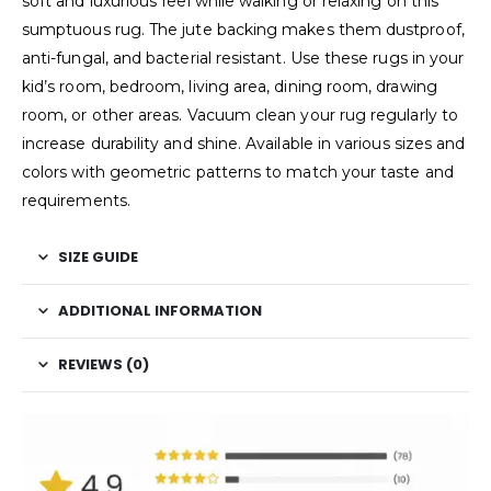
soft and luxurious feel while walking or relaxing on this
sumptuous rug. The jute backing makes them dustproof,
anti-fungal, and bacterial resistant. Use these rugs in your
kid’s room, bedroom, living area, dining room, drawing
room, or other areas. Vacuum clean your rug regularly to
increase durability and shine. Available in various sizes and
colors with geometric patterns to match your taste and
requirements.
SIZE GUIDE
ADDITIONAL INFORMATION
REVIEWS (0)