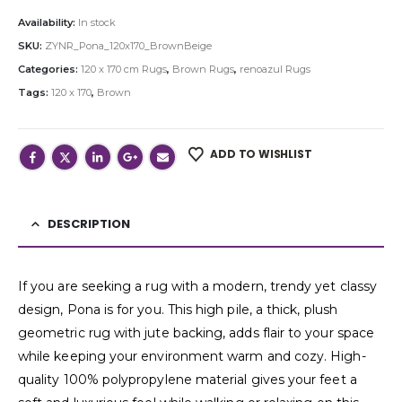
Availability:
In stock
SKU:
ZYNR_Pona_120x170_BrownBeige
Categories:
120 x 170 cm Rugs
,
Brown Rugs
,
renoazul Rugs
Tags:
120 x 170
,
Brown
ADD TO WISHLIST
DESCRIPTION
If you are seeking a rug with a modern, trendy yet classy
design, Pona is for you. This high pile, a thick, plush
geometric rug with jute backing, adds flair to your space
while keeping your environment warm and cozy. High-
quality 100% polypropylene material gives your feet a