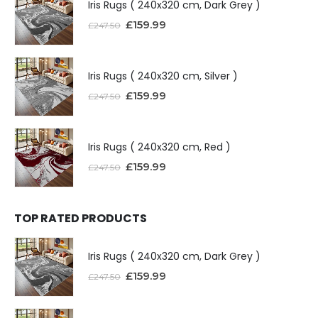
Iris Rugs ( 240x320 cm, Dark Grey )
£
159.99
£
247.50
Iris Rugs ( 240x320 cm, Silver )
£
159.99
£
247.50
Iris Rugs ( 240x320 cm, Red )
£
159.99
£
247.50
TOP RATED PRODUCTS
Iris Rugs ( 240x320 cm, Dark Grey )
£
159.99
£
247.50