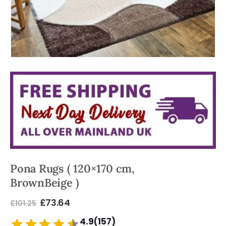
Pona Rugs ( 120×170 cm,
BrownBeige )
£
73.64
£
101.25
4.9(157)