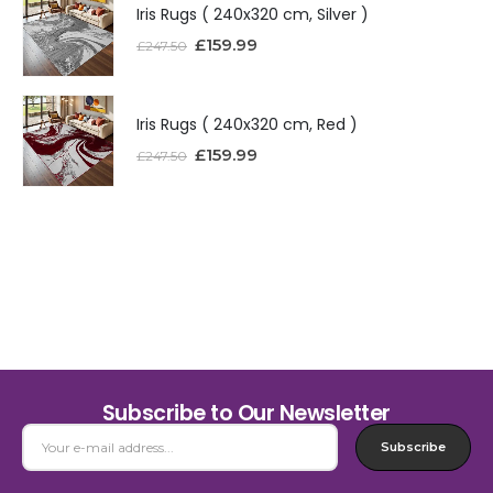
Iris Rugs ( 240x320 cm, Silver )
£
159.99
£
247.50
Iris Rugs ( 240x320 cm, Red )
£
159.99
£
247.50
Subscribe to Our Newsletter
Subscribe