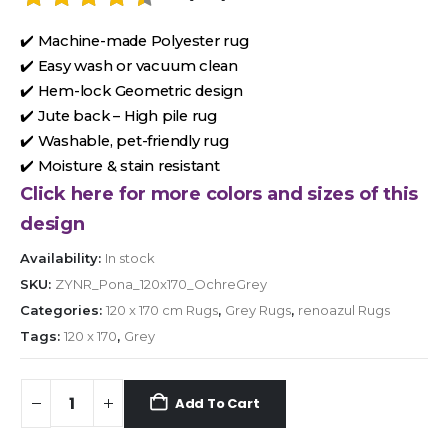
✔️ Machine-made Polyester rug
✔️ Easy wash or vacuum clean
✔️ Hem-lock Geometric design
✔️ Jute back – High pile rug
✔️ Washable, pet-friendly rug
✔️ Moisture & stain resistant
Click here for more colors and sizes of this
design
Availability:
In stock
SKU:
ZYNR_Pona_120x170_OchreGrey
Categories:
120 x 170 cm Rugs
,
Grey Rugs
,
renoazul Rugs
Tags:
120 x 170
,
Grey
Add To Cart