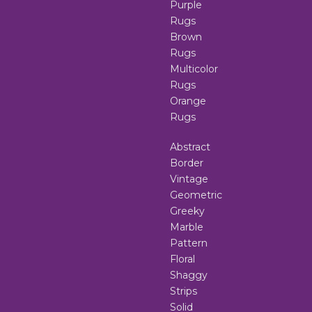
Purple
Rugs
Brown
Rugs
Multicolor
Rugs
Orange
Rugs
Abstract
Border
Vintage
Geometric
Greeky
Marble
Pattern
Floral
Shaggy
Strips
Solid