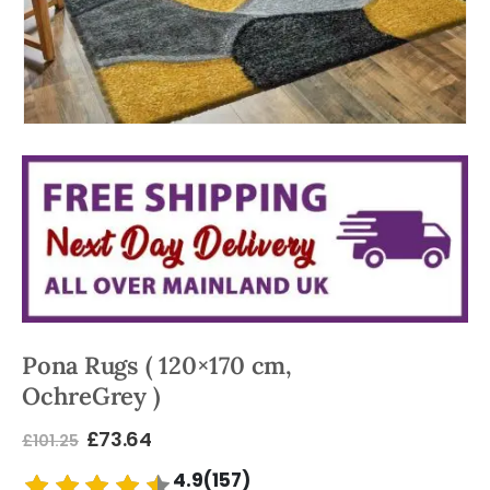
Pona Rugs ( 120×170 cm,
OchreGrey )
£
73.64
£
101.25
4.9(157)