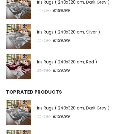
Iris Rugs ( 240x320 cm, Dark Grey )
£
159.99
£
247.50
Iris Rugs ( 240x320 cm, Silver )
£
159.99
£
247.50
Iris Rugs ( 240x320 cm, Red )
£
159.99
£
247.50
TOP RATED PRODUCTS
Iris Rugs ( 240x320 cm, Dark Grey )
£
159.99
£
247.50