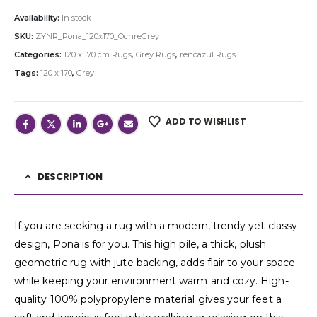
Availability:
In stock
SKU:
ZYNR_Pona_120x170_OchreGrey
Categories:
120 x 170 cm Rugs
,
Grey Rugs
,
renoazul Rugs
Tags:
120 x 170
,
Grey
ADD TO WISHLIST
DESCRIPTION
If you are seeking a rug with a modern, trendy yet classy
design, Pona is for you. This high pile, a thick, plush
geometric rug with jute backing, adds flair to your space
while keeping your environment warm and cozy. High-
quality 100% polypropylene material gives your feet a