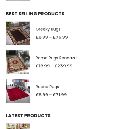
BEST SELLING PRODUCTS
Greeky Rugs
£
8.99
–
£
76.99
Rome Rugs Renoazul
£
18.99
–
£
239.99
Rocco Rugs
£
8.99
–
£
71.99
LATEST PRODUCTS