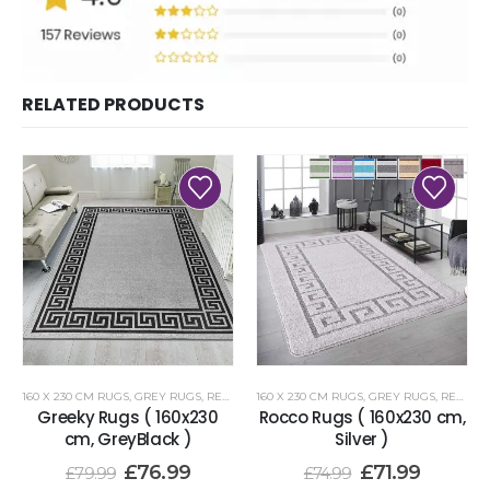
RELATED PRODUCTS
160 X 230 CM RUGS
,
GREY RUGS
,
RENOAZUL RUGS
160 X 230 CM RUGS
,
GREY RUGS
,
RENOAZUL RUGS
Greeky Rugs ( 160x230
Rocco Rugs ( 160x230 cm,
cm, GreyBlack )
Silver )
£
76.99
£
71.99
£
79.99
£
74.99