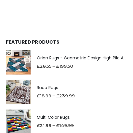
FEATURED PRODUCTS
Orion Rugs - Geometric Design High Pile Area Rug
£
28.55
–
£
199.50
Rada Rugs
£
18.99
–
£
239.99
Multi Color Rugs
£
21.99
–
£
149.99