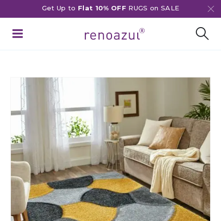
Get Up to
Flat 10% OFF
RUGS on SALE