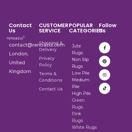
Contact
CUSTOMER
POPULAR
Follow
Us
SERVICE
CATEGORIES
Us
Shipping &
contact@renoazul.com
Jute
Delivery
Rugs
London,
Privacy
Non Slip
United
Policy
Rugs
Kingdom
Low Pile
Terms &
Medium
Conditions
Pile
Contact Us
High Pile
Green
Rugs
Pink
Rugs
White Rugs