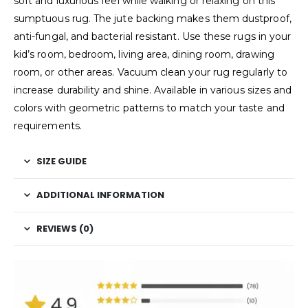
soft and luxurious feel while walking or relaxing on this
sumptuous rug. The jute backing makes them dustproof,
anti-fungal, and bacterial resistant. Use these rugs in your
kid’s room, bedroom, living area, dining room, drawing
room, or other areas. Vacuum clean your rug regularly to
increase durability and shine. Available in various sizes and
colors with geometric patterns to match your taste and
requirements.
SIZE GUIDE
ADDITIONAL INFORMATION
REVIEWS (0)