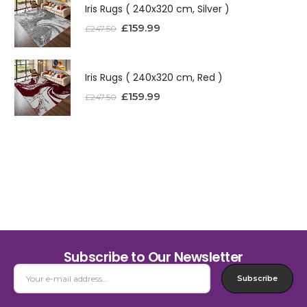
Iris Rugs ( 240x320 cm, Silver )
£
159.99
£
247.50
Iris Rugs ( 240x320 cm, Red )
£
159.99
£
247.50
Subscribe to Our Newsletter
Subscribe