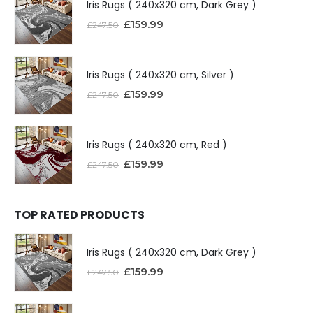
Iris Rugs ( 240x320 cm, Dark Grey )
£
159.99
£
247.50
Iris Rugs ( 240x320 cm, Silver )
£
159.99
£
247.50
Iris Rugs ( 240x320 cm, Red )
£
159.99
£
247.50
TOP RATED PRODUCTS
Iris Rugs ( 240x320 cm, Dark Grey )
£
159.99
£
247.50