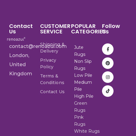
Contact
CUSTOMER
POPULAR
Follow
Us
SERVICE
CATEGORIES
Us
Shipping &
contact@renoazul.com
Jute
Delivery
Rugs
London,
Privacy
Non Slip
United
Policy
Rugs
Kingdom
Low Pile
Terms &
Medium
Conditions
Pile
Contact Us
High Pile
Green
Rugs
Pink
Rugs
White Rugs