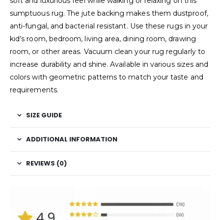
soft and luxurious feel while walking or relaxing on this
sumptuous rug. The jute backing makes them dustproof,
anti-fungal, and bacterial resistant. Use these rugs in your
kid’s room, bedroom, living area, dining room, drawing
room, or other areas. Vacuum clean your rug regularly to
increase durability and shine. Available in various sizes and
colors with geometric patterns to match your taste and
requirements.
SIZE GUIDE
ADDITIONAL INFORMATION
REVIEWS (0)