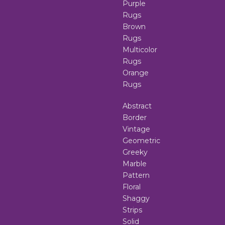
Purple
Rugs
Brown
Rugs
Multicolor
Rugs
Orange
Rugs
Abstract
Border
Vintage
Geometric
Greeky
Marble
Pattern
Floral
Shaggy
Strips
Solid