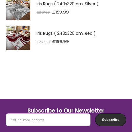
Iris Rugs ( 240x320 cm, Silver )
£
159.99
£
247.50
Iris Rugs ( 240x320 cm, Red )
£
159.99
£
247.50
Subscribe to Our Newsletter
Subscribe