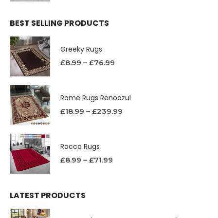
BEST SELLING PRODUCTS
Greeky Rugs
£
8.99
–
£
76.99
Rome Rugs Renoazul
£
18.99
–
£
239.99
Rocco Rugs
£
8.99
–
£
71.99
LATEST PRODUCTS