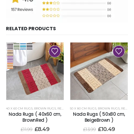
RELATED PRODUCTS
40 X 60 CM RUGS
,
BROWN RUGS
,
RENOAZUL RUGS
50 X 80 CM RUGS
,
BROWN RUGS
,
RENOAZUL RUGS
Nada Rugs ( 40x60 cm,
Nada Rugs ( 50x80 cm,
BrownRed )
BeigeBrown )
£
8.49
£
10.49
£
11.99
£
13.99