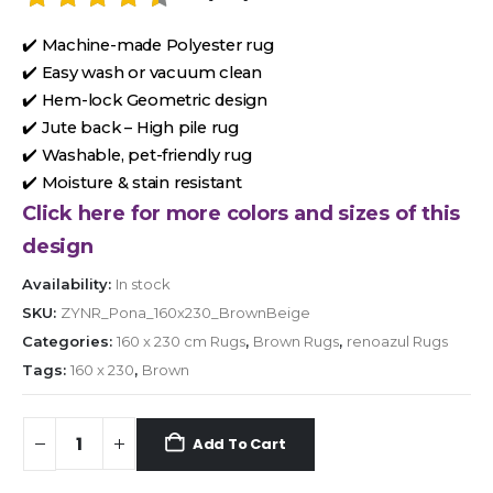
✔️ Machine-made Polyester rug
✔️ Easy wash or vacuum clean
✔️ Hem-lock Geometric design
✔️ Jute back – High pile rug
✔️ Washable, pet-friendly rug
✔️ Moisture & stain resistant
Click here for more colors and sizes of this
design
Availability:
In stock
SKU:
ZYNR_Pona_160x230_BrownBeige
Categories:
160 x 230 cm Rugs
,
Brown Rugs
,
renoazul Rugs
Tags:
160 x 230
,
Brown
Add To Cart