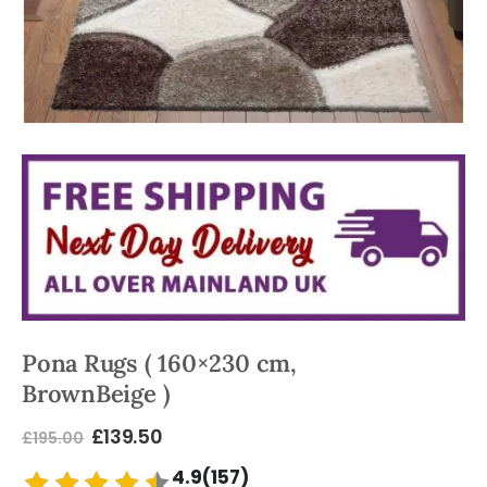
Pona Rugs ( 160×230 cm,
BrownBeige )
£
139.50
£
195.00
4.9(157)