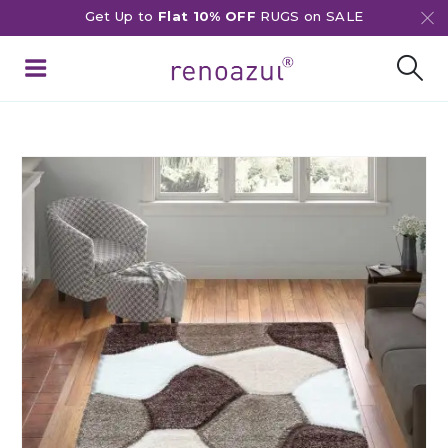
Get Up to
Flat 10% OFF
RUGS on SALE