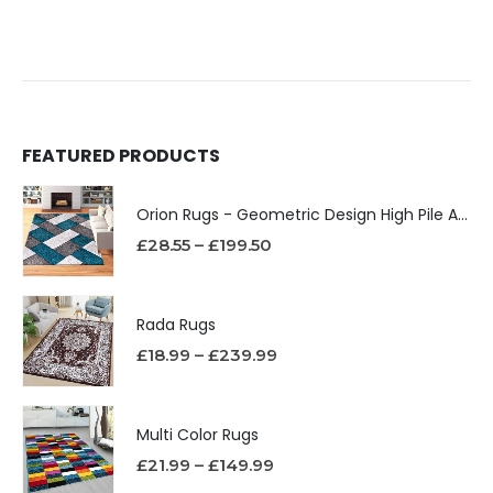
FEATURED PRODUCTS
Orion Rugs - Geometric Design High Pile Area Rug
£
28.55
–
£
199.50
Rada Rugs
£
18.99
–
£
239.99
Multi Color Rugs
£
21.99
–
£
149.99