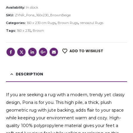
Availability:
In stock
SKU:
ZYNR_Pona_160x230_BrownBeige
Categories:
160 x 230 cm Rugs
,
Brown Rugs
,
renoazul Rugs
Tags:
160 x 230
,
Brown
ADD TO WISHLIST
DESCRIPTION
If you are seeking a rug with a modern, trendy yet classy
design, Pona is for you. This high pile, a thick, plush
geometric rug with jute backing, adds flair to your space
while keeping your environment warm and cozy. High-
quality 100% polypropylene material gives your feet a