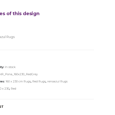
es of this design
azul Rugs
ity:
In stock
NR_Pona_160x230_RedGrey
ies:
160 x 230 cm Rugs
,
Red Rugs
,
renoazul Rugs
0 x 230
,
Red
ST