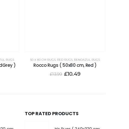
ZUL RUGS
50 X 80 CM RUGS
,
RED RUGS
,
RENOAZUL RUGS
dGrey )
Rocco Rugs ( 50x80 cm, Red )
£
10.49
£
13.99
TOP RATED PRODUCTS
Iris Rugs ( 240x320 cm, Dark Grey )
Iris Rugs ( 240x320 cm, Dark Grey )