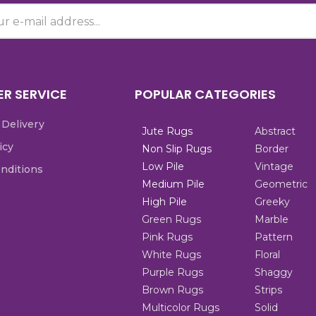
R SERVICE
POPULAR CATEGORIES
 Delivery
Jute Rugs
Abstract
icy
Non Slip Rugs
Border
Low Pile
Vintage
nditions
Medium Pile
Geometric
High Pile
Greeky
Green Rugs
Marble
Pink Rugs
Pattern
White Rugs
Floral
Purple Rugs
Shaggy
Brown Rugs
Strips
Multicolor Rugs
Solid