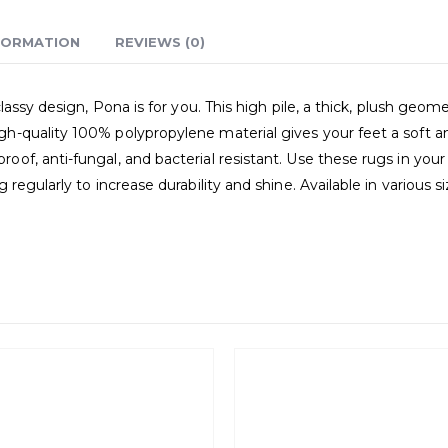
FORMATION
REVIEWS (0)
assy design, Pona is for you. This high pile, a thick, plush geome
quality 100% polypropylene material gives your feet a soft and 
f, anti-fungal, and bacterial resistant. Use these rugs in your 
regularly to increase durability and shine. Available in various