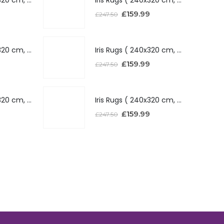
£
159.99
£
247.50
Iris Rugs ( 240x320 cm, Silver )
Iris Rugs ( 240x320 cm, Silver )
£
159.99
£
247.50
Iris Rugs ( 240x320 cm, Red )
Iris Rugs ( 240x320 cm, Red )
£
159.99
£
247.50