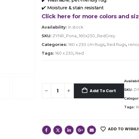
✔️ Moisture & stain resistant
Click here for more colors and siz
Availability:
In stock
SKU:
ZYNR_Pona_160x230_RedGrey
Categories:
160 x 230 cm Rugs
,
Red Rugs
,
reno
Tags:
160 x 230
,
Red
Availabil
SKU:
ZY
Add To Cart
Categor
Tags:
16
ADD TO WISHLI