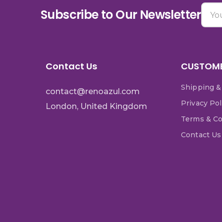
Subscribe to Our Newsletter
Contact Us
CUSTOME
Shipping &
contact@renoazul.com
Privacy Pol
London, United Kingdom
Terms & Co
Contact Us