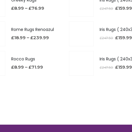
£
8.99
–
£
76.99
£
159.99
£
247.50
Rome Rugs Renoazul
£
18.99
–
£
239.99
£
159.99
£
247.50
Rocco Rugs
£
8.99
–
£
71.99
£
159.99
£
247.50