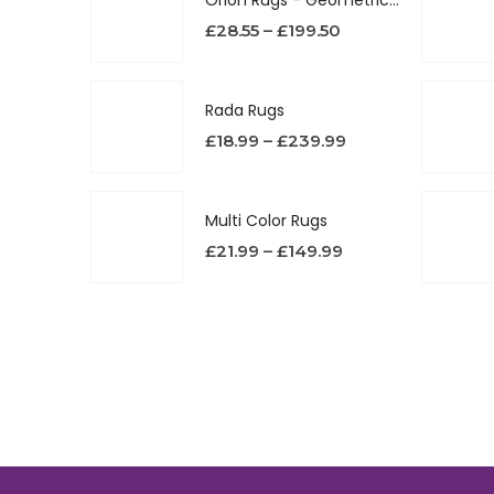
£
28.55
–
£
199.50
Rada Rugs
£
18.99
–
£
239.99
Multi Color Rugs
£
21.99
–
£
149.99