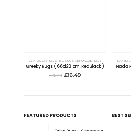
66 X 120 CM RUGS
,
RED RUGS
,
RENOAZUL RUGS
50 X 80 
Greeky Rugs ( 66x120 cm, RedBlack )
Nada R
£
16.49
£
20.49
FEATURED PRODUCTS
BEST S
Orion Rugs - Geometric Design High Pile Area Rug