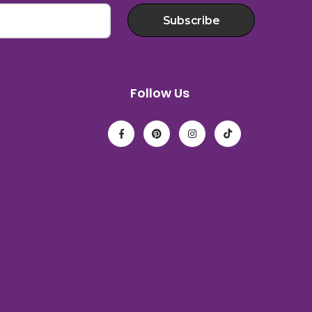
Subscribe
Follow Us