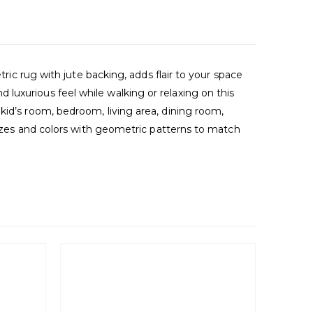
tric rug with jute backing, adds flair to your space
luxurious feel while walking or relaxing on this
kid’s room, bedroom, living area, dining room,
 sizes and colors with geometric patterns to match