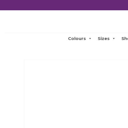
Colours
Sizes
Sh