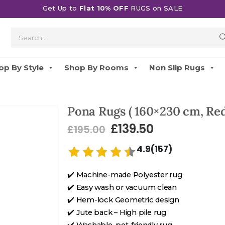
Get Up to
Flat 10% OFF
RUGS on SALE
op By Style
Shop By Rooms
Non Slip Rugs
Pona Rugs ( 160×230 cm, Re
£
139.50
£
195.00
4.9(157)
✔️ Machine-made Polyester rug
✔️ Easy wash or vacuum clean
✔️ Hem-lock Geometric design
✔️ Jute back – High pile rug
✔️ Washable, pet-friendly rug