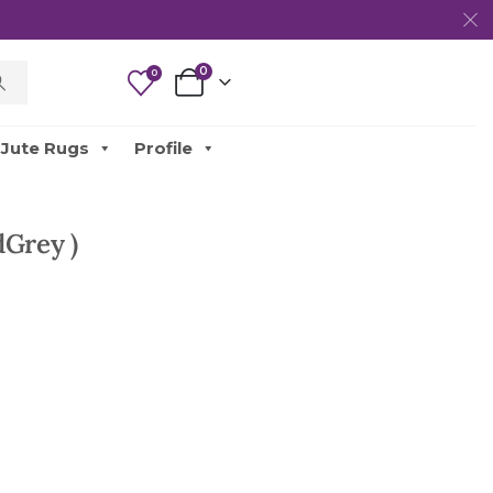
0
0
Jute Rugs
Profile
dGrey )