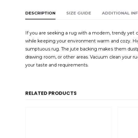
DESCRIPTION
SIZE GUIDE
ADDITIONAL IN
If you are seeking a rug with a modern, trendy yet cl
while keeping your environment warm and cozy. High-
sumptuous rug. The jute backing makes them dustproo
drawing room, or other areas. Vacuum clean your rug 
your taste and requirements.
RELATED PRODUCTS