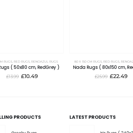
CM RUGS
,
RED RUGS
,
RENOAZUL RUGS
80 X 150 CM RUGS
,
RED RUGS
,
RENOA
ugs ( 50x80 cm, RedGrey )
Nada Rugs ( 80x150 cm, Re
£
10.49
£
22.49
£
13.99
£
25.99
ELLING PRODUCTS
LATEST PRODUCTS
Greeky Rugs