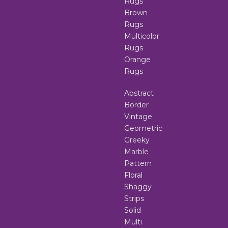
Rugs
Brown
Rugs
Multicolor
Rugs
Orange
Rugs
Abstract
Border
Vintage
Geometric
Greeky
Marble
Pattern
Floral
Shaggy
Strips
Solid
Multi