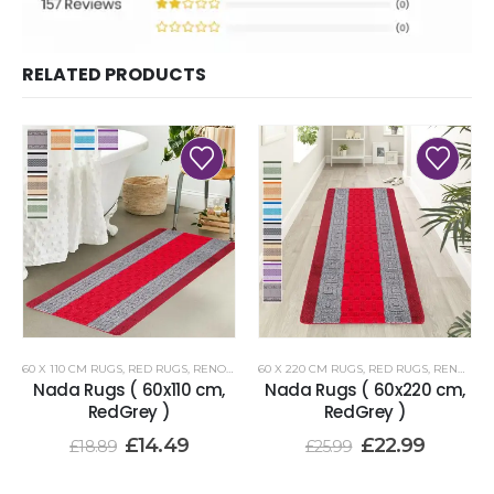
RELATED PRODUCTS
60 X 110 CM RUGS
,
RED RUGS
,
RENOAZUL RUGS
60 X 220 CM RUGS
,
RED RUGS
,
RENOAZUL RUGS
Nada Rugs ( 60x110 cm,
Nada Rugs ( 60x220 cm,
RedGrey )
RedGrey )
£
14.49
£
22.99
£
18.89
£
25.99