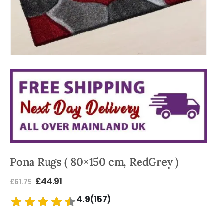
Pona Rugs ( 80×150 cm, RedGrey )
£
44.91
£
61.75
4.9(157)