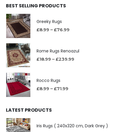
BEST SELLING PRODUCTS
Greeky Rugs
£
8.99
–
£
76.99
Rome Rugs Renoazul
£
18.99
–
£
239.99
Rocco Rugs
£
8.99
–
£
71.99
LATEST PRODUCTS
Iris Rugs ( 240x320 cm, Dark Grey )