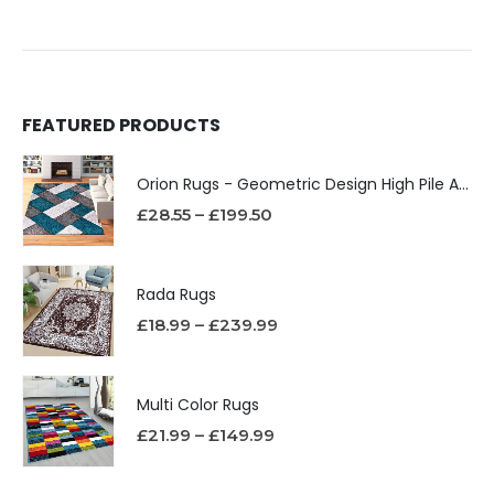
FEATURED PRODUCTS
Orion Rugs - Geometric Design High Pile Area Rug
£
28.55
–
£
199.50
Rada Rugs
£
18.99
–
£
239.99
Multi Color Rugs
£
21.99
–
£
149.99