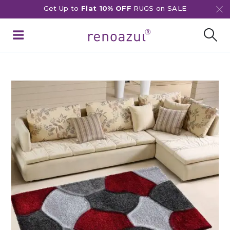
Get Up to
Flat 10% OFF
RUGS on SALE