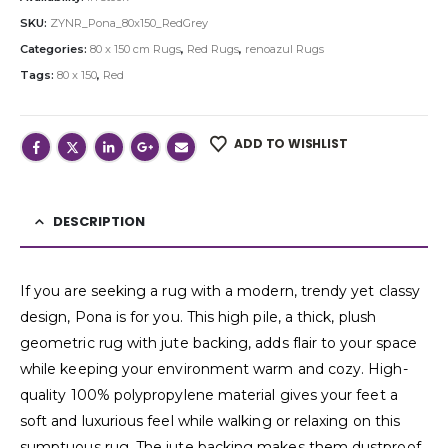
SKU:
ZYNR_Pona_80x150_RedGrey
Categories:
80 x 150 cm Rugs
,
Red Rugs
,
renoazul Rugs
Tags:
80 x 150
,
Red
ADD TO WISHLIST
DESCRIPTION
If you are seeking a rug with a modern, trendy yet classy
design, Pona is for you. This high pile, a thick, plush
geometric rug with jute backing, adds flair to your space
while keeping your environment warm and cozy. High-
quality 100% polypropylene material gives your feet a
soft and luxurious feel while walking or relaxing on this
sumptuous rug. The jute backing makes them dustproof,