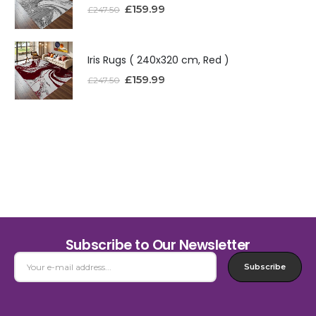
£
159.99
£
247.50
Iris Rugs ( 240x320 cm, Red )
£
159.99
£
247.50
Subscribe to Our Newsletter
Subscribe