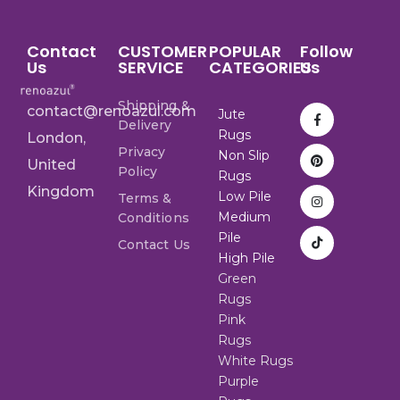
Contact
CUSTOMER
POPULAR
Follow
Us
SERVICE
CATEGORIES
Us
Shipping &
contact@renoazul.com
Jute
Delivery
Rugs
London,
Privacy
Non Slip
United
Policy
Rugs
Kingdom
Low Pile
Terms &
Medium
Conditions
Pile
Contact Us
High Pile
Green
Rugs
Pink
Rugs
White Rugs
Purple