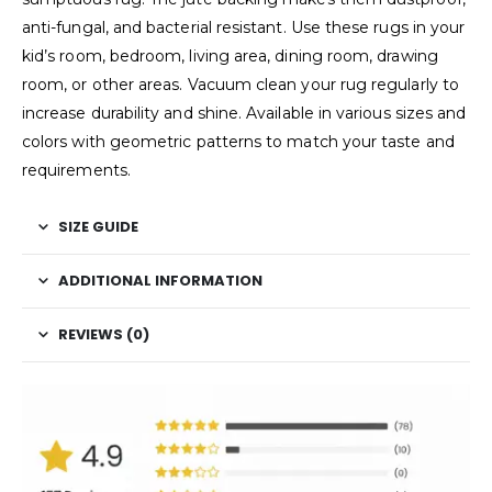
anti-fungal, and bacterial resistant. Use these rugs in your
kid’s room, bedroom, living area, dining room, drawing
room, or other areas. Vacuum clean your rug regularly to
increase durability and shine. Available in various sizes and
colors with geometric patterns to match your taste and
requirements.
SIZE GUIDE
ADDITIONAL INFORMATION
REVIEWS (0)