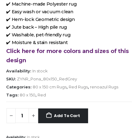
✔️ Machine-made Polyester rug
✔️ Easy wash or vacuum clean
✔️ Hem-lock Geometric design
✔️ Jute back – High pile rug
✔️ Washable, pet-friendly rug
✔️ Moisture & stain resistant
Click here for more colors and sizes of this
design
Availability:
In stock
SKU:
ZYNR_Pona_80x150_RedGrey
Categories:
80 x 150 cm Rugs
,
Red Rugs
,
renoazul Rugs
Tags:
80 x 150
,
Red
Add To Cart
Availability:
In stock