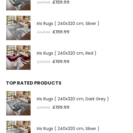
£
159.99
£
247.50
Iris Rugs ( 240x320 cm, Silver )
£
159.99
£
247.50
Iris Rugs ( 240x320 cm, Red )
£
159.99
£
247.50
TOP RATED PRODUCTS
Iris Rugs ( 240x320 cm, Dark Grey )
£
159.99
£
247.50
Iris Rugs ( 240x320 cm, Silver )