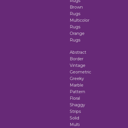
Rugs
Brown
Rugs
Multicolor
Rugs
Orange
Rugs
Abstract
Border
Vintage
Geometric
Greeky
Marble
Pattern
Floral
Shaggy
Strips
Solid
Multi