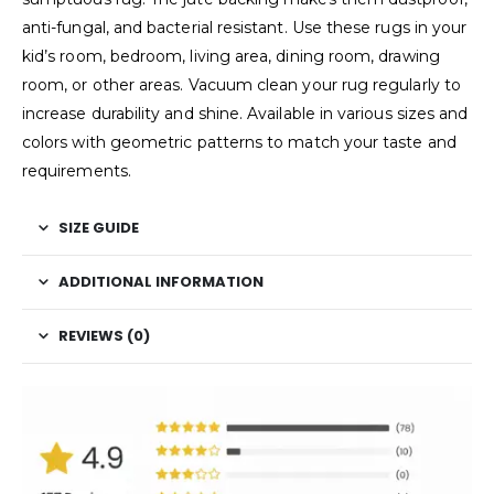
anti-fungal, and bacterial resistant. Use these rugs in your
kid’s room, bedroom, living area, dining room, drawing
room, or other areas. Vacuum clean your rug regularly to
increase durability and shine. Available in various sizes and
colors with geometric patterns to match your taste and
requirements.
SIZE GUIDE
ADDITIONAL INFORMATION
REVIEWS (0)