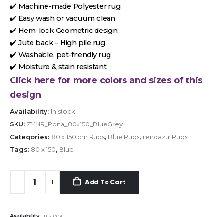
✔️ Machine-made Polyester rug
✔️ Easy wash or vacuum clean
✔️ Hem-lock Geometric design
✔️ Jute back – High pile rug
✔️ Washable, pet-friendly rug
✔️ Moisture & stain resistant
Click here for more colors and sizes of this
design
Availability:
In stock
SKU:
ZYNR_Pona_80x150_BlueGrey
Categories:
80 x 150 cm Rugs
,
Blue Rugs
,
renoazul Rugs
Tags:
80 x 150
,
Blue
Add To Cart
Availability:
In stock