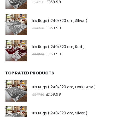
£
159.99
£
247.50
Iris Rugs ( 240x320 cm, Silver )
£
159.99
£
247.50
Iris Rugs ( 240x320 cm, Red )
£
159.99
£
247.50
TOP RATED PRODUCTS
Iris Rugs ( 240x320 cm, Dark Grey )
£
159.99
£
247.50
Iris Rugs ( 240x320 cm, Silver )