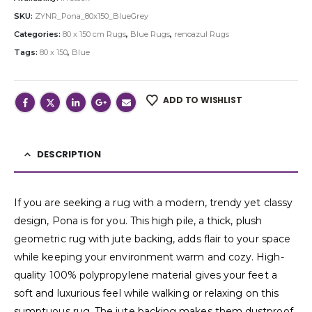
SKU:
ZYNR_Pona_80x150_BlueGrey
Categories:
80 x 150 cm Rugs
,
Blue Rugs
,
renoazul Rugs
Tags:
80 x 150
,
Blue
ADD TO WISHLIST
DESCRIPTION
If you are seeking a rug with a modern, trendy yet classy
design, Pona is for you. This high pile, a thick, plush
geometric rug with jute backing, adds flair to your space
while keeping your environment warm and cozy. High-
quality 100% polypropylene material gives your feet a
soft and luxurious feel while walking or relaxing on this
sumptuous rug. The jute backing makes them dustproof,