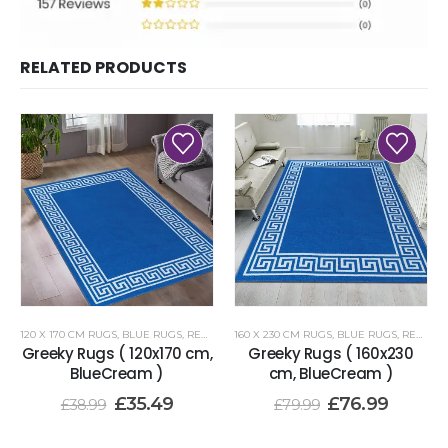
RELATED PRODUCTS
120 X 170 CM RUGS
,
BLUE RUGS
,
RENOAZUL RUGS
160 X 230 CM RUGS
,
BLUE RUGS
,
RENOAZUL RUGS
Greeky Rugs ( 120x170 cm,
Greeky Rugs ( 160x230
BlueCream )
cm, BlueCream )
£
35.49
£
76.99
£
38.99
£
79.99