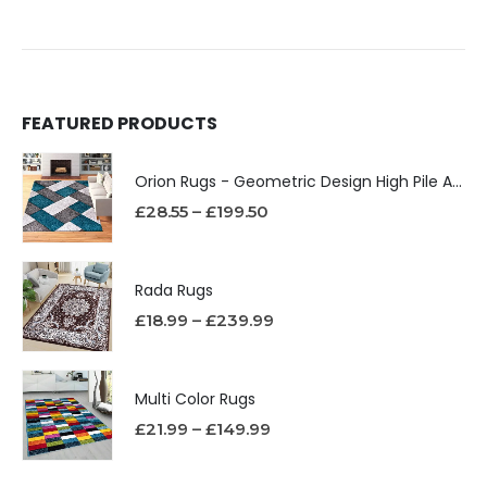
FEATURED PRODUCTS
Orion Rugs - Geometric Design High Pile Area Rug
£
28.55
–
£
199.50
Rada Rugs
£
18.99
–
£
239.99
Multi Color Rugs
£
21.99
–
£
149.99