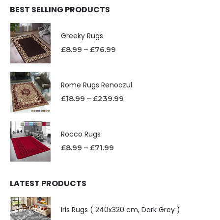
BEST SELLING PRODUCTS
Greeky Rugs
£
8.99
–
£
76.99
Rome Rugs Renoazul
£
18.99
–
£
239.99
Rocco Rugs
£
8.99
–
£
71.99
LATEST PRODUCTS
Iris Rugs ( 240x320 cm, Dark Grey )