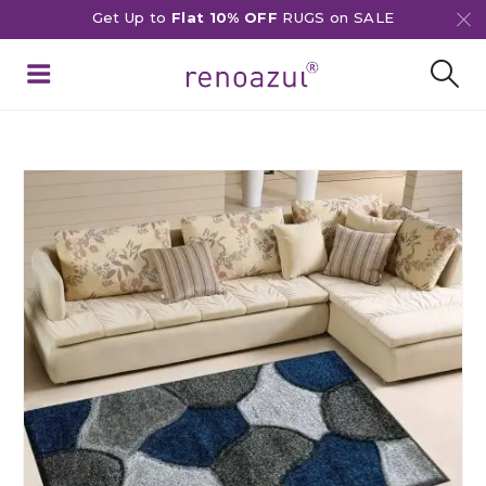
Get Up to
Flat 10% OFF
RUGS on SALE