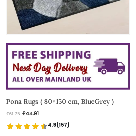
Pona Rugs ( 80×150 cm, BlueGrey )
£
44.91
£
61.75
4.9(157)