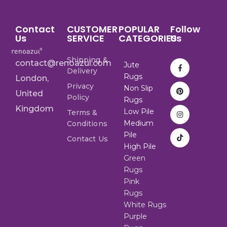
Contact
CUSTOMER
POPULAR
Follow
Us
SERVICE
CATEGORIES
Us
Shipping &
contact@renoazul.com
Jute
Delivery
Rugs
London,
Privacy
Non Slip
United
Policy
Rugs
Kingdom
Low Pile
Terms &
Medium
Conditions
Pile
Contact Us
High Pile
Green
Rugs
Pink
Rugs
White Rugs
Purple