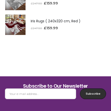
£
159.99
£
247.50
Iris Rugs ( 240x320 cm, Red )
£
159.99
£
247.50
Subscribe to Our Newsletter
Subscribe