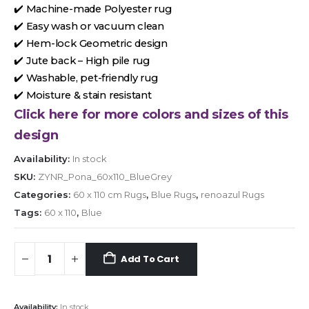
✔️ Machine-made Polyester rug
✔️ Easy wash or vacuum clean
✔️ Hem-lock Geometric design
✔️ Jute back – High pile rug
✔️ Washable, pet-friendly rug
✔️ Moisture & stain resistant
Click here for more colors and sizes of this
design
Availability:
In stock
SKU:
ZYNR_Pona_60x110_BlueGrey
Categories:
60 x 110 cm Rugs
,
Blue Rugs
,
renoazul Rugs
Tags:
60 x 110
,
Blue
Add To Cart
Availability:
In stock