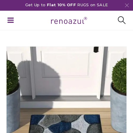
Get Up to
Flat 10% OFF
RUGS on SALE