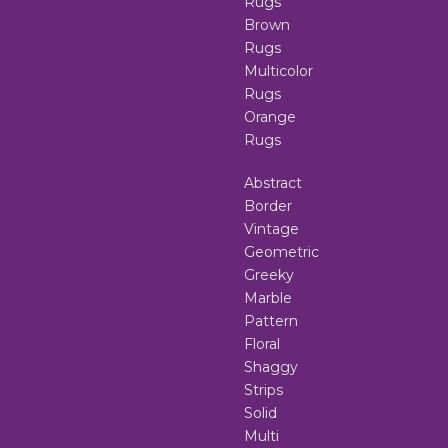
Rugs
Brown
Rugs
Multicolor
Rugs
Orange
Rugs
Abstract
Border
Vintage
Geometric
Greeky
Marble
Pattern
Floral
Shaggy
Strips
Solid
Multi