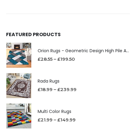
FEATURED PRODUCTS
Orion Rugs - Geometric Design High Pile Area Rug
£
28.55
–
£
199.50
Rada Rugs
£
18.99
–
£
239.99
Multi Color Rugs
£
21.99
–
£
149.99