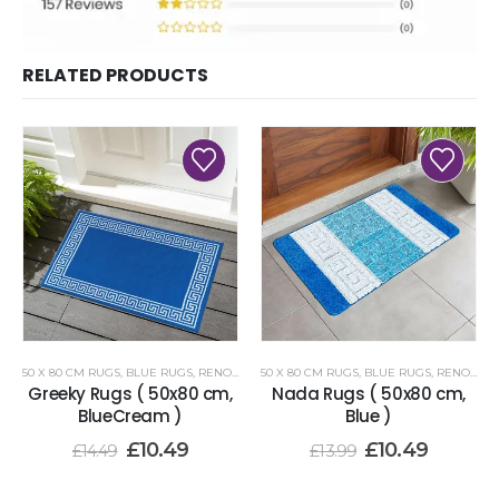
RELATED PRODUCTS
50 X 80 CM RUGS
,
BLUE RUGS
,
RENOAZUL RUGS
50 X 80 CM RUGS
,
BLUE RUGS
,
RENOAZUL RUGS
Greeky Rugs ( 50x80 cm,
Nada Rugs ( 50x80 cm,
BlueCream )
Blue )
£
10.49
£
10.49
£
14.49
£
13.99