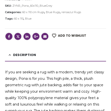
SKU:
ZYNR_Pona_60x110_BlueGrey
Categories:
60 x 110 cm Rugs
,
Blue Rugs
,
renoazul Rugs
Tags:
60 x 110
,
Blue
ADD TO WISHLIST
DESCRIPTION
If you are seeking a rug with a modern, trendy yet classy
design, Pona is for you. This high pile, a thick, plush
geometric rug with jute backing, adds flair to your space
while keeping your environment warm and cozy. High-
quality 100% polypropylene material gives your feet a
soft and luxurious feel while walking or relaxing on this
sumptuous rug. The jute backing makes them dustproof,