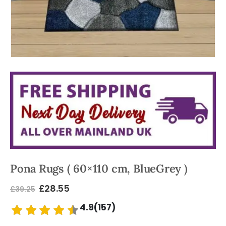
Pona Rugs ( 60×110 cm, BlueGrey )
£
28.55
£
39.25
4.9(157)