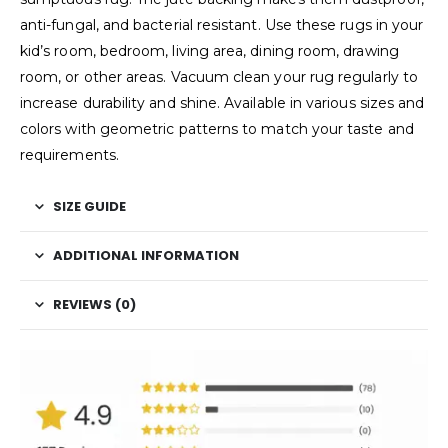
anti-fungal, and bacterial resistant. Use these rugs in your
kid’s room, bedroom, living area, dining room, drawing
room, or other areas. Vacuum clean your rug regularly to
increase durability and shine. Available in various sizes and
colors with geometric patterns to match your taste and
requirements.
SIZE GUIDE
ADDITIONAL INFORMATION
REVIEWS (0)