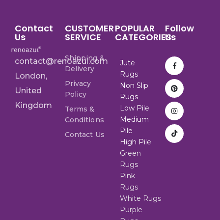
Contact
CUSTOMER
POPULAR
Follow
Us
SERVICE
CATEGORIES
Us
Shipping &
contact@renoazul.com
Jute
Delivery
Rugs
London,
Privacy
Non Slip
United
Policy
Rugs
Kingdom
Low Pile
Terms &
Medium
Conditions
Pile
Contact Us
High Pile
Green
Rugs
Pink
Rugs
White Rugs
Purple