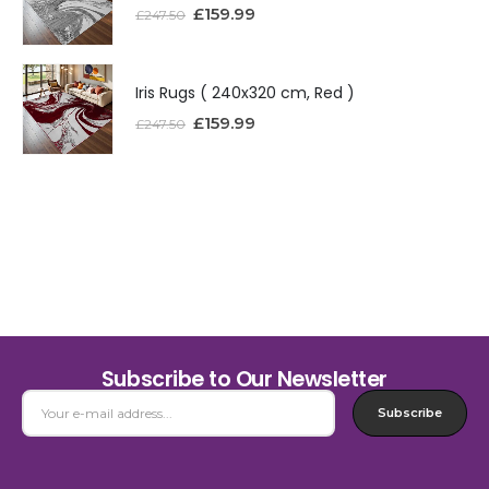
£
159.99
£
247.50
Iris Rugs ( 240x320 cm, Red )
£
159.99
£
247.50
Subscribe to Our Newsletter
Subscribe