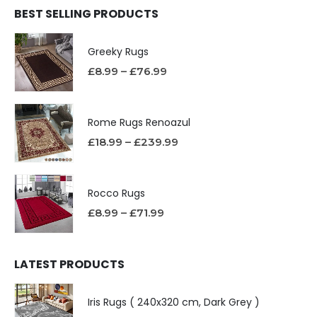
BEST SELLING PRODUCTS
Greeky Rugs
£
8.99
–
£
76.99
Rome Rugs Renoazul
£
18.99
–
£
239.99
Rocco Rugs
£
8.99
–
£
71.99
LATEST PRODUCTS
Iris Rugs ( 240x320 cm, Dark Grey )