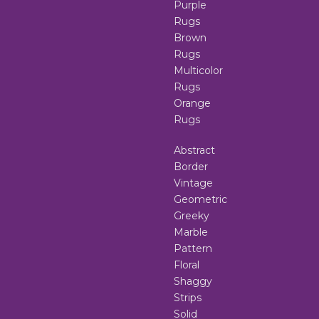
Purple
Rugs
Brown
Rugs
Multicolor
Rugs
Orange
Rugs
Abstract
Border
Vintage
Geometric
Greeky
Marble
Pattern
Floral
Shaggy
Strips
Solid