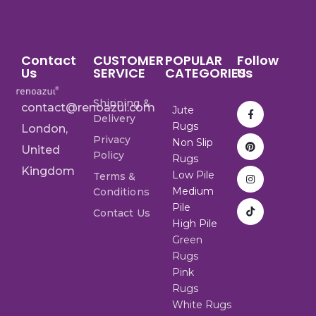
Contact
CUSTOMER
POPULAR
Follow
Us
SERVICE
CATEGORIES
Us
Shipping &
contact@renoazul.com
Jute
Delivery
Rugs
London,
Privacy
Non Slip
United
Policy
Rugs
Kingdom
Low Pile
Terms &
Medium
Conditions
Pile
Contact Us
High Pile
Green
Rugs
Pink
Rugs
White Rugs