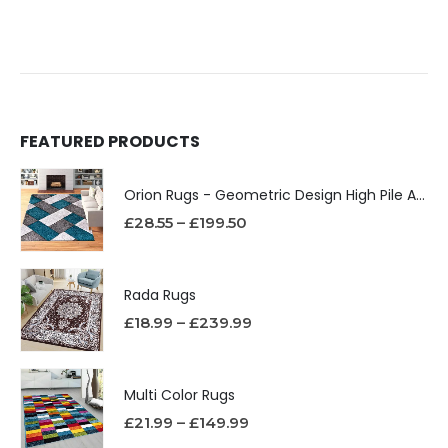
FEATURED PRODUCTS
Orion Rugs - Geometric Design High Pile Area Rug
£
28.55
–
£
199.50
Rada Rugs
£
18.99
–
£
239.99
Multi Color Rugs
£
21.99
–
£
149.99