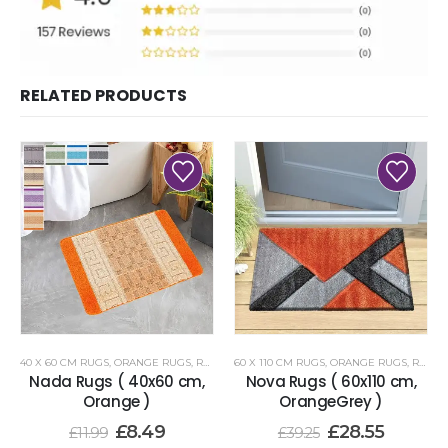
RELATED PRODUCTS
40 X 60 CM RUGS
,
ORANGE RUGS
,
RENOAZUL RUGS
60 X 110 CM RUGS
,
ORANGE RUGS
,
RENOAZUL RUGS
Nada Rugs ( 40x60 cm,
Nova Rugs ( 60x110 cm,
Orange )
OrangeGrey )
£
8.49
£
28.55
£
11.99
£
39.25