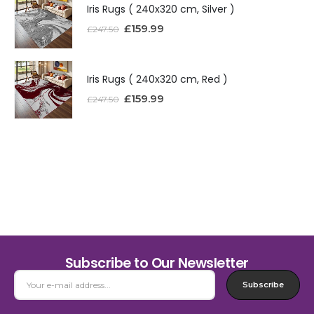
Iris Rugs ( 240x320 cm, Silver )
£
159.99
£
247.50
Iris Rugs ( 240x320 cm, Red )
£
159.99
£
247.50
Subscribe to Our Newsletter
Subscribe