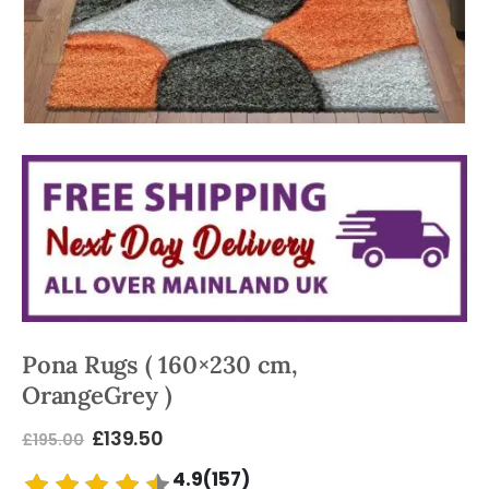
Pona Rugs ( 160×230 cm,
OrangeGrey )
£
139.50
£
195.00
4.9(157)