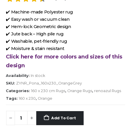
✔️ Machine-made Polyester rug
✔️ Easy wash or vacuum clean
✔️ Hem-lock Geometric design
✔️ Jute back – High pile rug
✔️ Washable, pet-friendly rug
✔️ Moisture & stain resistant
Click here for more colors and sizes of this
design
Availability:
In stock
SKU:
ZYNR_Pona_160x230_OrangeGrey
Categories:
160 x 230 cm Rugs
,
Orange Rugs
,
renoazul Rugs
Tags:
160 x 230
,
Orange
Add To Cart