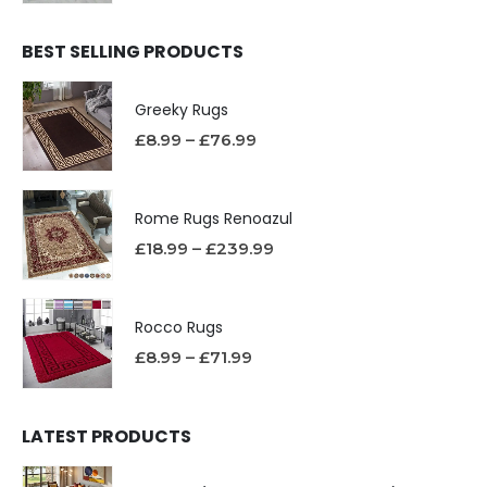
BEST SELLING PRODUCTS
Greeky Rugs
£
8.99
–
£
76.99
Rome Rugs Renoazul
£
18.99
–
£
239.99
Rocco Rugs
£
8.99
–
£
71.99
LATEST PRODUCTS