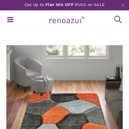
Get Up to
Flat 10% OFF
RUGS on SALE