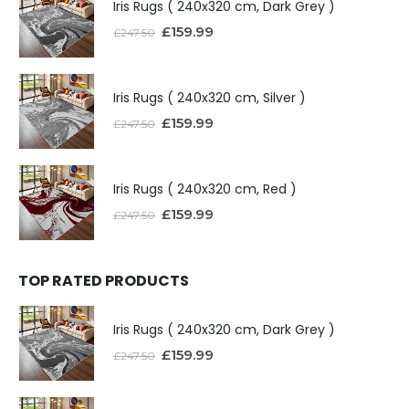
Iris Rugs ( 240x320 cm, Dark Grey )
£
159.99
£
247.50
Iris Rugs ( 240x320 cm, Silver )
£
159.99
£
247.50
Iris Rugs ( 240x320 cm, Red )
£
159.99
£
247.50
TOP RATED PRODUCTS
Iris Rugs ( 240x320 cm, Dark Grey )
£
159.99
£
247.50