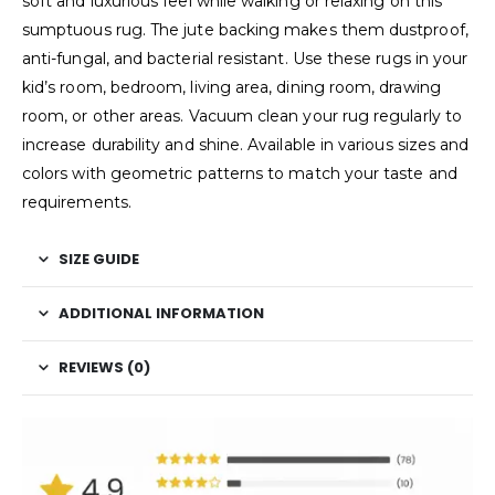
soft and luxurious feel while walking or relaxing on this
sumptuous rug. The jute backing makes them dustproof,
anti-fungal, and bacterial resistant. Use these rugs in your
kid’s room, bedroom, living area, dining room, drawing
room, or other areas. Vacuum clean your rug regularly to
increase durability and shine. Available in various sizes and
colors with geometric patterns to match your taste and
requirements.
SIZE GUIDE
ADDITIONAL INFORMATION
REVIEWS (0)