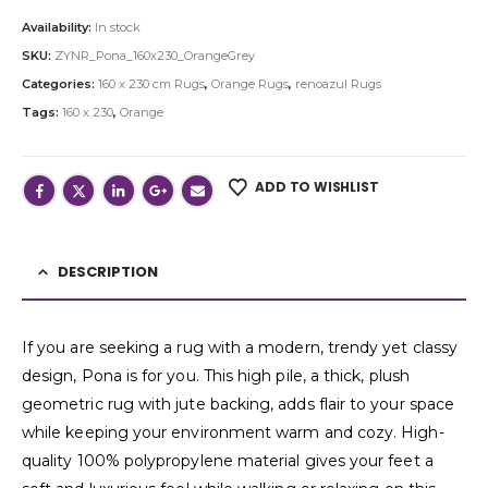
Availability:
In stock
SKU:
ZYNR_Pona_160x230_OrangeGrey
Categories:
160 x 230 cm Rugs
,
Orange Rugs
,
renoazul Rugs
Tags:
160 x 230
,
Orange
ADD TO WISHLIST
DESCRIPTION
If you are seeking a rug with a modern, trendy yet classy
design, Pona is for you. This high pile, a thick, plush
geometric rug with jute backing, adds flair to your space
while keeping your environment warm and cozy. High-
quality 100% polypropylene material gives your feet a