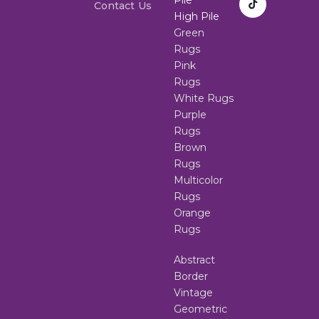
Contact Us
High Pile
Green
Rugs
Pink
Rugs
White Rugs
Purple
Rugs
Brown
Rugs
Multicolor
Rugs
Orange
Rugs
Abstract
Border
Vintage
Geometric