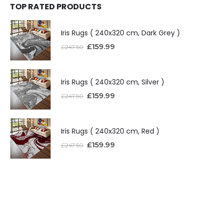
TOP RATED PRODUCTS
Iris Rugs ( 240x320 cm, Dark Grey )
£
159.99
£
247.50
Iris Rugs ( 240x320 cm, Silver )
£
159.99
£
247.50
Iris Rugs ( 240x320 cm, Red )
£
159.99
£
247.50