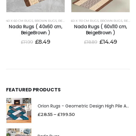
40 X 60 CM RUGS
,
BROWN RUGS
,
RENOAZUL RUGS
60 X 110 CM RUGS
,
BROWN RUGS
,
RENOAZUL RUGS
Nada Rugs ( 40x60 cm,
Nada Rugs ( 60x110 cm,
BeigeBrown )
BeigeBrown )
£
8.49
£
14.49
£
11.99
£
18.89
FEATURED PRODUCTS
Orion Rugs - Geometric Design High Pile Area Rug
£
28.55
–
£
199.50