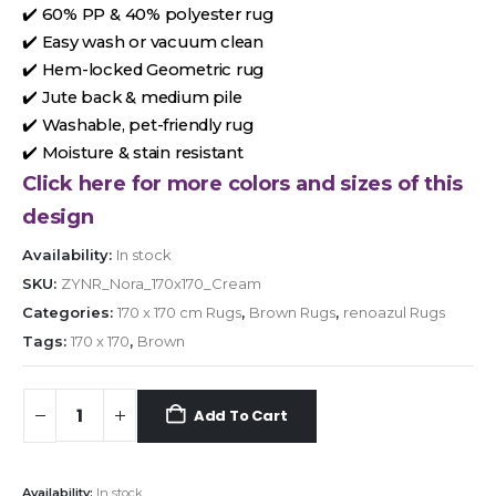
✔️ 60% PP & 40% polyester rug
✔️ Easy wash or vacuum clean
✔️ Hem-locked Geometric rug
✔️ Jute back & medium pile
✔️ Washable, pet-friendly rug
✔️ Moisture & stain resistant
Click here for more colors and sizes of this
design
Availability:
In stock
SKU:
ZYNR_Nora_170x170_Cream
Categories:
170 x 170 cm Rugs
,
Brown Rugs
,
renoazul Rugs
Tags:
170 x 170
,
Brown
Add To Cart
Availability:
In stock