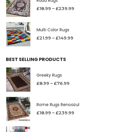
Rada Rugs
£
18.99
–
£
239.99
Multi Color Rugs
£
21.99
–
£
149.99
BEST SELLING PRODUCTS
Greeky Rugs
£
8.99
–
£
76.99
Rome Rugs Renoazul
£
18.99
–
£
239.99