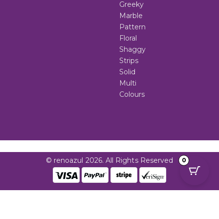
Greeky
Marble
Pattern
Floral
Shaggy
Strips
Solid
Multi
Colours
© renoazul 2026. All Rights Reserved
0