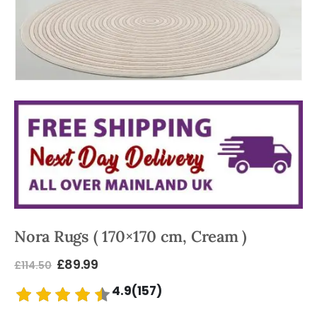
Nora Rugs ( 170×170 cm, Cream )
£
89.99
£
114.50
4.9(157)