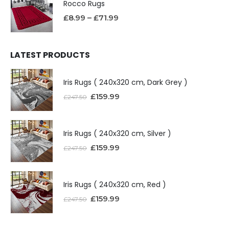
Rocco Rugs
£
8.99
–
£
71.99
LATEST PRODUCTS
Iris Rugs ( 240x320 cm, Dark Grey )
£
159.99
£
247.50
Iris Rugs ( 240x320 cm, Silver )
£
159.99
£
247.50
Iris Rugs ( 240x320 cm, Red )
£
159.99
£
247.50