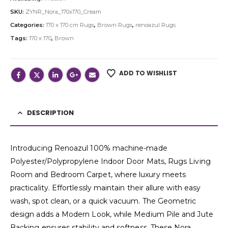
SKU:
ZYNR_Nora_170x170_Cream
Categories:
170 x 170 cm Rugs
,
Brown Rugs
,
renoazul Rugs
Tags:
170 x 170
,
Brown
ADD TO WISHLIST
DESCRIPTION
Introducing Renoazul 100% machine-made
Polyester/Polypropylene Indoor Door Mats, Rugs Living
Room and Bedroom Carpet, where luxury meets
practicality. Effortlessly maintain their allure with easy
wash, spot clean, or a quick vacuum. The Geometric
design adds a Modern Look, while Medium Pile and Jute
Backing ensures stability and softness. These Nora