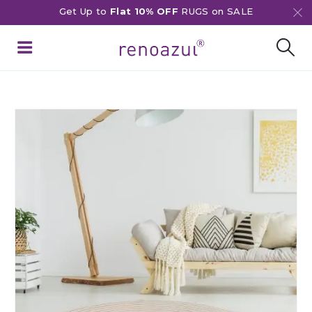
Get Up to
Flat 10% OFF
RUGS on SALE