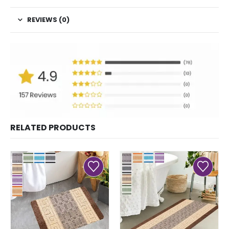
REVIEWS (0)
RELATED PRODUCTS