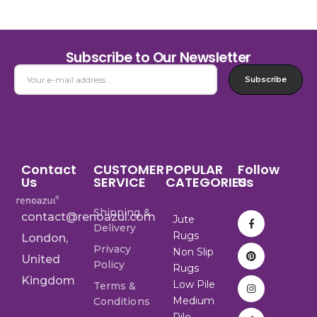
Subscribe to Our Newsletter
Subscribe
Contact
CUSTOMER
POPULAR
Follow
Us
SERVICE
CATEGORIES
Us
Shipping &
contact@renoazul.com
Jute
Delivery
Rugs
London,
Privacy
Non Slip
United
Policy
Rugs
Kingdom
Low Pile
Terms &
Medium
Conditions
Pile