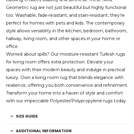
Geometric rug are not just beautiful but highly functional
too. Washable, fade-resistant, and stain-resistant, they’re
perfect for homes with pets and kids. The contemporary
style allows versatility in the kitchen, bedroom, bathroom,
hallway, living room, and other spaces in your home or
office.
Worried about spills? Our moisture-resistant Turkish rugs
for living room offers extra protection. Elevate your
spaces with their modern beauty and indulge in practical
luxury. Own a living room rug that blends elegance with
resilience, offering you both convenience and refinement.
Transform your home into a haven of style and comfort
with our impeccable Polyester/Polypropylene rugs today.
SIZE GUIDE
ADDITIONAL INFORMATION