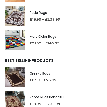
Rada Rugs
£
18.99
–
£
239.99
Multi Color Rugs
£
21.99
–
£
149.99
BEST SELLING PRODUCTS
Greeky Rugs
£
8.99
–
£
76.99
Rome Rugs Renoazul
£
18.99
–
£
239.99