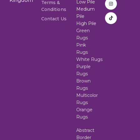
Kingdom
Low Pile
Terms &
Medium
Conditions
Pile
Contact Us
High Pile
Green
Rugs
Pink
Rugs
White Rugs
Purple
Rugs
Brown
Rugs
Multicolor
Rugs
Orange
Rugs
Abstract
Border