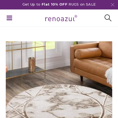
Get Up to
Flat 10% OFF
RUGS on SALE