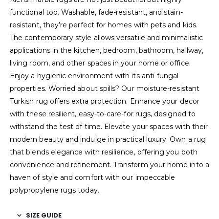
functional too. Washable, fade-resistant, and stain-
resistant, they’re perfect for homes with pets and kids.
The contemporary style allows versatile and minimalistic
applications in the kitchen, bedroom, bathroom, hallway,
living room, and other spaces in your home or office.
Enjoy a hygienic environment with its anti-fungal
properties. Worried about spills? Our moisture-resistant
Turkish rug offers extra protection. Enhance your decor
with these resilient, easy-to-care-for rugs, designed to
withstand the test of time. Elevate your spaces with their
modern beauty and indulge in practical luxury. Own a rug
that blends elegance with resilience, offering you both
convenience and refinement. Transform your home into a
haven of style and comfort with our impeccable
polypropylene rugs today.
SIZE GUIDE