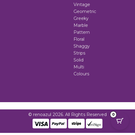
Vintage
Geometric
Greeky
Marble
Pattern
Floral
Shaggy
Strips
Solid
Multi
Colours
© renoazul 2026. All Rights Reserved
0