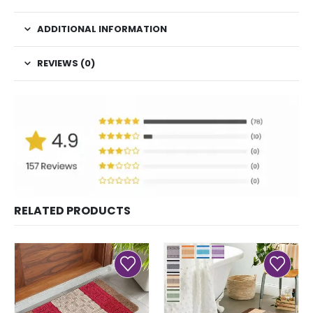
ADDITIONAL INFORMATION
REVIEWS (0)
RELATED PRODUCTS