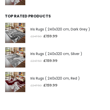
TOP RATED PRODUCTS
Iris Rugs ( 240x320 cm, Dark Grey )
£
159.99
£
247.50
Iris Rugs ( 240x320 cm, Silver )
£
159.99
£
247.50
Iris Rugs ( 240x320 cm, Red )
£
159.99
£
247.50