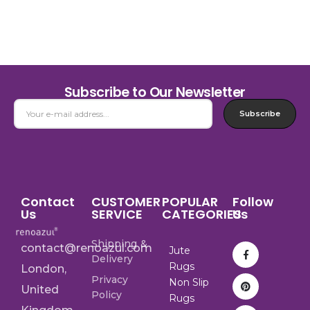
Subscribe to Our Newsletter
Subscribe
Contact
CUSTOMER
POPULAR
Follow
Us
SERVICE
CATEGORIES
Us
Shipping &
contact@renoazul.com
Jute
Delivery
Rugs
London,
Privacy
Non Slip
United
Policy
Rugs