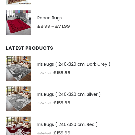
Rocco Rugs
£
8.99
–
£
71.99
LATEST PRODUCTS
Iris Rugs ( 240x320 cm, Dark Grey )
£
159.99
£
247.50
Iris Rugs ( 240x320 cm, Silver )
£
159.99
£
247.50
Iris Rugs ( 240x320 cm, Red )
£
159.99
£
247.50