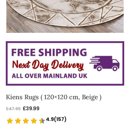
Kiens Rugs ( 120×120 cm, Beige )
£
39.99
£
47.99
4.9(157)