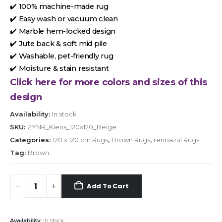
✔️ 100% machine-made rug
✔️ Easy wash or vacuum clean
✔️ Marble hem-locked design
✔️ Jute back & soft mid pile
✔️ Washable, pet-friendly rug
✔️ Moisture & stain resistant
Click here for more colors and sizes of this
design
Availability:
In stock
SKU:
ZYNR_Kiens_120x120_Beige
Categories:
120 x 120 cm Rugs
,
Brown Rugs
,
renoazul Rugs
Tag:
Brown
Add To Cart
Availability:
In stock