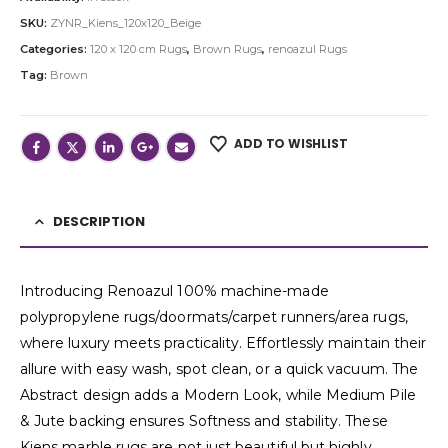
SKU:
ZYNR_Kiens_120x120_Beige
Categories:
120 x 120 cm Rugs
,
Brown Rugs
,
renoazul Rugs
Tag:
Brown
ADD TO WISHLIST
DESCRIPTION
Introducing Renoazul 100% machine-made
polypropylene rugs/doormats/carpet runners/area rugs,
where luxury meets practicality. Effortlessly maintain their
allure with easy wash, spot clean, or a quick vacuum. The
Abstract design adds a Modern Look, while Medium Pile
& Jute backing ensures Softness and stability. These
Kiens marble rugs are not just beautiful but highly