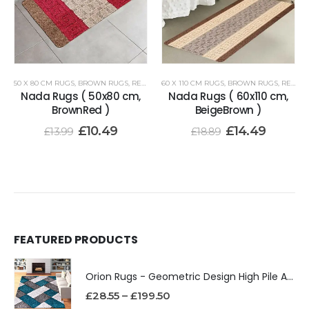
50 X 80 CM RUGS
,
BROWN RUGS
,
RENOAZUL RUGS
60 X 110 CM RUGS
,
BROWN RUGS
,
RENOAZUL RUGS
Nada Rugs ( 50x80 cm,
Nada Rugs ( 60x110 cm,
BrownRed )
BeigeBrown )
£
10.49
£
14.49
£
13.99
£
18.89
FEATURED PRODUCTS
Orion Rugs - Geometric Design High Pile Area Rug
£
28.55
–
£
199.50