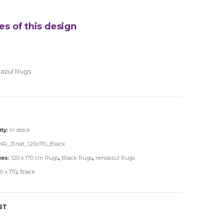
es of this design
azul Rugs
ity:
In stock
NR_Zinat_120x170_Black
ies:
120 x 170 cm Rugs
,
Black Rugs
,
renoazul Rugs
0 x 170
,
Black
ST