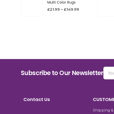
Multi Color Rugs
£
21.99
–
£
149.99
Subscribe to Our Newsletter
Contact Us
CUSTOME
Shipping &