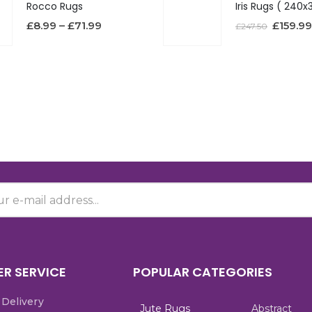
Rocco Rugs
£
8.99
–
£
71.99
£
159.99
£
247.50
R SERVICE
POPULAR CATEGORIES
 Delivery
Jute Rugs
Abstract