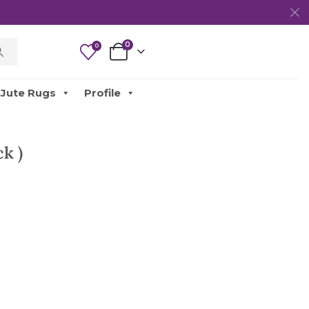
0
0
Jute Rugs
Profile
k )