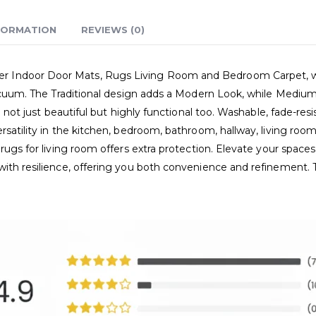
FORMATION
REVIEWS (0)
Indoor Door Mats, Rugs Living Room and Bedroom Carpet, where
 vacuum. The Traditional design adds a Modern Look, while Medium
e not just beautiful but highly functional too. Washable, fade-res
rsatility in the kitchen, bedroom, bathroom, hallway, living room
 rugs for living room offers extra protection. Elevate your space
with resilience, offering you both convenience and refinement.