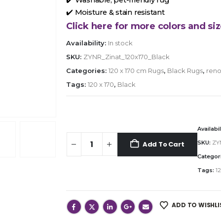
✔️ Moisture & stain resistant
Click here for more colors and siz
Availability:
In stock
SKU:
ZYNR_Zinat_120x170_Black
Categories:
120 x 170 cm Rugs
,
Black Rugs
,
reno
Tags:
120 x 170
,
Black
Availabil
SKU:
ZY
Add To Cart
Categor
Tags:
12
ADD TO WISHLI