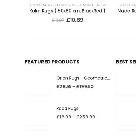
50 X 80 CM RUGS
,
BLACK RUGS
,
RENOAZUL RUGS
40 X 60 C
Kolm Rugs ( 50x80 cm, BlackRed )
Nada Ru
£
10.89
£
13.07
FEATURED PRODUCTS
BEST S
Orion Rugs - Geometric Design High Pile Area Rug
£
28.55
–
£
199.50
Rada Rugs
£
18.99
–
£
239.99