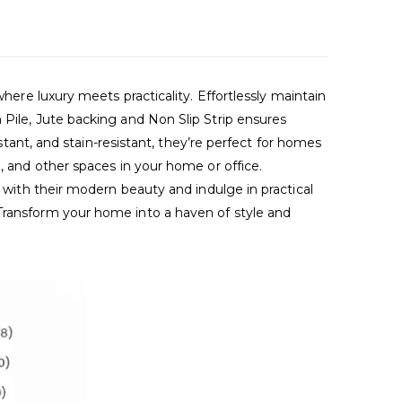
 luxury meets practicality. Effortlessly maintain
 Pile, Jute backing and Non Slip Strip ensures
istant, and stain-resistant, they’re perfect for homes
, and other spaces in your home or office.
s with their modern beauty and indulge in practical
 Transform your home into a haven of style and