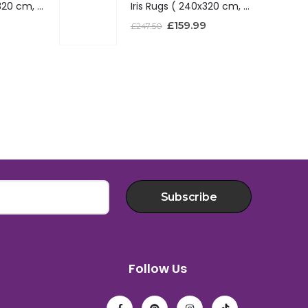
Iris Rugs ( 240x320 cm, Red )
Iris Rugs ( 240x320 cm, Red )
£
159.99
£
247.50
Subscribe
Follow Us