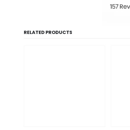
RELATED PRODUCTS