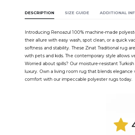
DESCRIPTION
SIZE GUIDE
ADDITIONAL IN
Introducing Renoazul 100% machine-made polyester 
their allure with easy wash, spot clean, or a quick
softness and stability. These Zinat Traditional rug ar
with pets and kids. The contemporary style allows ve
Worried about spills? Our moisture-resistant Turkish
luxury. Own a living room rug that blends elegance 
comfort with our impeccable polyester rugs today.