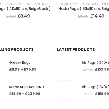
M RUGS
,
BLACK RUGS
,
RENOAZUL RUGS
60 X 110 CM RUGS
,
BLACK RUGS
,
RENOA
gs ( 40x60 cm, BeigeBlack )
Nada Rugs ( 60x110 cm, Beig
£
8.49
£
14.49
£
11.99
£
18.89
ELLING PRODUCTS
LATEST PRODUCTS
Greeky Rugs
£
8.99
–
£
76.99
£
159.99
£
247.50
Rome Rugs Renoazul
£
18.99
–
£
239.99
£
159.99
£
247.50