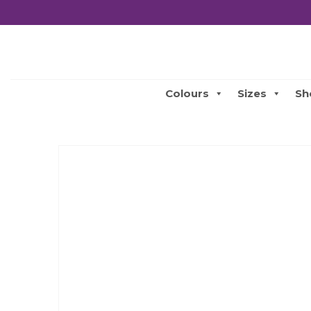
Colours
Sizes
Sh