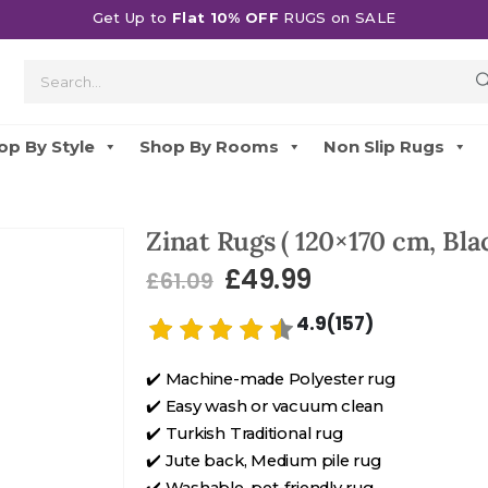
Get Up to
Flat 10% OFF
RUGS on SALE
op By Style
Shop By Rooms
Non Slip Rugs
Zinat Rugs ( 120×170 cm, Blac
£
49.99
£
61.09
4.9(157)
✔️ Machine-made Polyester rug
✔️ Easy wash or vacuum clean
✔️ Turkish Traditional rug
✔️ Jute back, Medium pile rug
✔️ Washable, pet-friendly rug