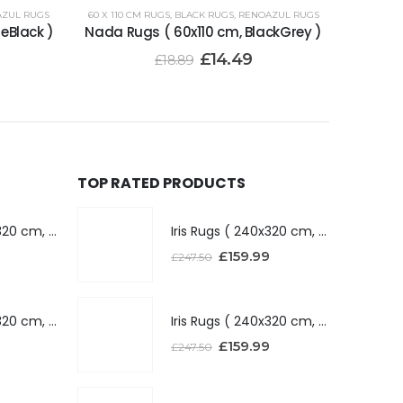
ZUL RUGS
60 X 110 CM RUGS
,
BLACK RUGS
,
RENOAZUL RUGS
eBlack )
Nada Rugs ( 60x110 cm, BlackGrey )
£
14.49
£
18.89
TOP RATED PRODUCTS
Iris Rugs ( 240x320 cm, Dark Grey )
Iris Rugs ( 240x320 cm, Dark Grey )
£
159.99
£
247.50
Iris Rugs ( 240x320 cm, Silver )
Iris Rugs ( 240x320 cm, Silver )
£
159.99
£
247.50