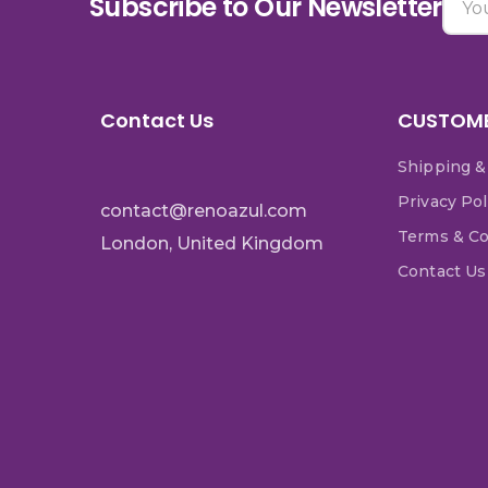
Subscribe to Our Newsletter
Contact Us
CUSTOME
Shipping &
Privacy Pol
contact@renoazul.com
Terms & Co
London, United Kingdom
Contact Us