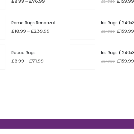
£
8.99
–
£
76.99
£
159.99
£
247.50
Rome Rugs Renoazul
£
18.99
–
£
239.99
£
159.99
£
247.50
Rocco Rugs
£
8.99
–
£
71.99
£
159.99
£
247.50