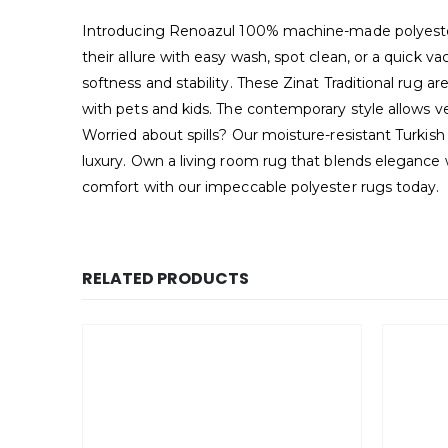
Introducing Renoazul 100% machine-made polyester 
their allure with easy wash, spot clean, or a quick
softness and stability. These Zinat Traditional rug ar
with pets and kids. The contemporary style allows ve
Worried about spills? Our moisture-resistant Turkish
luxury. Own a living room rug that blends elegance 
comfort with our impeccable polyester rugs today.
RELATED PRODUCTS