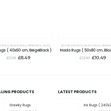
M RUGS
,
BLACK RUGS
,
RENOAZUL RUGS
50 X 80 CM RUGS
,
BLACK RUGS
,
RENOA
gs ( 40x60 cm, BeigeBlack )
Nada Rugs ( 50x80 cm, Bla
£
8.49
£
10.49
£
11.99
£
13.99
ELLING PRODUCTS
LATEST PRODUCTS
Greeky Rugs