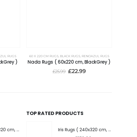
ZUL RUGS
60 X 220 CM RUGS
,
BLACK RUGS
,
RENOAZUL RUGS
ckGrey )
Nada Rugs ( 60x220 cm, BlackGrey )
£
22.99
£
25.99
TOP RATED PRODUCTS
Iris Rugs ( 240x320 cm, Dark Grey )
Iris Rugs ( 240x320 cm, Dark Grey )