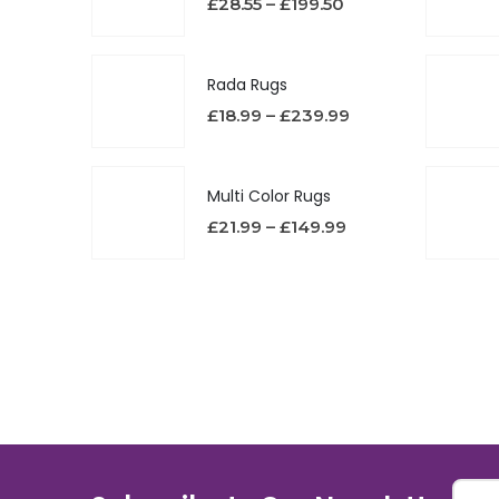
£
28.55
–
£
199.50
Rada Rugs
£
18.99
–
£
239.99
Multi Color Rugs
£
21.99
–
£
149.99