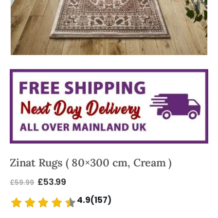
Zinat Rugs ( 80×300 cm, Cream )
£
53.99
£
59.99
4.9(157)