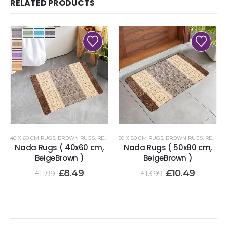
RELATED PRODUCTS
40 X 60 CM RUGS
,
BROWN RUGS
,
RENOAZUL RUGS
50 X 80 CM RUGS
,
BROWN RUGS
,
RENOAZUL RUGS
Nada Rugs ( 40x60 cm,
Nada Rugs ( 50x80 cm,
BeigeBrown )
BeigeBrown )
£
8.49
£
10.49
£
11.99
£
13.99