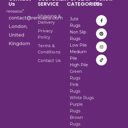
Us
SERVICE
CATEGORIES
Us
Shipping &
contact@renoazul.com
Jute
Delivery
Rugs
London,
Privacy
Non Slip
United
Policy
Rugs
Kingdom
Low Pile
Terms &
Medium
Conditions
Pile
Contact Us
High Pile
Green
Rugs
Pink
Rugs
White Rugs
Purple
Rugs
Brown
Rugs