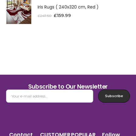
Iris Rugs ( 240x320 cm, Red )
£
159.99
£
247.50
Subscribe to Our Newsletter
Subscribe
Contact
CUSTOMER
POPULAR
Follow