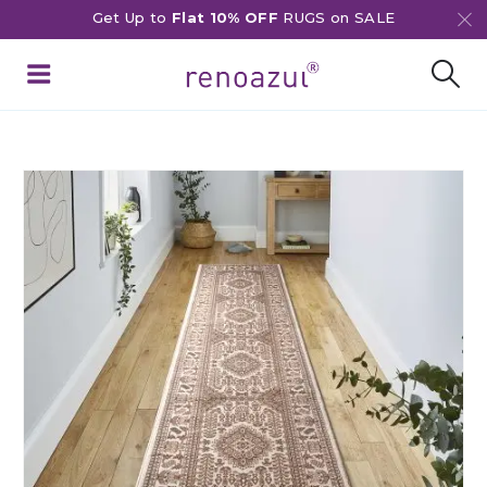
Get Up to
Flat 10% OFF
RUGS on SALE