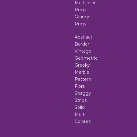
Multicolor
Rugs
Orange
Rugs
Abstract
Border
Vintage
Geometric
Greeky
Marble
Pattern
Floral
Shaggy
Strips
Solid
Multi
Colours