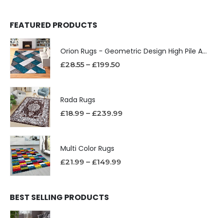
FEATURED PRODUCTS
Orion Rugs - Geometric Design High Pile Area Rug
£
28.55
–
£
199.50
Rada Rugs
£
18.99
–
£
239.99
Multi Color Rugs
£
21.99
–
£
149.99
BEST SELLING PRODUCTS