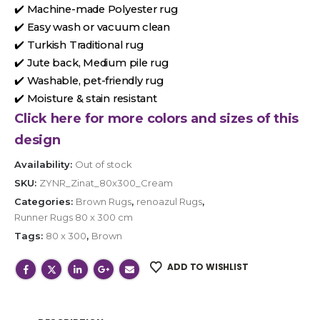
✔️ Machine-made Polyester rug
✔️ Easy wash or vacuum clean
✔️ Turkish Traditional rug
✔️ Jute back, Medium pile rug
✔️ Washable, pet-friendly rug
✔️ Moisture & stain resistant
Click here for more colors and sizes of this
design
Availability:
Out of stock
SKU:
ZYNR_Zinat_80x300_Cream
Categories:
Brown Rugs
,
renoazul Rugs
,
Runner Rugs 80 x 300 cm
Tags:
80 x 300
,
Brown
ADD TO WISHLIST