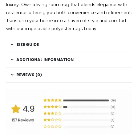
luxury. Own a living room rug that blends elegance with
resilience, offering you both convenience and refinement.
Transform your home into a haven of style and comfort
with our impeccable polyester rugs today.
SIZE GUIDE
ADDITIONAL INFORMATION
REVIEWS (0)