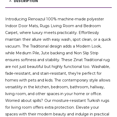
DESCRIPTION
Introducing Renoazul 100% machine-made polyester
Indoor Door Mats, Rugs Living Room and Bedroom
Carpet, where luxury meets practicality. Effortlessly
maintain their allure with easy wash, spot clean, or a quick
vacuum. The Traditional design adds a Modern Look,
while Medium Pile, Jute backing and Non Slip Strip
ensures softness and stability. These Zinat Traditional rug
are not just beautiful but highly functional too. Washable,
fade-resistant, and stain-resistant, they’re perfect for
homes with pets and kids. The contemporary style allows
versatility in the kitchen, bedroom, bathroom, hallway,
living room, and other spaces in your home or office.
Worried about spills? Our moisture-resistant Turkish rugs
for living room offers extra protection. Elevate your
spaces with their modern beauty and indulge in practical