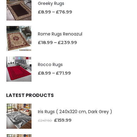
Greeky Rugs
£
8.99
–
£
76.99
Rome Rugs Renoazul
£
18.99
–
£
239.99
Rocco Rugs
£
8.99
–
£
71.99
LATEST PRODUCTS
Iris Rugs ( 240x320 cm, Dark Grey )
£
159.99
£
247.50