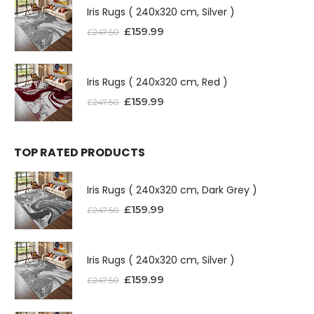
Iris Rugs ( 240x320 cm, Silver )
£
159.99
£
247.50
Iris Rugs ( 240x320 cm, Red )
£
159.99
£
247.50
TOP RATED PRODUCTS
Iris Rugs ( 240x320 cm, Dark Grey )
£
159.99
£
247.50
Iris Rugs ( 240x320 cm, Silver )
£
159.99
£
247.50