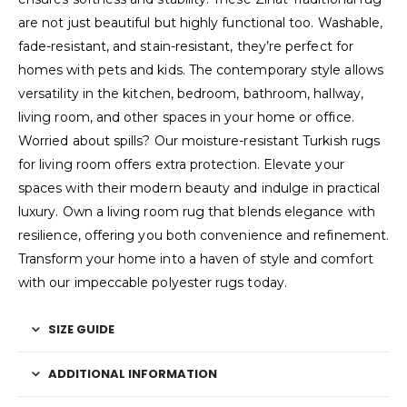
are not just beautiful but highly functional too. Washable,
fade-resistant, and stain-resistant, they’re perfect for
homes with pets and kids. The contemporary style allows
versatility in the kitchen, bedroom, bathroom, hallway,
living room, and other spaces in your home or office.
Worried about spills? Our moisture-resistant Turkish rugs
for living room offers extra protection. Elevate your
spaces with their modern beauty and indulge in practical
luxury. Own a living room rug that blends elegance with
resilience, offering you both convenience and refinement.
Transform your home into a haven of style and comfort
with our impeccable polyester rugs today.
SIZE GUIDE
ADDITIONAL INFORMATION