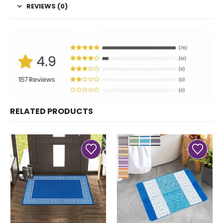
REVIEWS (0)
RELATED PRODUCTS