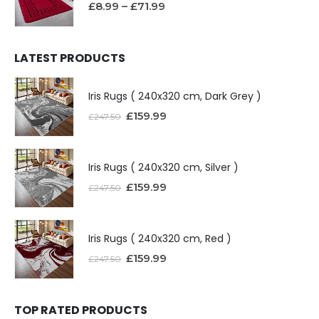
£
8.99
–
£
71.99
LATEST PRODUCTS
Iris Rugs ( 240x320 cm, Dark Grey )
£
159.99
£
247.50
Iris Rugs ( 240x320 cm, Silver )
£
159.99
£
247.50
Iris Rugs ( 240x320 cm, Red )
£
159.99
£
247.50
TOP RATED PRODUCTS