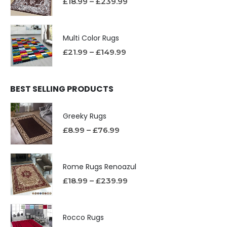
£
18.99
–
£
239.99
Multi Color Rugs
£
21.99
–
£
149.99
BEST SELLING PRODUCTS
Greeky Rugs
£
8.99
–
£
76.99
Rome Rugs Renoazul
£
18.99
–
£
239.99
Rocco Rugs