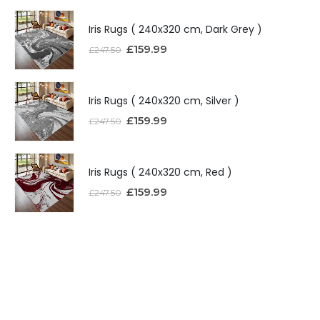
Iris Rugs ( 240x320 cm, Dark Grey )
£
159.99
£
247.50
Iris Rugs ( 240x320 cm, Silver )
£
159.99
£
247.50
Iris Rugs ( 240x320 cm, Red )
£
159.99
£
247.50