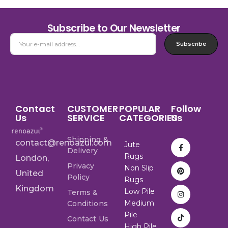
Subscribe to Our Newsletter
Subscribe
Contact
CUSTOMER
POPULAR
Follow
Us
SERVICE
CATEGORIES
Us
Shipping &
contact@renoazul.com
Jute
Delivery
Rugs
London,
Privacy
Non Slip
United
Policy
Rugs
Kingdom
Low Pile
Terms &
Medium
Conditions
Pile
Contact Us
High Pile