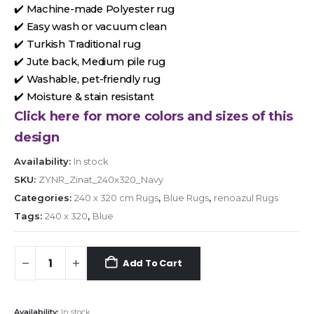
✔️ Machine-made Polyester rug
✔️ Easy wash or vacuum clean
✔️ Turkish Traditional rug
✔️ Jute back, Medium pile rug
✔️ Washable, pet-friendly rug
✔️ Moisture & stain resistant
Click here for more colors and sizes of this
design
Availability:
In stock
SKU:
ZYNR_Zinat_240x320_Navy
Categories:
240 x 320 cm Rugs
,
Blue Rugs
,
renoazul Rugs
Tags:
240 x 320
,
Blue
Add To Cart
Availability:
In stock