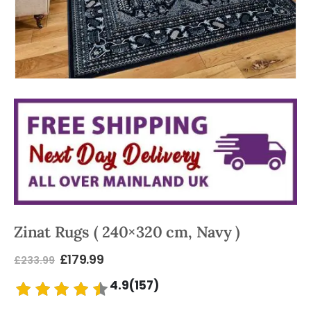
Zinat Rugs ( 240×320 cm, Navy )
£
179.99
£
233.99
4.9(157)