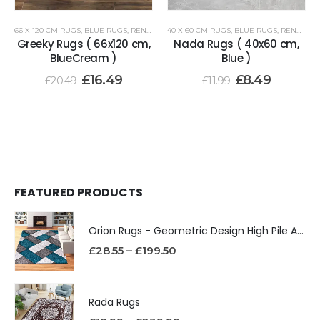
66 X 120 CM RUGS
,
BLUE RUGS
,
RENOAZUL RUGS
40 X 60 CM RUGS
,
BLUE RUGS
,
RENOAZUL RUGS
Greeky Rugs ( 66x120 cm,
Nada Rugs ( 40x60 cm,
BlueCream )
Blue )
£
16.49
£
8.49
£
20.49
£
11.99
FEATURED PRODUCTS
Orion Rugs - Geometric Design High Pile Area Rug
£
28.55
–
£
199.50
Rada Rugs