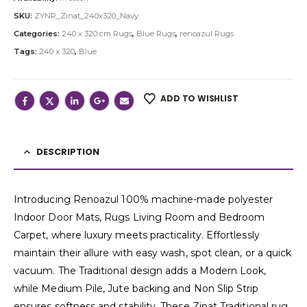
SKU:
ZYNR_Zinat_240x320_Navy
Categories:
240 x 320 cm Rugs
,
Blue Rugs
,
renoazul Rugs
Tags:
240 x 320
,
Blue
ADD TO WISHLIST
DESCRIPTION
Introducing Renoazul 100% machine-made polyester
Indoor Door Mats, Rugs Living Room and Bedroom
Carpet, where luxury meets practicality. Effortlessly
maintain their allure with easy wash, spot clean, or a quick
vacuum. The Traditional design adds a Modern Look,
while Medium Pile, Jute backing and Non Slip Strip
ensures softness and stability. These Zinat Traditional rug