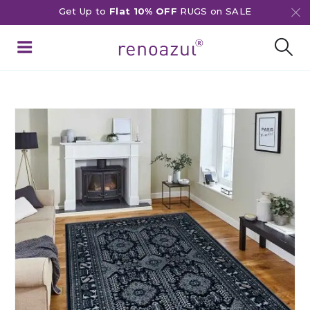
Get Up to
Flat 10% OFF
RUGS on SALE