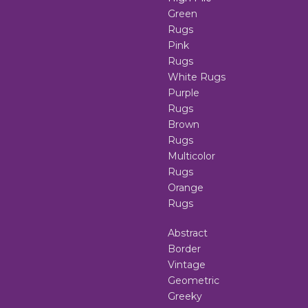
Green
Rugs
Pink
Rugs
White Rugs
Purple
Rugs
Brown
Rugs
Multicolor
Rugs
Orange
Rugs
Abstract
Border
Vintage
Geometric
Greeky