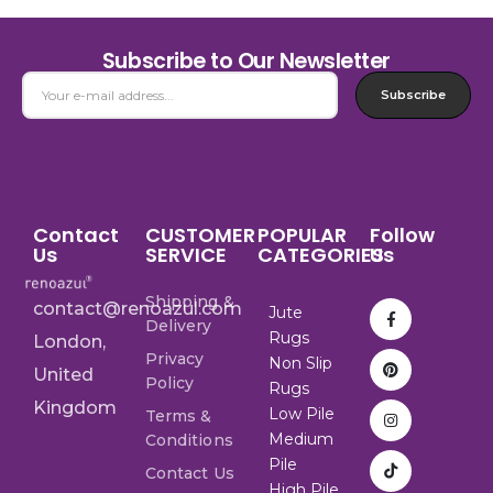
Subscribe to Our Newsletter
Subscribe
Contact
CUSTOMER
POPULAR
Follow
Us
SERVICE
CATEGORIES
Us
Shipping &
contact@renoazul.com
Jute
Delivery
Rugs
London,
Privacy
Non Slip
United
Policy
Rugs
Kingdom
Low Pile
Terms &
Medium
Conditions
Pile
Contact Us
High Pile