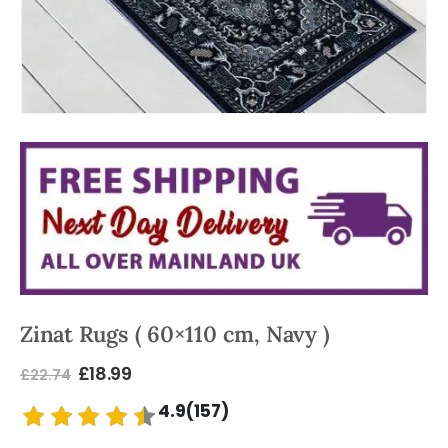
Zinat Rugs ( 60×110 cm, Navy )
£
18.99
£
22.74
4.9(157)