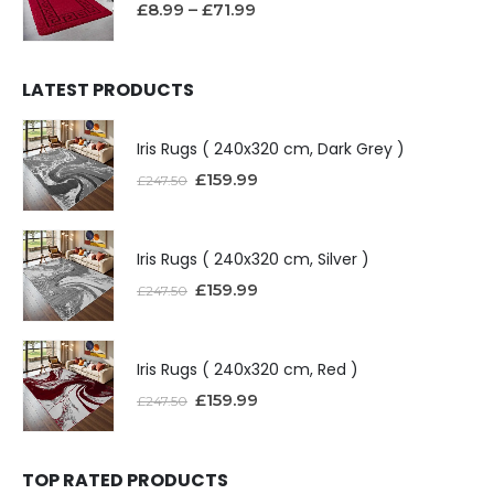
£
8.99
–
£
71.99
LATEST PRODUCTS
Iris Rugs ( 240x320 cm, Dark Grey )
£
159.99
£
247.50
Iris Rugs ( 240x320 cm, Silver )
£
159.99
£
247.50
Iris Rugs ( 240x320 cm, Red )
£
159.99
£
247.50
TOP RATED PRODUCTS