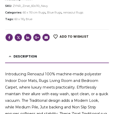
SKU:
ZYNR_Zinat_60x110_Navy
Categories:
60 x 110 cm Rugs
,
Blue Rugs
,
renoazul Rugs
Tags:
60 x 110
,
Blue
ADD TO WISHLIST
DESCRIPTION
Introducing Renoazul 100% machine-made polyester
Indoor Door Mats, Rugs Living Room and Bedroom
Carpet, where luxury meets practicality. Effortlessly
maintain their allure with easy wash, spot clean, or a quick
vacuum. The Traditional design adds a Modern Look,
while Medium Pile, Jute backing and Non Slip Strip
ensures softness and stability. These Zinat Traditional rug