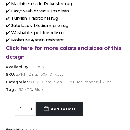
✔️ Machine-made Polyester rug
✔️ Easy wash or vacuum clean
✔️ Turkish Traditional rug
✔️ Jute back, Medium pile rug
✔️ Washable, pet-friendly rug
✔️ Moisture & stain resistant
Click here for more colors and sizes of this
design
Availability:
In stock
SKU:
ZYNR_Zinat_60x110_Navy
Categories:
60 x 110 cm Rugs
,
Blue Rugs
,
renoazul Rugs
Tags:
60 x 110
,
Blue
Add To Cart
Availability:
In stock