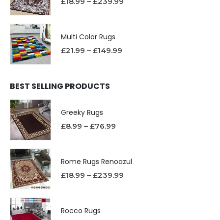
£
18.99
–
£
239.99
Multi Color Rugs
£
21.99
–
£
149.99
BEST SELLING PRODUCTS
Greeky Rugs
£
8.99
–
£
76.99
Rome Rugs Renoazul
£
18.99
–
£
239.99
Rocco Rugs