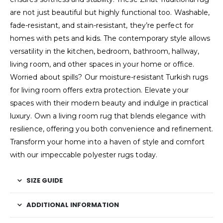
are not just beautiful but highly functional too. Washable,
fade-resistant, and stain-resistant, they’re perfect for
homes with pets and kids. The contemporary style allows
versatility in the kitchen, bedroom, bathroom, hallway,
living room, and other spaces in your home or office.
Worried about spills? Our moisture-resistant Turkish rugs
for living room offers extra protection. Elevate your
spaces with their modern beauty and indulge in practical
luxury. Own a living room rug that blends elegance with
resilience, offering you both convenience and refinement.
Transform your home into a haven of style and comfort
with our impeccable polyester rugs today.
SIZE GUIDE
ADDITIONAL INFORMATION