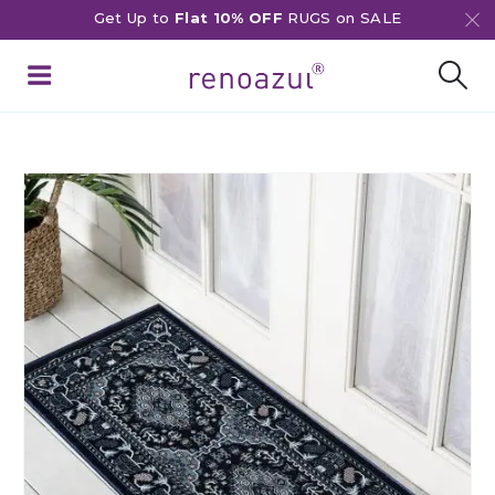
Get Up to
Flat 10% OFF
RUGS on SALE