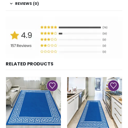
REVIEWS (0)
RELATED PRODUCTS