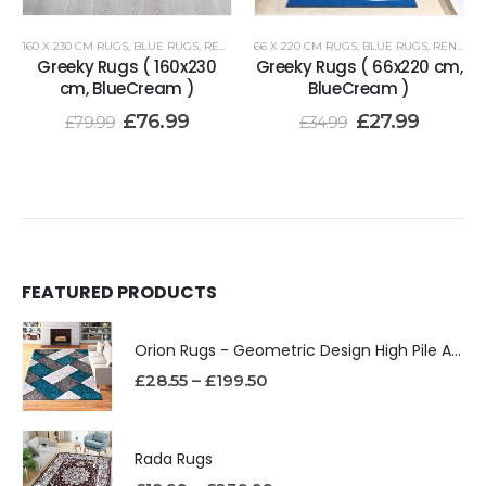
160 X 230 CM RUGS
,
BLUE RUGS
,
RENOAZUL RUGS
66 X 220 CM RUGS
,
BLUE RUGS
,
RENOAZUL RUGS
Greeky Rugs ( 160x230
Greeky Rugs ( 66x220 cm,
cm, BlueCream )
BlueCream )
£
76.99
£
27.99
£
79.99
£
34.99
FEATURED PRODUCTS
Orion Rugs - Geometric Design High Pile Area Rug
£
28.55
–
£
199.50
Rada Rugs