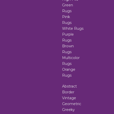
Green
Rugs
Pink
Rugs
White Rugs
Purple
Rugs
Brown
Rugs
Multicolor
Rugs
Orange
Rugs
Abstract
Border
Vintage
Geometric
Greeky