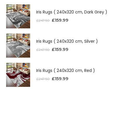
Iris Rugs ( 240x320 cm, Dark Grey )
£
159.99
£
247.50
Iris Rugs ( 240x320 cm, Silver )
£
159.99
£
247.50
Iris Rugs ( 240x320 cm, Red )
£
159.99
£
247.50