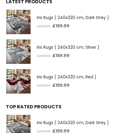
LATEST PRODUCTS
Iris Rugs ( 240x320 cm, Dark Grey )
£
159.99
£
247.50
Iris Rugs ( 240x320 cm, Silver )
£
159.99
£
247.50
Iris Rugs ( 240x320 cm, Red )
£
159.99
£
247.50
TOP RATED PRODUCTS
Iris Rugs ( 240x320 cm, Dark Grey )
£
159.99
£
247.50