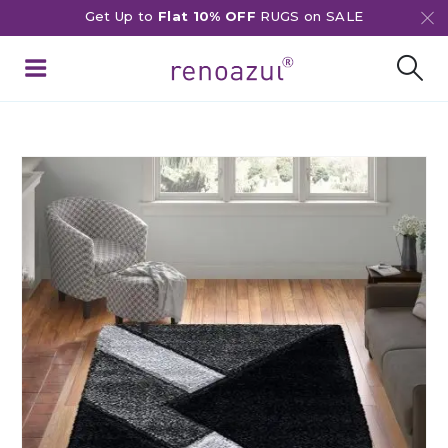
Get Up to
Flat 10% OFF
RUGS on SALE