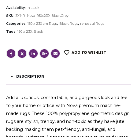
Availability:
In stock
SKU:
ZYNR_Nova_160x230_BlackGrey
Categories:
160 x 230 cm Rugs
,
Black Rugs
,
renoazul Rugs
Tags:
160 x 230
,
Black
ADD TO WISHLIST
DESCRIPTION
Add a luxurious, comfortable, and gorgeous look and feel
to your home or office with Nova premium machine-
made rugs. These 100% polypropylene geometric design
rugs are stylish, trendy, and non-toxic as they have jute
backing making them pet-friendly, anti-fungal, and