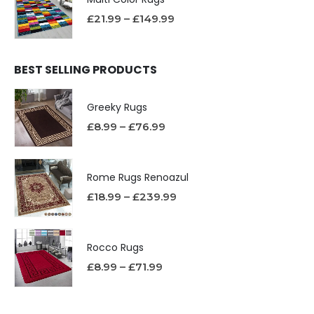
£
21.99
–
£
149.99
BEST SELLING PRODUCTS
Greeky Rugs
£
8.99
–
£
76.99
Rome Rugs Renoazul
£
18.99
–
£
239.99
Rocco Rugs
£
8.99
–
£
71.99