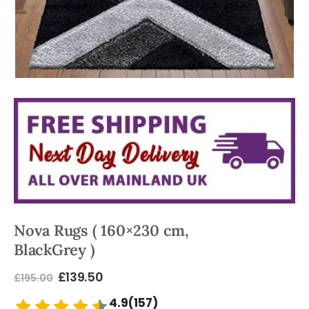
Nova Rugs ( 160×230 cm,
BlackGrey )
£
139.50
£
195.00
4.9(157)