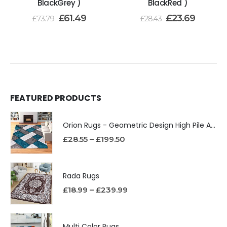
BlackGrey )
BlackRed )
£
61.49
£
23.69
£
73.79
£
28.43
FEATURED PRODUCTS
Orion Rugs - Geometric Design High Pile Area Rug
£
28.55
–
£
199.50
Rada Rugs
£
18.99
–
£
239.99
Multi Color Rugs