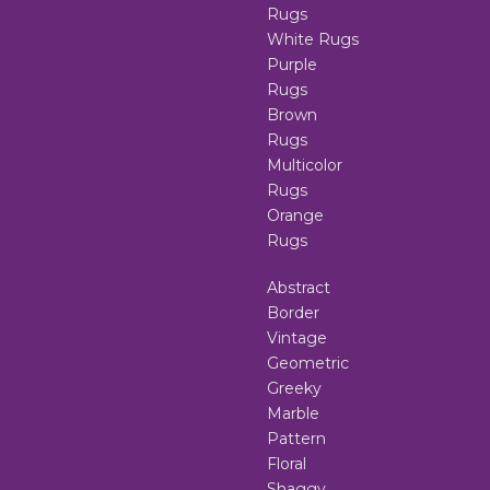
Rugs
White Rugs
Purple
Rugs
Brown
Rugs
Multicolor
Rugs
Orange
Rugs
Abstract
Border
Vintage
Geometric
Greeky
Marble
Pattern
Floral
Shaggy