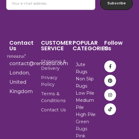
Subscribe
Contact
CUSTOMER
POPULAR
Follow
Us
SERVICE
CATEGORIES
Us
Shipping &
contact@renoazul.com
Jute
Delivery
Rugs
London,
Privacy
Non Slip
United
Policy
Rugs
Kingdom
Low Pile
Terms &
Medium
Conditions
Pile
Contact Us
High Pile
Green
Rugs
Pink