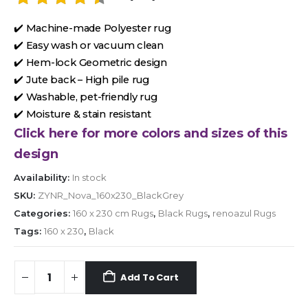
✔️ Machine-made Polyester rug
✔️ Easy wash or vacuum clean
✔️ Hem-lock Geometric design
✔️ Jute back – High pile rug
✔️ Washable, pet-friendly rug
✔️ Moisture & stain resistant
Click here for more colors and sizes of this
design
Availability:
In stock
SKU:
ZYNR_Nova_160x230_BlackGrey
Categories:
160 x 230 cm Rugs
,
Black Rugs
,
renoazul Rugs
Tags:
160 x 230
,
Black
Add To Cart