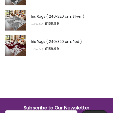
Iris Rugs ( 240x320 cm, Silver )
£
159.99
£
247.50
Iris Rugs ( 240x320 cm, Red )
£
159.99
£
247.50
Subscribe to Our Newsletter