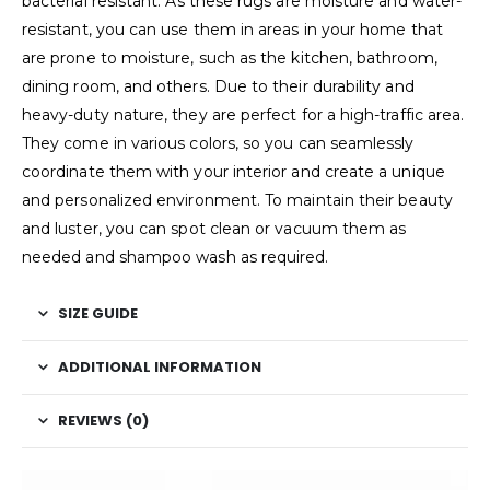
bacterial resistant. As these rugs are moisture and water-
resistant, you can use them in areas in your home that
are prone to moisture, such as the kitchen, bathroom,
dining room, and others. Due to their durability and
heavy-duty nature, they are perfect for a high-traffic area.
They come in various colors, so you can seamlessly
coordinate them with your interior and create a unique
and personalized environment. To maintain their beauty
and luster, you can spot clean or vacuum them as
needed and shampoo wash as required.
SIZE GUIDE
ADDITIONAL INFORMATION
REVIEWS (0)