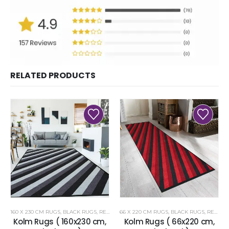
RELATED PRODUCTS
160 X 230 CM RUGS
,
BLACK RUGS
,
RENOAZUL RUGS
66 X 220 CM RUGS
,
BLACK RUGS
,
RENOAZUL RUGS
Kolm Rugs ( 160x230 cm,
Kolm Rugs ( 66x220 cm,