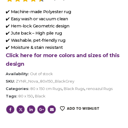
✔️ Machine-made Polyester rug
✔️ Easy wash or vacuum clean
✔️ Hem-lock Geometric design
✔️ Jute back – High pile rug
✔️ Washable, pet-friendly rug
✔️ Moisture & stain resistant
Click here for more colors and sizes of this
design
Availability:
Out of stock
SKU:
ZYNR_Nova_80x150_BlackGrey
Categories:
80 x 150 cm Rugs
,
Black Rugs
,
renoazul Rugs
Tags:
80 x 150
,
Black
ADD TO WISHLIST