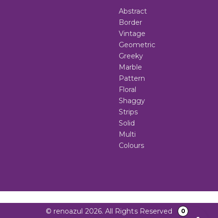
Abstract
Border
Vintage
Geometric
Greeky
Marble
Pattern
Floral
Shaggy
Strips
Solid
Multi
Colours
© renoazul 2026. All Rights Reserved
0