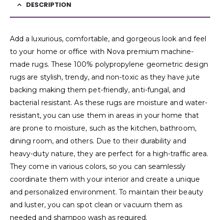
DESCRIPTION
Add a luxurious, comfortable, and gorgeous look and feel
to your home or office with Nova premium machine-
made rugs. These 100% polypropylene geometric design
rugs are stylish, trendy, and non-toxic as they have jute
backing making them pet-friendly, anti-fungal, and
bacterial resistant. As these rugs are moisture and water-
resistant, you can use them in areas in your home that
are prone to moisture, such as the kitchen, bathroom,
dining room, and others. Due to their durability and
heavy-duty nature, they are perfect for a high-traffic area.
They come in various colors, so you can seamlessly
coordinate them with your interior and create a unique
and personalized environment. To maintain their beauty
and luster, you can spot clean or vacuum them as
needed and shampoo wash as required.