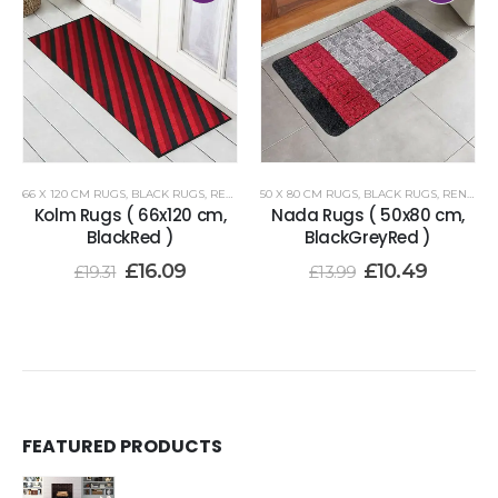
66 X 120 CM RUGS
,
BLACK RUGS
,
RENOAZUL RUGS
50 X 80 CM RUGS
,
BLACK RUGS
,
RENOAZUL RUGS
Kolm Rugs ( 66x120 cm,
Nada Rugs ( 50x80 cm,
BlackRed )
BlackGreyRed )
£
16.09
£
10.49
£
19.31
£
13.99
FEATURED PRODUCTS