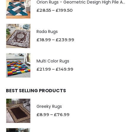
Orion Rugs - Geometric Design High Pile Area Rug
£
28.55
–
£
199.50
Rada Rugs
£
18.99
–
£
239.99
Multi Color Rugs
£
21.99
–
£
149.99
BEST SELLING PRODUCTS
Greeky Rugs
£
8.99
–
£
76.99