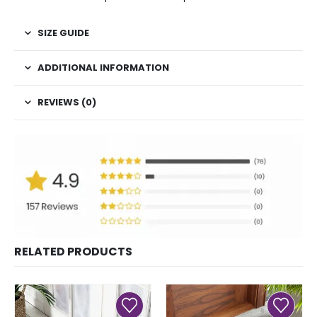
SIZE GUIDE
ADDITIONAL INFORMATION
REVIEWS (0)
RELATED PRODUCTS