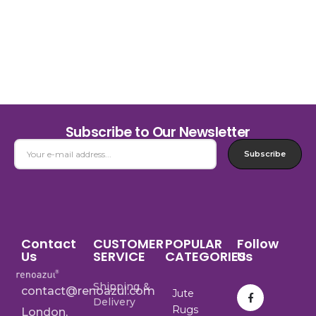
Subscribe to Our Newsletter
Subscribe
Contact
CUSTOMER
POPULAR
Follow
Us
SERVICE
CATEGORIES
Us
Shipping &
contact@renoazul.com
Jute
Delivery
Rugs
London,