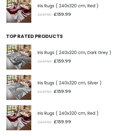
Iris Rugs ( 240x320 cm, Red )
£
159.99
£
247.50
TOP RATED PRODUCTS
Iris Rugs ( 240x320 cm, Dark Grey )
£
159.99
£
247.50
Iris Rugs ( 240x320 cm, Silver )
£
159.99
£
247.50
Iris Rugs ( 240x320 cm, Red )
£
159.99
£
247.50