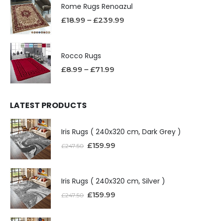
Rome Rugs Renoazul
£
18.99
–
£
239.99
Rocco Rugs
£
8.99
–
£
71.99
LATEST PRODUCTS
Iris Rugs ( 240x320 cm, Dark Grey )
£
159.99
£
247.50
Iris Rugs ( 240x320 cm, Silver )
£
159.99
£
247.50