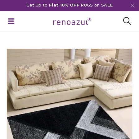
Get Up to
Flat 10% OFF
RUGS on SALE