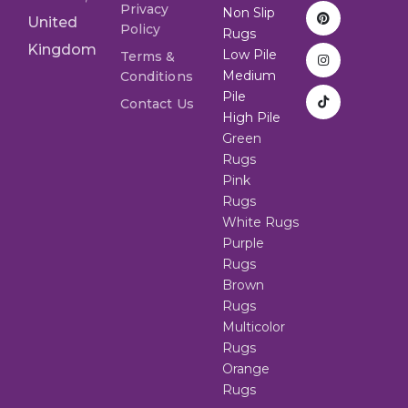
Privacy
Non Slip
United
Policy
Rugs
Kingdom
Low Pile
Terms &
Medium
Conditions
Pile
Contact Us
High Pile
Green
Rugs
Pink
Rugs
White Rugs
Purple
Rugs
Brown
Rugs
Multicolor
Rugs
Orange
Rugs