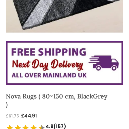
Nova Rugs ( 80×150 cm, BlackGrey
)
£
44.91
£
61.75
4.9(157)