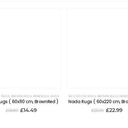
M RUGS
,
BROWN RUGS
,
RENOAZUL RUGS
60 X 220 CM RUGS
,
BROWN RUGS
,
RENO
gs ( 60x110 cm, BrownRed )
Nada Rugs ( 60x220 cm, Br
£
14.49
£
22.99
£
18.89
£
25.99