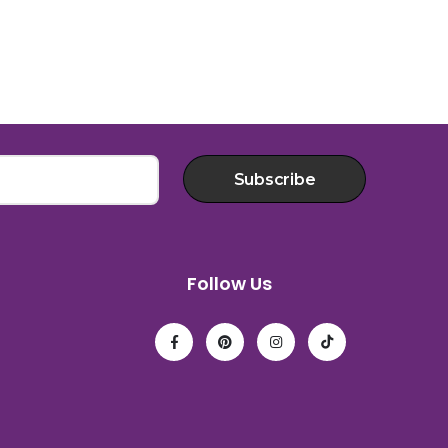
Subscribe
Follow Us