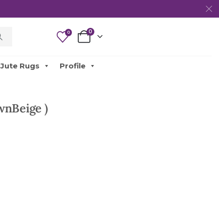
0
0
Jute Rugs
Profile
wnBeige )