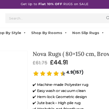
Get Up to
Flat 10% OFF
RUGS on SALE
op By Style
Shop By Rooms
Non Slip Rugs
Nova Rugs ( 80×150 cm, Bro
£
44.91
£
61.75
4.9(157)
✔️ Machine-made Polyester rug
✔️ Easy wash or vacuum clean
✔️ Hem-lock Geometric design
✔️ Jute back – High pile rug
✔️ Washable, pet-friendly rug