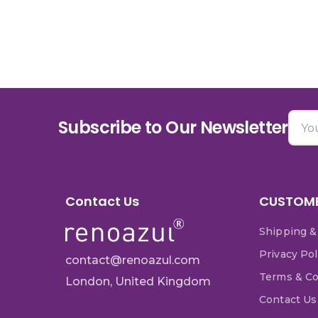
Subscribe to Our Newsletter
Contact Us
CUSTOME
Shipping &
Privacy Pol
contact@renoazul.com
Terms & Co
London, United Kingdom
Contact Us