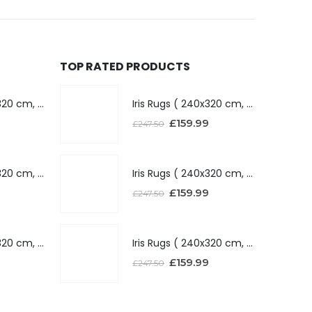
TOP RATED PRODUCTS
Iris Rugs ( 240x320 cm, Dark Grey )
Iris Rugs ( 240x320 cm, Dark Grey )
£
159.99
£
247.50
Iris Rugs ( 240x320 cm, Silver )
Iris Rugs ( 240x320 cm, Silver )
£
159.99
£
247.50
Iris Rugs ( 240x320 cm, Red )
Iris Rugs ( 240x320 cm, Red )
£
159.99
£
247.50