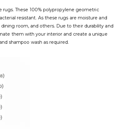
de rugs. These 100% polypropylene geometric
acterial resistant. As these rugs are moisture and
dining room, and others. Due to their durability and
dinate them with your interior and create a unique
 and shampoo wash as required.