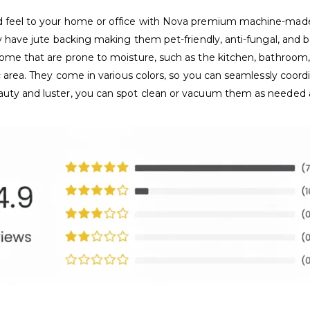
and feel to your home or office with Nova premium machine-ma
ey have jute backing making them pet-friendly, anti-fungal, and b
home that are prone to moisture, such as the kitchen, bathroom, 
ic area. They come in various colors, so you can seamlessly coor
eauty and luster, you can spot clean or vacuum them as needed