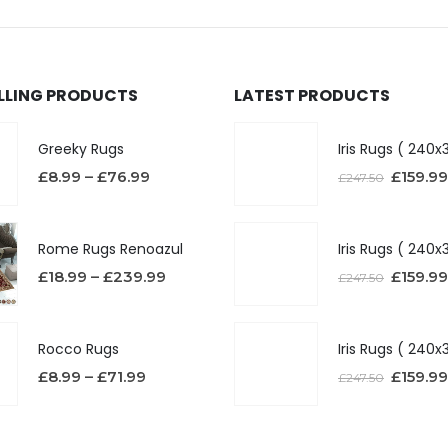
ELLING PRODUCTS
LATEST PRODUCTS
Greeky Rugs
£
8.99
–
£
76.99
£
159.99
£
247.50
Rome Rugs Renoazul
£
18.99
–
£
239.99
£
159.99
£
247.50
Rocco Rugs
£
8.99
–
£
71.99
£
159.99
£
247.50