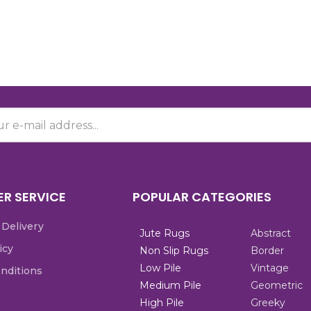
R SERVICE
POPULAR CATEGORIES
 Delivery
Jute Rugs
Abstract
icy
Non Slip Rugs
Border
Low Pile
Vintage
nditions
Medium Pile
Geometric
High Pile
Greeky