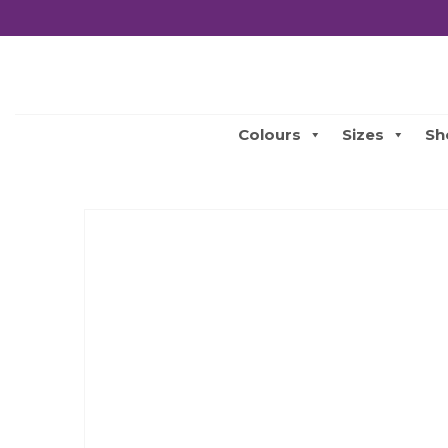
Colours
Sizes
Sh