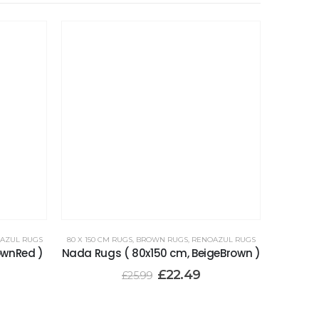
AZUL RUGS
80 X 150 CM RUGS
,
BROWN RUGS
,
RENOAZUL RUGS
ownRed )
Nada Rugs ( 80x150 cm, BeigeBrown )
£
22.49
£
25.99