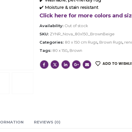
✔️ Moisture & stain resistant
Click here for more colors and siz
Availability:
Out of stock
SKU:
ZYNR_Nova_80x150_BrownBeige
Categories:
80 x 150 cm Rugs
,
Brown Rugs
,
ren
Tags:
80 x 150
,
Brown
ADD TO WISHLI
FORMATION
REVIEWS (0)