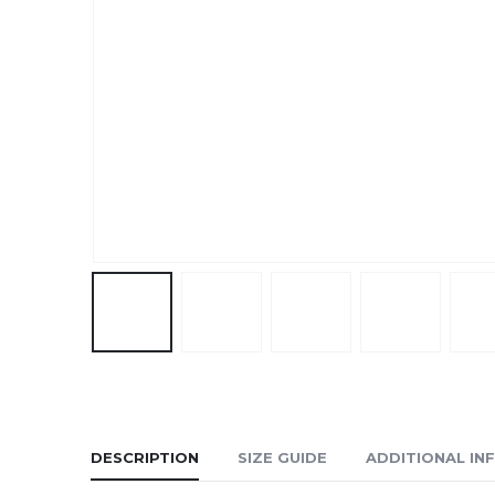
DESCRIPTION
SIZE GUIDE
ADDITIONAL IN