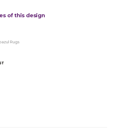
es of this design
oazul Rugs
ST