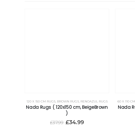
120 X 150 CM RUGS
,
BROWN RUGS
,
RENOAZUL RUGS
60 X 110 C
Nada Rugs ( 120x150 cm, BeigeBrown
Nada Ru
)
£
34.99
£
37.99