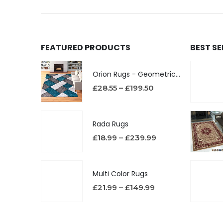
FEATURED PRODUCTS
BEST S
Orion Rugs - Geometric Design High Pile Area Rug
£
28.55
–
£
199.50
Rada Rugs
£
18.99
–
£
239.99
Multi Color Rugs
£
21.99
–
£
149.99