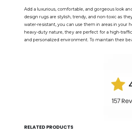
Add a luxurious, comfortable, and gorgeous look 
design rugs are stylish, trendy, and non-toxic as th
water-resistant, you can use them in areas in your 
heavy-duty nature, they are perfect for a high-traff
and personalized environment. To maintain their b
RELATED PRODUCTS