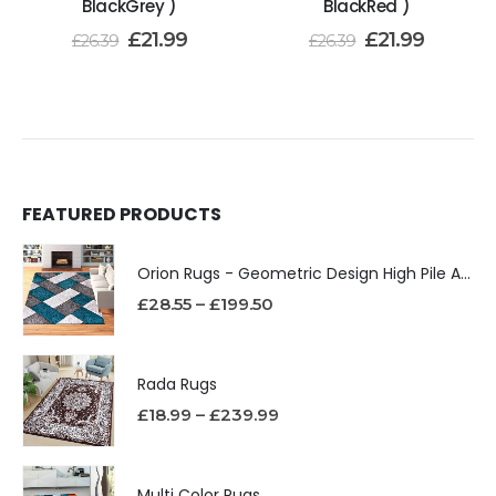
BlackGrey )
BlackRed )
£
21.99
£
21.99
£
26.39
£
26.39
FEATURED PRODUCTS
Orion Rugs - Geometric Design High Pile Area Rug
£
28.55
–
£
199.50
Rada Rugs
£
18.99
–
£
239.99
Multi Color Rugs