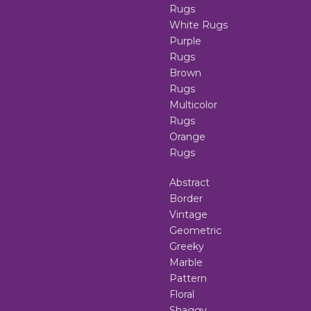
Rugs
White Rugs
Purple
Rugs
Brown
Rugs
Multicolor
Rugs
Orange
Rugs
Abstract
Border
Vintage
Geometric
Greeky
Marble
Pattern
Floral
Shaggy