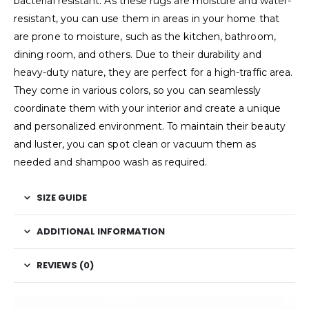
bacterial resistant. As these rugs are moisture and water-
resistant, you can use them in areas in your home that
are prone to moisture, such as the kitchen, bathroom,
dining room, and others. Due to their durability and
heavy-duty nature, they are perfect for a high-traffic area.
They come in various colors, so you can seamlessly
coordinate them with your interior and create a unique
and personalized environment. To maintain their beauty
and luster, you can spot clean or vacuum them as
needed and shampoo wash as required.
SIZE GUIDE
ADDITIONAL INFORMATION
REVIEWS (0)