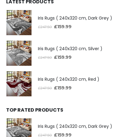
LATEST PRODUCTS
Iris Rugs ( 240x320 cm, Dark Grey )
£
159.99
£
247.50
Iris Rugs ( 240x320 cm, Silver )
£
159.99
£
247.50
Iris Rugs ( 240x320 cm, Red )
£
159.99
£
247.50
TOP RATED PRODUCTS
Iris Rugs ( 240x320 cm, Dark Grey )
£
159.99
£
247.50