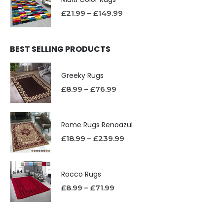
£
21.99
–
£
149.99
BEST SELLING PRODUCTS
Greeky Rugs
£
8.99
–
£
76.99
Rome Rugs Renoazul
£
18.99
–
£
239.99
Rocco Rugs
£
8.99
–
£
71.99