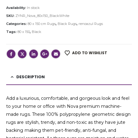
Availability:
In stock
SKU:
ZYNR_Nova_80x150_BlackWhite
Categories:
80 x 150 cm Rugs
,
Black Rugs
,
renoazul Rugs
Tags:
80 x 150
,
Black
ADD TO WISHLIST
DESCRIPTION
Add a luxurious, comfortable, and gorgeous look and feel
to your home or office with Nova premium machine-
made rugs. These 100% polypropylene geometric design
rugs are stylish, trendy, and non-toxic as they have jute
backing making them pet-friendly, anti-fungal, and