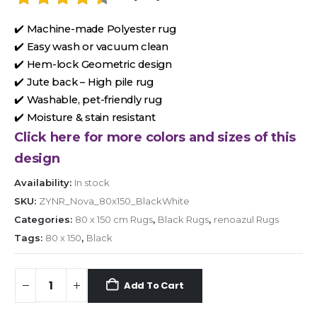
✔️ Machine-made Polyester rug
✔️ Easy wash or vacuum clean
✔️ Hem-lock Geometric design
✔️ Jute back – High pile rug
✔️ Washable, pet-friendly rug
✔️ Moisture & stain resistant
Click here for more colors and sizes of this
design
Availability:
In stock
SKU:
ZYNR_Nova_80x150_BlackWhite
Categories:
80 x 150 cm Rugs
,
Black Rugs
,
renoazul Rugs
Tags:
80 x 150
,
Black
Add To Cart