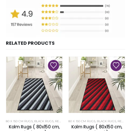
RELATED PRODUCTS
80 X 150 CM RUGS
,
BLACK RUGS
,
RENOAZUL RUGS
80 X 150 CM RUGS
,
BLACK RUGS
,
RENOAZUL RUGS
Kolm Rugs ( 80x150 cm,
Kolm Rugs ( 80x150 cm,