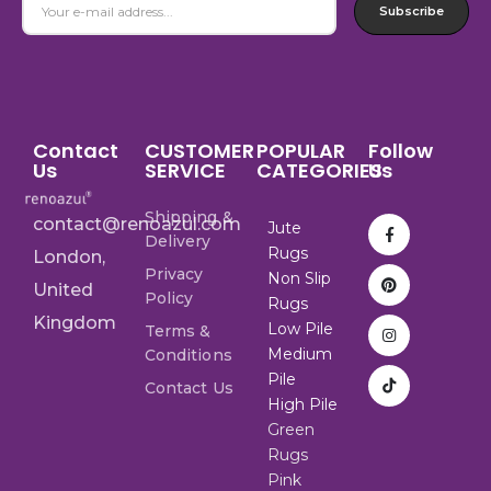
Subscribe
Contact
CUSTOMER
POPULAR
Follow
Us
SERVICE
CATEGORIES
Us
Shipping &
contact@renoazul.com
Jute
Delivery
Rugs
London,
Privacy
Non Slip
United
Policy
Rugs
Kingdom
Low Pile
Terms &
Medium
Conditions
Pile
Contact Us
High Pile
Green
Rugs
Pink