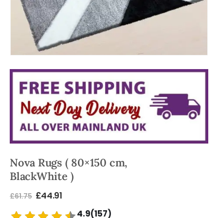
Nova Rugs ( 80×150 cm,
BlackWhite )
£
44.91
£
61.75
4.9(157)