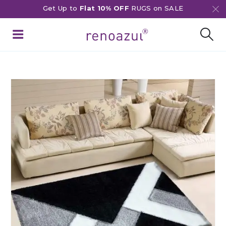
Get Up to
Flat 10% OFF
RUGS on SALE