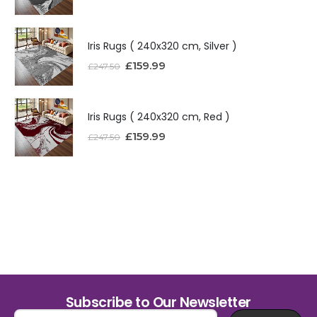
Iris Rugs ( 240x320 cm, Silver )
£
159.99
£
247.50
Iris Rugs ( 240x320 cm, Red )
£
159.99
£
247.50
Subscribe to Our Newsletter