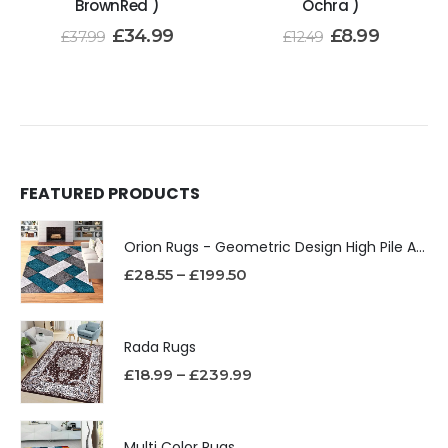
BrownRed )
Ochra )
£
34.99
£
8.99
£
37.99
£
12.49
FEATURED PRODUCTS
Orion Rugs - Geometric Design High Pile Area Rug
£
28.55
–
£
199.50
Rada Rugs
£
18.99
–
£
239.99
Multi Color Rugs