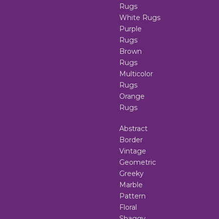
Rugs
White Rugs
Purple
Rugs
Brown
Rugs
Multicolor
Rugs
Orange
Rugs
Abstract
Border
Vintage
Geometric
Greeky
Marble
Pattern
Floral
Shaggy