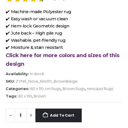
✔️ Machine-made Polyester rug
✔️ Easy wash or vacuum clean
✔️ Hem-lock Geometric design
✔️ Jute back – High pile rug
✔️ Washable, pet-friendly rug
✔️ Moisture & stain resistant
Click here for more colors and sizes of this
design
Availability:
In stock
SKU:
ZYNR_Nova_60x110_BrownBeige
Categories:
60 x 110 cm Rugs
,
Brown Rugs
,
renoazul Rugs
Tags:
60 x 110
,
Brown
Add To Cart