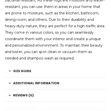
bacterial resistant. As these rugs are moisture and water-
resistant, you can use them in areas in your home that
are prone to moisture, such as the kitchen, bathroom,
dining room, and others. Due to their durability and
heavy-duty nature, they are perfect for a high-traffic area.
They come in various colors, so you can seamlessly
coordinate them with your interior and create a unique
and personalized environment. To maintain their beauty
and luster, you can spot clean or vacuum them as
needed and shampoo wash as required.
SIZE GUIDE
ADDITIONAL INFORMATION
REVIEWS (0)