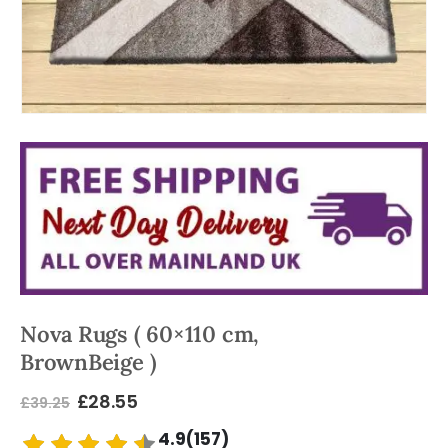
Nova Rugs ( 60×110 cm,
BrownBeige )
£
28.55
£
39.25
4.9(157)