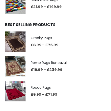
£
21.99
–
£
149.99
BEST SELLING PRODUCTS
Greeky Rugs
£
8.99
–
£
76.99
Rome Rugs Renoazul
£
18.99
–
£
239.99
Rocco Rugs
£
8.99
–
£
71.99