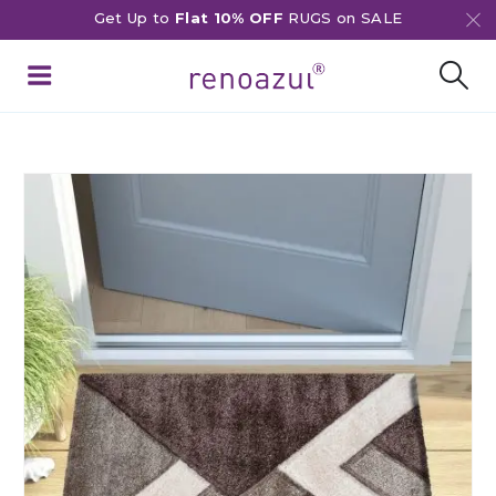
Get Up to
Flat 10% OFF
RUGS on SALE