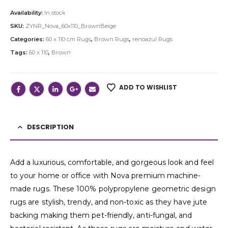
Availability:
In stock
SKU:
ZYNR_Nova_60x110_BrownBeige
Categories:
60 x 110 cm Rugs
,
Brown Rugs
,
renoazul Rugs
Tags:
60 x 110
,
Brown
ADD TO WISHLIST
DESCRIPTION
Add a luxurious, comfortable, and gorgeous look and feel
to your home or office with Nova premium machine-
made rugs. These 100% polypropylene geometric design
rugs are stylish, trendy, and non-toxic as they have jute
backing making them pet-friendly, anti-fungal, and