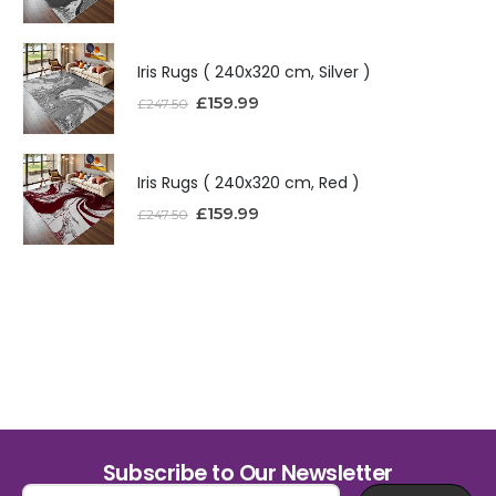
Iris Rugs ( 240x320 cm, Silver )
£
159.99
£
247.50
Iris Rugs ( 240x320 cm, Red )
£
159.99
£
247.50
Subscribe to Our Newsletter