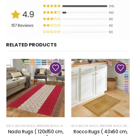
RELATED PRODUCTS
120 X 150 CM RUGS
,
BROWN RUGS
,
RENOAZUL RUGS
40 X 60 CM RUGS
,
BROWN RUGS
,
RENOAZUL RUGS
Nada Rugs ( 120x150 cm,
Rocco Rugs ( 40x60 cm,