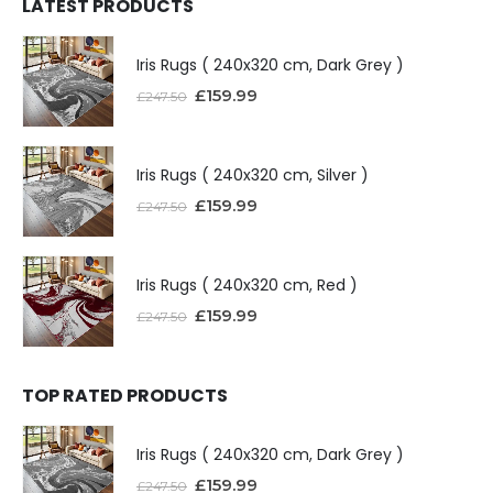
LATEST PRODUCTS
Iris Rugs ( 240x320 cm, Dark Grey )
£
159.99
£
247.50
Iris Rugs ( 240x320 cm, Silver )
£
159.99
£
247.50
Iris Rugs ( 240x320 cm, Red )
£
159.99
£
247.50
TOP RATED PRODUCTS
Iris Rugs ( 240x320 cm, Dark Grey )
£
159.99
£
247.50