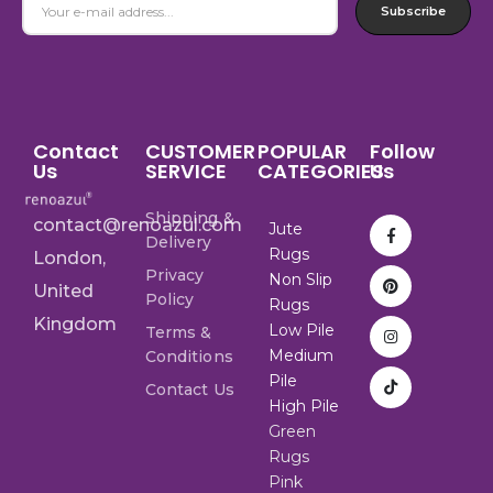
Subscribe
Contact
CUSTOMER
POPULAR
Follow
Us
SERVICE
CATEGORIES
Us
Shipping &
contact@renoazul.com
Jute
Delivery
Rugs
London,
Privacy
Non Slip
United
Policy
Rugs
Kingdom
Low Pile
Terms &
Medium
Conditions
Pile
Contact Us
High Pile
Green
Rugs
Pink