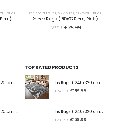
ZUL RUGS
60 X 220 CM RUGS
,
PINK RUGS
,
RENOAZUL RUGS
Pink )
Rocco Rugs ( 60x220 cm, Pink )
£
25.99
£
28.99
TOP RATED PRODUCTS
Iris Rugs ( 240x320 cm, Dark Grey )
Iris Rugs ( 240x320 cm, Dark Grey )
£
159.99
£
247.50
Iris Rugs ( 240x320 cm, Silver )
Iris Rugs ( 240x320 cm, Silver )
£
159.99
£
247.50