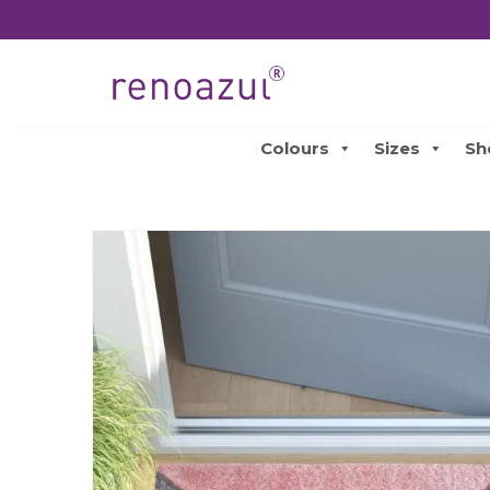
Colours
Sizes
Sh