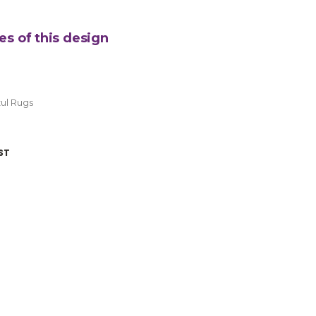
es of this design
ul Rugs
ST