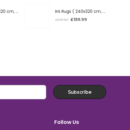
Iris Rugs ( 240x320 cm, Red )
Iris Rugs ( 240x320 cm, Red )
£
159.99
£
247.50
Subscribe
Follow Us