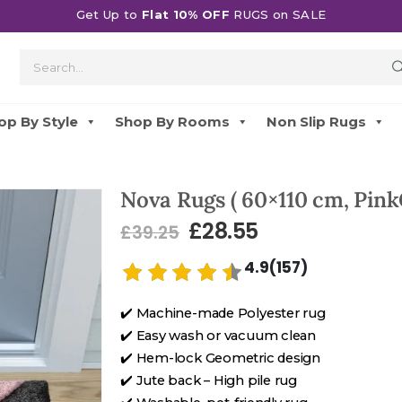
Get Up to
Flat 10% OFF
RUGS on SALE
op By Style
Shop By Rooms
Non Slip Rugs
Nova Rugs ( 60×110 cm, Pink
£
28.55
£
39.25
4.9(157)
✔️ Machine-made Polyester rug
✔️ Easy wash or vacuum clean
✔️ Hem-lock Geometric design
✔️ Jute back – High pile rug