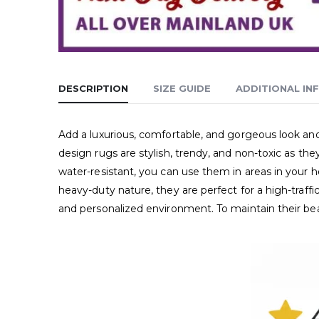
DESCRIPTION
SIZE GUIDE
ADDITIONAL IN
Add a luxurious, comfortable, and gorgeous look 
design rugs are stylish, trendy, and non-toxic as th
water-resistant, you can use them in areas in your 
heavy-duty nature, they are perfect for a high-traff
and personalized environment. To maintain their b