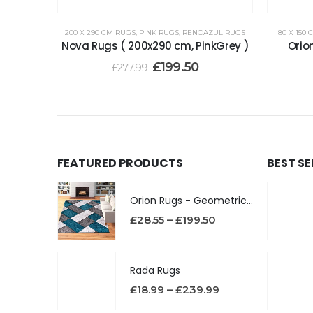
200 X 290 CM RUGS
,
PINK RUGS
,
RENOAZUL RUGS
80 X 150
Nova Rugs ( 200x290 cm, PinkGrey )
Orio
£
199.50
£
277.99
FEATURED PRODUCTS
BEST S
Orion Rugs - Geometric Design High Pile Area Rug
£
28.55
–
£
199.50
Rada Rugs
£
18.99
–
£
239.99