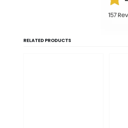
RELATED PRODUCTS