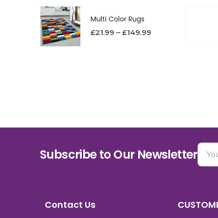
Multi Color Rugs
£
21.99
–
£
149.99
Subscribe to Our Newsletter
Contact Us
CUSTOME