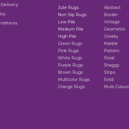
 Delivery
Jute Rugs
Abstract
icy
Non Slip Rugs
Border
Low Pile
Vintage
nditions
Medium Pile
Geometric
High Pile
Greeky
Green Rugs
Marble
Pink Rugs
Pattern
White Rugs
Floral
Purple Rugs
Shaggy
Brown Rugs
Strips
Multicolor Rugs
Solid
Orange Rugs
Multi Colour