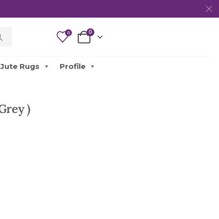
0
0
Jute Rugs
Profile
Grey )