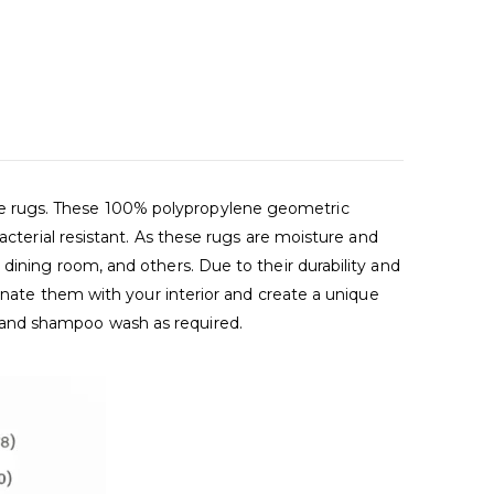
de rugs. These 100% polypropylene geometric
acterial resistant. As these rugs are moisture and
dining room, and others. Due to their durability and
dinate them with your interior and create a unique
 and shampoo wash as required.