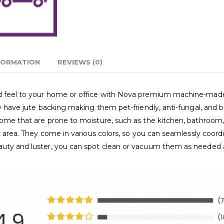
FORMATION
REVIEWS (0)
and feel to your home or office with Nova premium machine-ma
ey have jute backing making them pet-friendly, anti-fungal, and b
home that are prone to moisture, such as the kitchen, bathroom, 
ic area. They come in various colors, so you can seamlessly coor
eauty and luster, you can spot clean or vacuum them as needed