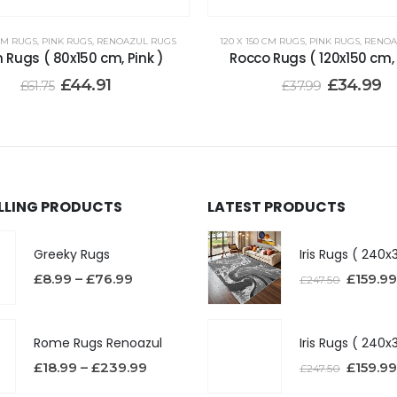
 CM RUGS
,
PINK RUGS
,
RENOAZUL RUGS
120 X 150 CM RUGS
,
PINK RUGS
,
RENOA
n Rugs ( 80x150 cm, Pink )
Rocco Rugs ( 120x150 cm, 
£
44.91
£
34.99
£
61.75
£
37.99
ELLING PRODUCTS
LATEST PRODUCTS
Greeky Rugs
£
8.99
–
£
76.99
£
159.99
£
247.50
Rome Rugs Renoazul
£
18.99
–
£
239.99
£
159.99
£
247.50