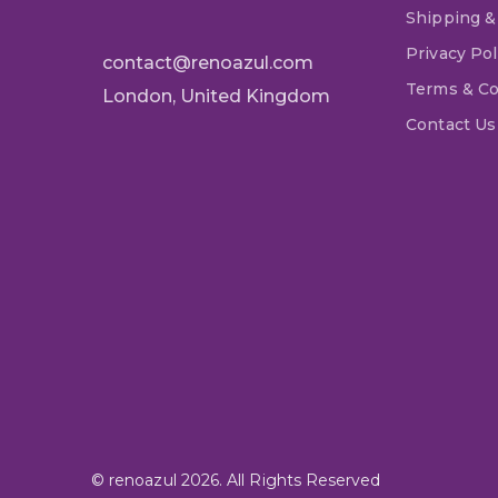
Shipping &
Privacy Pol
contact@renoazul.com
Terms & Co
London, United Kingdom
Contact Us
© renoazul 2026. All Rights Reserved