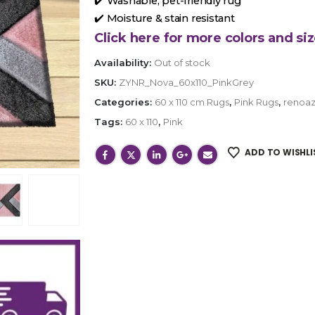
✔️ Washable, pet-friendly rug
✔️ Moisture & stain resistant
Click here for more colors and siz
Availability:
Out of stock
SKU:
ZYNR_Nova_60x110_PinkGrey
Categories:
60 x 110 cm Rugs
,
Pink Rugs
,
renoaz
Tags:
60 x 110
,
Pink
ADD TO WISHLI