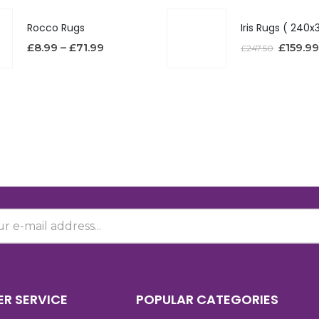
Rocco Rugs
£
8.99
–
£
71.99
£
159.99
£
247.50
R SERVICE
POPULAR CATEGORIES