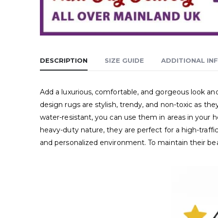
DESCRIPTION
SIZE GUIDE
ADDITIONAL IN
Add a luxurious, comfortable, and gorgeous look 
design rugs are stylish, trendy, and non-toxic as th
water-resistant, you can use them in areas in your 
heavy-duty nature, they are perfect for a high-traff
and personalized environment. To maintain their b