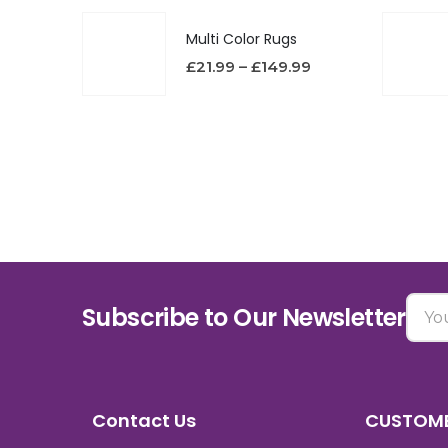
Multi Color Rugs
£
21.99
–
£
149.99
Subscribe to Our Newsletter
Contact Us
CUSTOME