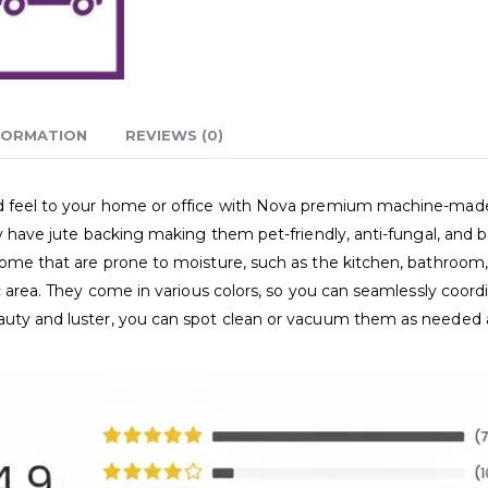
FORMATION
REVIEWS (0)
and feel to your home or office with Nova premium machine-ma
ey have jute backing making them pet-friendly, anti-fungal, and b
home that are prone to moisture, such as the kitchen, bathroom, 
ic area. They come in various colors, so you can seamlessly coor
eauty and luster, you can spot clean or vacuum them as needed