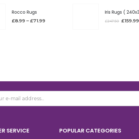
Rocco Rugs
£
8.99
–
£
71.99
£
159.99
£
247.50
R SERVICE
POPULAR CATEGORIES