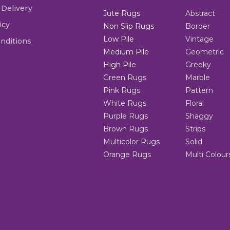
 Delivery
Jute Rugs
Abstract
icy
Non Slip Rugs
Border
Low Pile
Vintage
nditions
Medium Pile
Geometric
High Pile
Greeky
Green Rugs
Marble
Pink Rugs
Pattern
White Rugs
Floral
Purple Rugs
Shaggy
Brown Rugs
Strips
Multicolor Rugs
Solid
Orange Rugs
Multi Colour