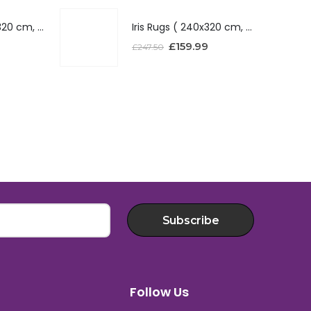
Iris Rugs ( 240x320 cm, Red )
Iris Rugs ( 240x320 cm, Red )
£
159.99
£
247.50
Subscribe
Follow Us