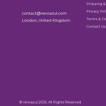
Shipping &
Privacy Pol
contact@renoazul.com
Terms & Co
London, United Kingdom
Contact Us
© renoazul 2026. All Rights Reserved