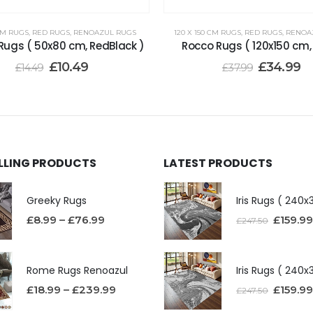
CM RUGS
,
RED RUGS
,
RENOAZUL RUGS
120 X 150 CM RUGS
,
RED RUGS
,
RENOA
Rugs ( 50x80 cm, RedBlack )
Rocco Rugs ( 120x150 cm,
£
10.49
£
34.99
£
14.49
£
37.99
ELLING PRODUCTS
LATEST PRODUCTS
Greeky Rugs
£
8.99
–
£
76.99
£
159.99
£
247.50
Rome Rugs Renoazul
£
18.99
–
£
239.99
£
159.99
£
247.50