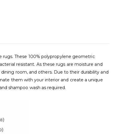
de rugs. These 100% polypropylene geometric
acterial resistant. As these rugs are moisture and
dining room, and others. Due to their durability and
dinate them with your interior and create a unique
 and shampoo wash as required.