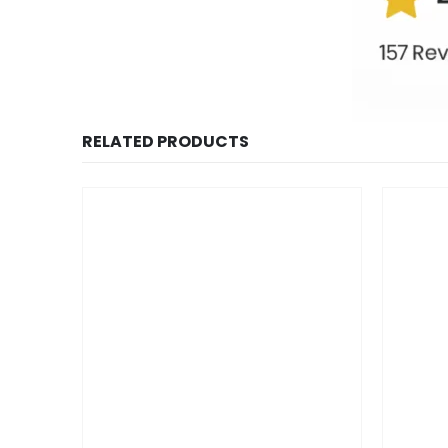
RELATED PRODUCTS