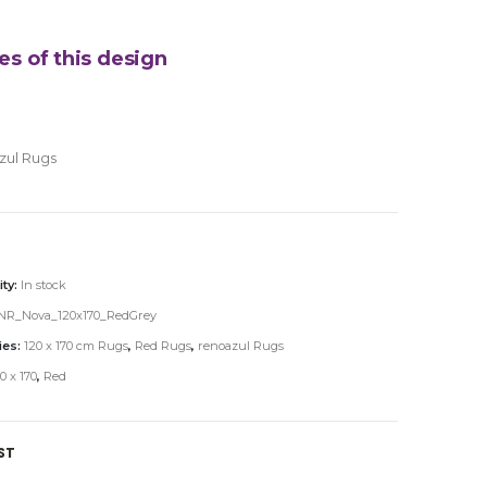
es of this design
zul Rugs
ity:
In stock
NR_Nova_120x170_RedGrey
ies:
120 x 170 cm Rugs
,
Red Rugs
,
renoazul Rugs
0 x 170
,
Red
ST