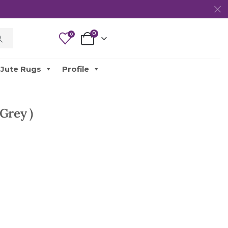
0
0
Jute Rugs
Profile
Grey )