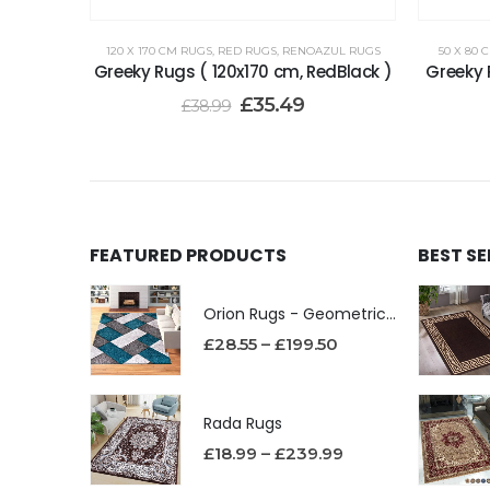
120 X 170 CM RUGS
,
RED RUGS
,
RENOAZUL RUGS
50 X 80 
Greeky Rugs ( 120x170 cm, RedBlack )
Greeky 
£
35.49
£
38.99
FEATURED PRODUCTS
BEST S
Orion Rugs - Geometric Design High Pile Area Rug
£
28.55
–
£
199.50
Rada Rugs
£
18.99
–
£
239.99