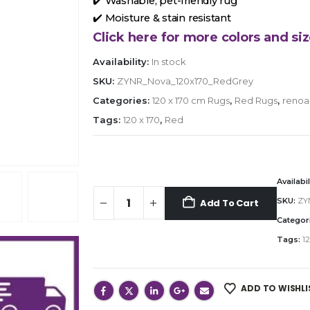
✔️ Washable, pet-friendly rug
✔️ Moisture & stain resistant
Click here for more colors and siz
Availability:
In stock
SKU:
ZYNR_Nova_120x170_RedGrey
Categories:
120 x 170 cm Rugs
,
Red Rugs
,
renoa
Tags:
120 x 170
,
Red
Availabil
SKU:
ZY
Add To Cart
Categor
Tags:
12
ADD TO WISHLI