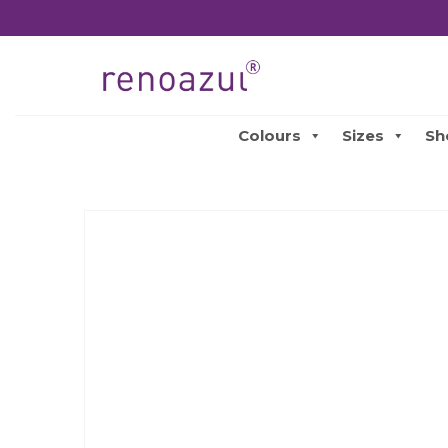
Colours
Sizes
Sh