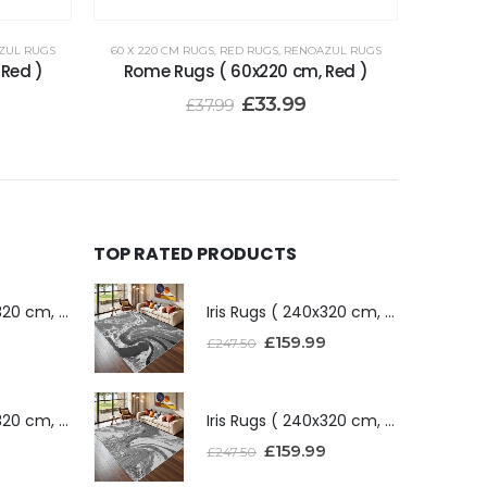
ZUL RUGS
60 X 220 CM RUGS
,
RED RUGS
,
RENOAZUL RUGS
 Red )
Rome Rugs ( 60x220 cm, Red )
£
33.99
£
37.99
TOP RATED PRODUCTS
Iris Rugs ( 240x320 cm, Dark Grey )
Iris Rugs ( 240x320 cm, Dark Grey )
£
159.99
£
247.50
Iris Rugs ( 240x320 cm, Silver )
Iris Rugs ( 240x320 cm, Silver )
£
159.99
£
247.50