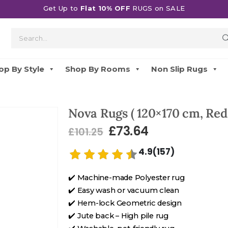
Get Up to
Flat 10% OFF
RUGS on SALE
op By Style
Shop By Rooms
Non Slip Rugs
Nova Rugs ( 120×170 cm, Red
£
73.64
£
101.25
4.9(157)
✔️ Machine-made Polyester rug
✔️ Easy wash or vacuum clean
✔️ Hem-lock Geometric design
✔️ Jute back – High pile rug