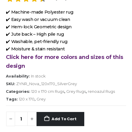
✔️ Machine-made Polyester rug
✔️ Easy wash or vacuum clean
✔️ Hem-lock Geometric design
✔️ Jute back – High pile rug
✔️ Washable, pet-friendly rug
✔️ Moisture & stain resistant
Click here for more colors and sizes of this
design
Availability:
In stock
SKU:
ZYNR_Nova_120x170_SilverGrey
Categories:
120 x 170 cm Rugs
,
Grey Rugs
,
renoazul Rugs
Tags:
120 x 170
,
Grey
Add To Cart