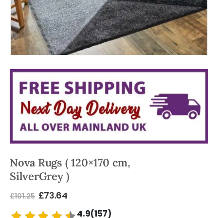
Nova Rugs ( 120×170 cm,
SilverGrey )
£
73.64
£
101.25
4.9(157)