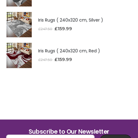
Iris Rugs ( 240x320 cm, Silver )
£
159.99
£
247.50
Iris Rugs ( 240x320 cm, Red )
£
159.99
£
247.50
Subscribe to Our Newsletter