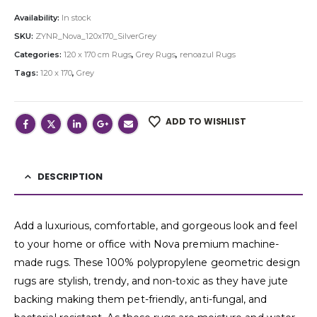
Availability:
In stock
SKU:
ZYNR_Nova_120x170_SilverGrey
Categories:
120 x 170 cm Rugs
,
Grey Rugs
,
renoazul Rugs
Tags:
120 x 170
,
Grey
ADD TO WISHLIST
DESCRIPTION
Add a luxurious, comfortable, and gorgeous look and feel
to your home or office with Nova premium machine-
made rugs. These 100% polypropylene geometric design
rugs are stylish, trendy, and non-toxic as they have jute
backing making them pet-friendly, anti-fungal, and