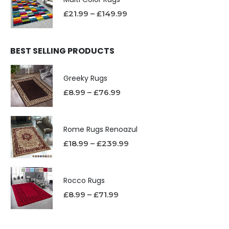
£
21.99
–
£
149.99
BEST SELLING PRODUCTS
Greeky Rugs
£
8.99
–
£
76.99
Rome Rugs Renoazul
£
18.99
–
£
239.99
Rocco Rugs
£
8.99
–
£
71.99