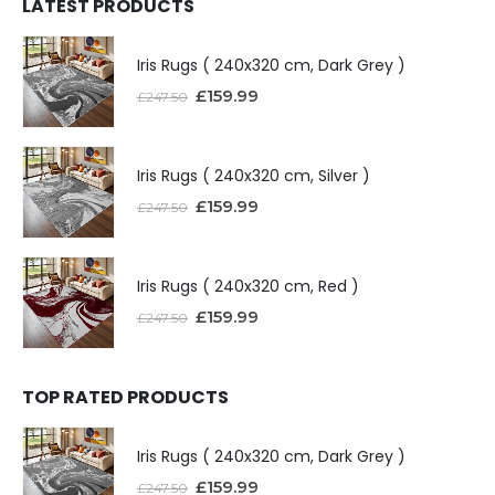
LATEST PRODUCTS
Iris Rugs ( 240x320 cm, Dark Grey )
£
159.99
£
247.50
Iris Rugs ( 240x320 cm, Silver )
£
159.99
£
247.50
Iris Rugs ( 240x320 cm, Red )
£
159.99
£
247.50
TOP RATED PRODUCTS
Iris Rugs ( 240x320 cm, Dark Grey )
£
159.99
£
247.50