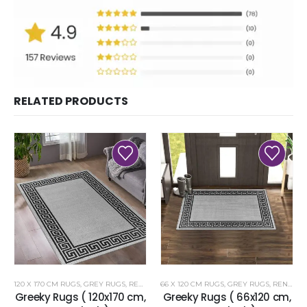
RELATED PRODUCTS
120 X 170 CM RUGS
,
GREY RUGS
,
RENOAZUL RUGS
66 X 120 CM RUGS
,
GREY RUGS
,
RENOAZUL RUGS
Greeky Rugs ( 120x170 cm,
Greeky Rugs ( 66x120 cm,