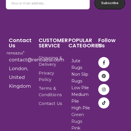
Subscribe
Contact
CUSTOMER
POPULAR
Follow
Us
SERVICE
CATEGORIES
Us
Shipping &
contact@renoazul.com
Jute
Delivery
Rugs
London,
Privacy
Non Slip
United
Policy
Rugs
Kingdom
Low Pile
Terms &
Medium
Conditions
Pile
Contact Us
High Pile
Green
Rugs
Pink