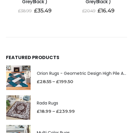
GreyBlack )
GreyBlack )
£
35.49
£
16.49
£
38.99
£
20.49
FEATURED PRODUCTS
Orion Rugs - Geometric Design High Pile Area Rug
£
28.55
–
£
199.50
Rada Rugs
£
18.99
–
£
239.99
Multi Color Rugs