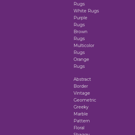
Rugs
White Rugs
Purple
Rugs
Brown
Rugs
Multicolor
Rugs
Orange
Rugs
Abstract
Border
Vintage
Geometric
Greeky
Marble
Pattern
Floral
Shaggy