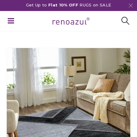
Get Up to
Flat 10% OFF
RUGS on SALE