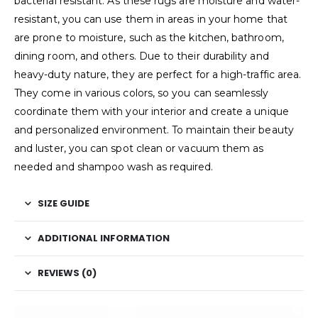
bacterial resistant. As these rugs are moisture and water-
resistant, you can use them in areas in your home that
are prone to moisture, such as the kitchen, bathroom,
dining room, and others. Due to their durability and
heavy-duty nature, they are perfect for a high-traffic area.
They come in various colors, so you can seamlessly
coordinate them with your interior and create a unique
and personalized environment. To maintain their beauty
and luster, you can spot clean or vacuum them as
needed and shampoo wash as required.
SIZE GUIDE
ADDITIONAL INFORMATION
REVIEWS (0)