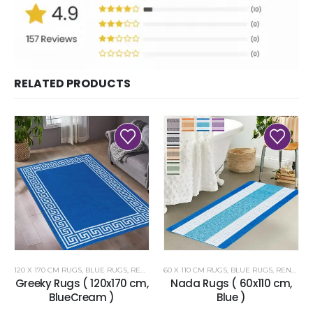
RELATED PRODUCTS
120 X 170 CM RUGS
,
BLUE RUGS
,
RENOAZUL RUGS
60 X 110 CM RUGS
,
BLUE RUGS
,
RENOAZUL RUGS
Greeky Rugs ( 120x170 cm,
Nada Rugs ( 60x110 cm,
BlueCream )
Blue )