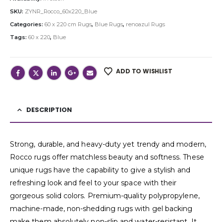
SKU:
ZYNR_Rocco_60x220_Blue
Categories:
60 x 220 cm Rugs
,
Blue Rugs
,
renoazul Rugs
Tags:
60 x 220
,
Blue
ADD TO WISHLIST
DESCRIPTION
Strong, durable, and heavy-duty yet trendy and modern,
Rocco rugs offer matchless beauty and softness. These
unique rugs have the capability to give a stylish and
refreshing look and feel to your space with their
gorgeous solid colors. Premium-quality polypropylene,
machine-made, non-shedding rugs with gel backing
make them absolutely non-slip and water-resistant. It