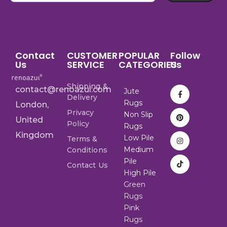
Contact
CUSTOMER
POPULAR
Follow
Us
SERVICE
CATEGORIES
Us
Shipping &
contact@renoazul.com
Jute
Delivery
Rugs
London,
Privacy
Non Slip
United
Policy
Rugs
Kingdom
Low Pile
Terms &
Medium
Conditions
Pile
Contact Us
High Pile
Green
Rugs
Pink
Rugs