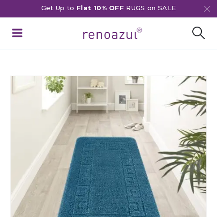
Get Up to
Flat 10% OFF
RUGS on SALE