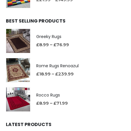
BEST SELLING PRODUCTS
Greeky Rugs
£
8.99
–
£
76.99
Rome Rugs Renoazul
£
18.99
–
£
239.99
Rocco Rugs
£
8.99
–
£
71.99
LATEST PRODUCTS