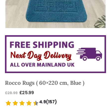
Rocco Rugs ( 60×220 cm, Blue )
£
25.99
£
28.99
4.9(157)