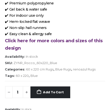
✔️ Premium polypropylene
✔️ Gel back & water safe
✔️ For indoor use only
✔️ Hem-locked flat weave
✔️ Non-slip hall runners
✔️ Easy clean & allergy safe
Click here for more colors and sizes of this
design
Availability:
In stock
SKU:
ZYNR_Rocco_60x220_Blue
Categories:
60 x 220 cm Rugs
,
Blue Rugs
,
renoazul Rugs
Tags:
60 x 220
,
Blue
Add To Cart
Availability:
In stock