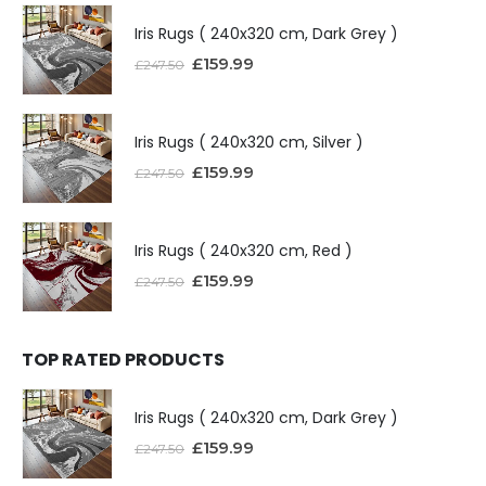
Iris Rugs ( 240x320 cm, Dark Grey )
£
159.99
£
247.50
Iris Rugs ( 240x320 cm, Silver )
£
159.99
£
247.50
Iris Rugs ( 240x320 cm, Red )
£
159.99
£
247.50
TOP RATED PRODUCTS
Iris Rugs ( 240x320 cm, Dark Grey )
£
159.99
£
247.50