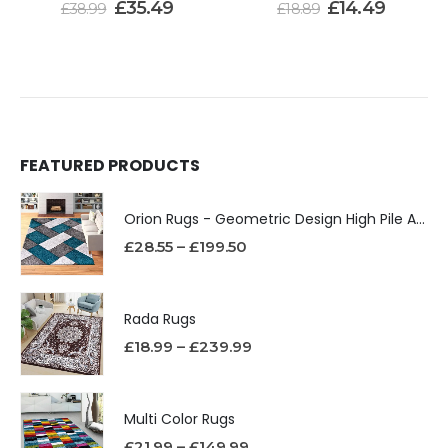
£
35.49
£
14.49
£
38.99
£
18.89
FEATURED PRODUCTS
Orion Rugs - Geometric Design High Pile Area Rug
£
28.55
–
£
199.50
Rada Rugs
£
18.99
–
£
239.99
Multi Color Rugs
£
21.99
–
£
149.99