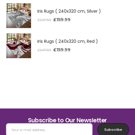
Iris Rugs ( 240x320 cm, Silver )
£
159.99
£
247.50
Iris Rugs ( 240x320 cm, Red )
£
159.99
£
247.50
Subscribe to Our Newsletter
Subscribe