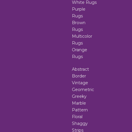
White Rugs
Purple
Rugs
Brown
Rugs
Multicolor
Rugs
Orange
Rugs
Abstract
Border
Vintage
Geometric
Greeky
Marble
Pattern
Floral
Shaggy
Strips