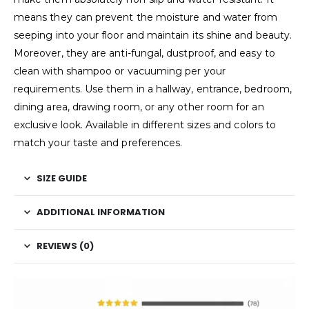
means they can prevent the moisture and water from
seeping into your floor and maintain its shine and beauty.
Moreover, they are anti-fungal, dustproof, and easy to
clean with shampoo or vacuuming per your
requirements. Use them in a hallway, entrance, bedroom,
dining area, drawing room, or any other room for an
exclusive look. Available in different sizes and colors to
match your taste and preferences.
SIZE GUIDE
ADDITIONAL INFORMATION
REVIEWS (0)