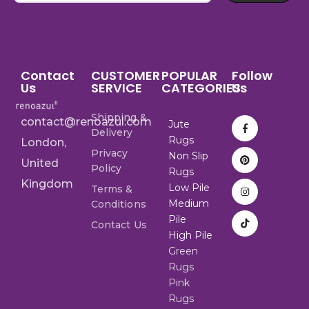
Contact
CUSTOMER
POPULAR
Follow
Us
SERVICE
CATEGORIES
Us
Shipping &
contact@renoazul.com
Jute
Delivery
Rugs
London,
Privacy
Non Slip
United
Policy
Rugs
Kingdom
Low Pile
Terms &
Medium
Conditions
Pile
Contact Us
High Pile
Green
Rugs
Pink
Rugs