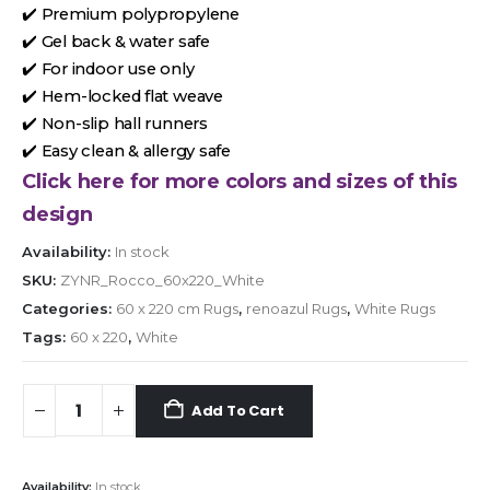
✔️ Premium polypropylene
✔️ Gel back & water safe
✔️ For indoor use only
✔️ Hem-locked flat weave
✔️ Non-slip hall runners
✔️ Easy clean & allergy safe
Click here for more colors and sizes of this
design
Availability:
In stock
SKU:
ZYNR_Rocco_60x220_White
Categories:
60 x 220 cm Rugs
,
renoazul Rugs
,
White Rugs
Tags:
60 x 220
,
White
Add To Cart
Availability:
In stock