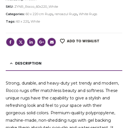
SKU:
ZYNR_Rocco_60x220_White
Categories:
60 x 220 cm Rugs
,
renoazul Rugs
,
White Rugs
Tags:
60 x 220
,
White
ADD TO WISHLIST
DESCRIPTION
Strong, durable, and heavy-duty yet trendy and modern,
Rocco rugs offer matchless beauty and softness. These
unique rugs have the capability to give a stylish and
refreshing look and feel to your space with their
gorgeous solid colors. Premium-quality polypropylene,
machine-made, non-shedding rugs with gel backing
make them absolutely non-slip and water-resistant. It