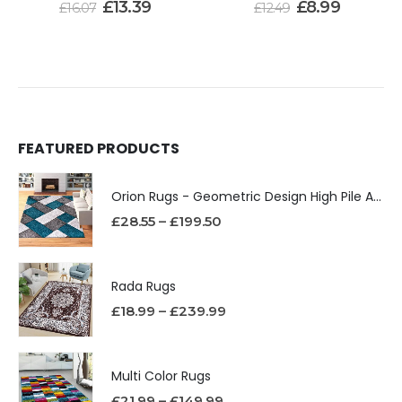
£
13.39
£
8.99
£
16.07
£
12.49
FEATURED PRODUCTS
Orion Rugs - Geometric Design High Pile Area Rug
£
28.55
–
£
199.50
Rada Rugs
£
18.99
–
£
239.99
Multi Color Rugs
£
21.99
–
£
149.99