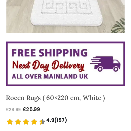
Rocco Rugs ( 60×220 cm, White )
£
25.99
£
28.99
4.9(157)