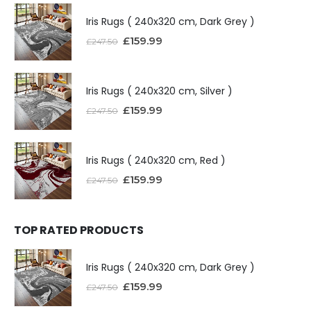
Iris Rugs ( 240x320 cm, Dark Grey )
£
159.99
£
247.50
Iris Rugs ( 240x320 cm, Silver )
£
159.99
£
247.50
Iris Rugs ( 240x320 cm, Red )
£
159.99
£
247.50
TOP RATED PRODUCTS
Iris Rugs ( 240x320 cm, Dark Grey )
£
159.99
£
247.50