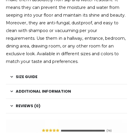
means they can prevent the moisture and water from
seeping into your floor and maintain its shine and beauty.
Moreover, they are anti-fungal, dustproof, and easy to
clean with shampoo or vacuuming per your
requirements. Use them in a hallway, entrance, bedroom,
dining area, drawing room, or any other room for an
exclusive look. Available in different sizes and colors to
match your taste and preferences.
SIZE GUIDE
ADDITIONAL INFORMATION
REVIEWS (0)