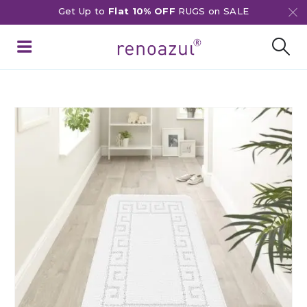
Get Up to
Flat 10% OFF
RUGS on SALE