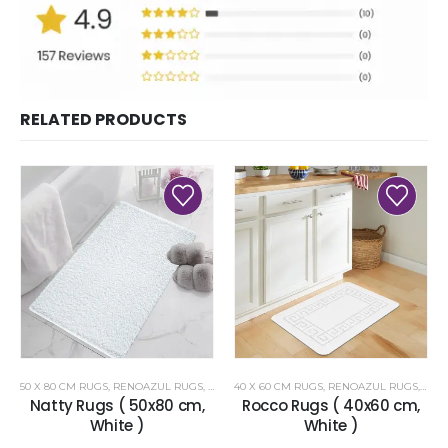
RELATED PRODUCTS
50 X 80 CM RUGS
,
RENOAZUL RUGS
,
WHITE RUGS
40 X 60 CM RUGS
,
RENOAZUL RUGS
,
WHI
Natty Rugs ( 50x80 cm,
Rocco Rugs ( 40x60 cm,
White )
White )