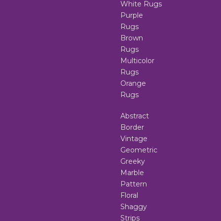
White Rugs
Purple
Rugs
Brown
Rugs
Multicolor
Rugs
Orange
Rugs
Abstract
Border
Vintage
Geometric
Greeky
Marble
Pattern
Floral
Shaggy
Strips