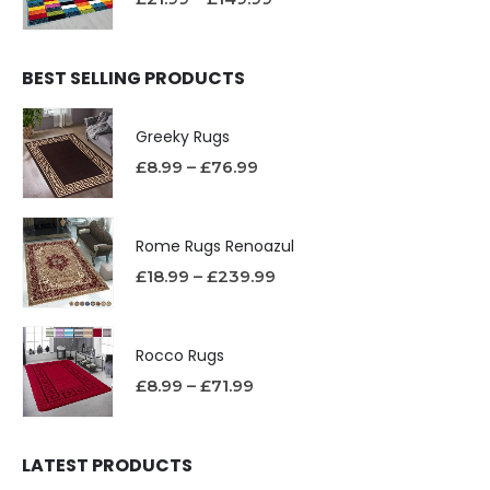
BEST SELLING PRODUCTS
Greeky Rugs
£
8.99
–
£
76.99
Rome Rugs Renoazul
£
18.99
–
£
239.99
Rocco Rugs
£
8.99
–
£
71.99
LATEST PRODUCTS