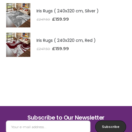
Iris Rugs ( 240x320 cm, Silver )
£
159.99
£
247.50
Iris Rugs ( 240x320 cm, Red )
£
159.99
£
247.50
Subscribe to Our Newsletter
Subscribe