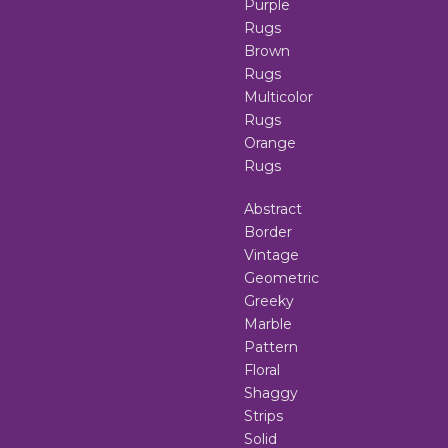
Purple
Rugs
Brown
Rugs
Multicolor
Rugs
Orange
Rugs
Abstract
Border
Vintage
Geometric
Greeky
Marble
Pattern
Floral
Shaggy
Strips
Solid