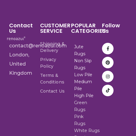
Contact
CUSTOMER
POPULAR
Follow
Us
SERVICE
CATEGORIES
Us
Shipping &
contact@renoazul.com
Jute
Delivery
Rugs
London,
Privacy
Non Slip
United
Policy
Rugs
Kingdom
Low Pile
Terms &
Medium
Conditions
Pile
Contact Us
High Pile
Green
Rugs
Pink
Rugs
White Rugs