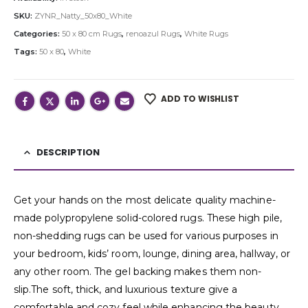
SKU:
ZYNR_Natty_50x80_White
Categories:
50 x 80 cm Rugs
,
renoazul Rugs
,
White Rugs
Tags:
50 x 80
,
White
ADD TO WISHLIST
DESCRIPTION
Get your hands on the most delicate quality machine-
made polypropylene solid-colored rugs. These high pile,
non-shedding rugs can be used for various purposes in
your bedroom, kids’ room, lounge, dining area, hallway, or
any other room. The gel backing makes them non-
slip.The soft, thick, and luxurious texture give a
comfortable and cozy feel while enhancing the beauty