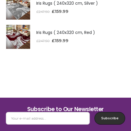
Iris Rugs ( 240x320 cm, Silver )
£
159.99
£
247.50
Iris Rugs ( 240x320 cm, Red )
£
159.99
£
247.50
Subscribe to Our Newsletter
Subscribe