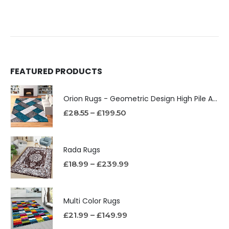
FEATURED PRODUCTS
Orion Rugs - Geometric Design High Pile Area Rug
£
28.55
–
£
199.50
Rada Rugs
£
18.99
–
£
239.99
Multi Color Rugs
£
21.99
–
£
149.99