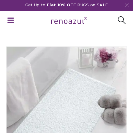
Get Up to
Flat 10% OFF
RUGS on SALE