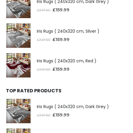
Iris Rugs ( 240x320 cm, Dark Grey )
£
159.99
£
247.50
Iris Rugs ( 240x320 cm, Silver )
£
159.99
£
247.50
Iris Rugs ( 240x320 cm, Red )
£
159.99
£
247.50
TOP RATED PRODUCTS
Iris Rugs ( 240x320 cm, Dark Grey )
£
159.99
£
247.50