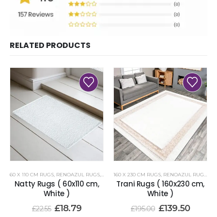
RELATED PRODUCTS
60 X 110 CM RUGS
,
RENOAZUL RUGS
,
WHITE RUGS
160 X 230 CM RUGS
,
RENOAZUL RUGS
,
WH
Natty Rugs ( 60x110 cm,
Trani Rugs ( 160x230 cm,
White )
White )
£
18.79
£
139.50
£
22.55
£
195.00