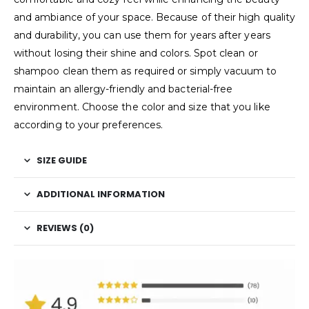
and ambiance of your space. Because of their high quality
and durability, you can use them for years after years
without losing their shine and colors. Spot clean or
shampoo clean them as required or simply vacuum to
maintain an allergy-friendly and bacterial-free
environment. Choose the color and size that you like
according to your preferences.
SIZE GUIDE
ADDITIONAL INFORMATION
REVIEWS (0)