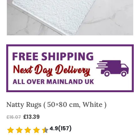
Natty Rugs ( 50×80 cm, White )
£
13.39
£
16.07
4.9(157)