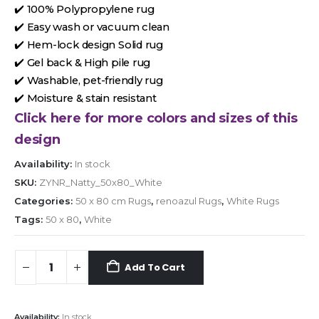
✔️ 100% Polypropylene rug
✔️ Easy wash or vacuum clean
✔️ Hem-lock design Solid rug
✔️ Gel back & High pile rug
✔️ Washable, pet-friendly rug
✔️ Moisture & stain resistant
Click here for more colors and sizes of this
design
Availability:
In stock
SKU:
ZYNR_Natty_50x80_White
Categories:
50 x 80 cm Rugs
,
renoazul Rugs
,
White Rugs
Tags:
50 x 80
,
White
Add To Cart
Availability:
In stock