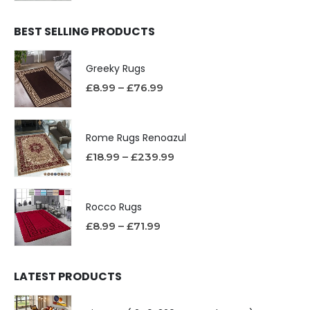
BEST SELLING PRODUCTS
Greeky Rugs
£
8.99
–
£
76.99
Rome Rugs Renoazul
£
18.99
–
£
239.99
Rocco Rugs
£
8.99
–
£
71.99
LATEST PRODUCTS