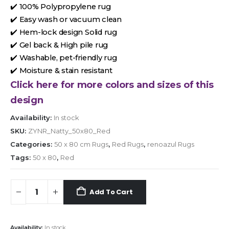
✔️ 100% Polypropylene rug
✔️ Easy wash or vacuum clean
✔️ Hem-lock design Solid rug
✔️ Gel back & High pile rug
✔️ Washable, pet-friendly rug
✔️ Moisture & stain resistant
Click here for more colors and sizes of this
design
Availability:
In stock
SKU:
ZYNR_Natty_50x80_Red
Categories:
50 x 80 cm Rugs
,
Red Rugs
,
renoazul Rugs
Tags:
50 x 80
,
Red
Add To Cart
Availability:
In stock