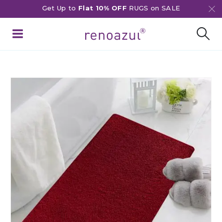
Get Up to
Flat 10% OFF
RUGS on SALE