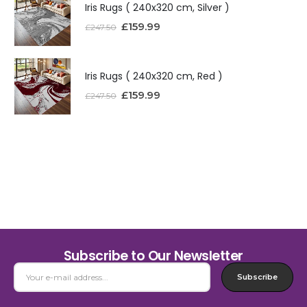
Iris Rugs ( 240x320 cm, Silver )
£
159.99
£
247.50
Iris Rugs ( 240x320 cm, Red )
£
159.99
£
247.50
Subscribe to Our Newsletter
Subscribe