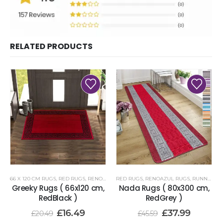
RELATED PRODUCTS
66 X 120 CM RUGS
,
RED RUGS
,
RENOAZUL RUGS
RED RUGS
,
RENOAZUL RUGS
,
RUNNER RUGS 80 X 300 CM
Greeky Rugs ( 66x120 cm,
Nada Rugs ( 80x300 cm,
RedBlack )
RedGrey )
£
16.49
£
37.99
£
20.49
£
45.59