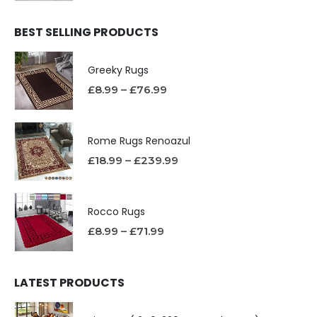
BEST SELLING PRODUCTS
Greeky Rugs
£
8.99
–
£
76.99
Rome Rugs Renoazul
£
18.99
–
£
239.99
Rocco Rugs
£
8.99
–
£
71.99
LATEST PRODUCTS