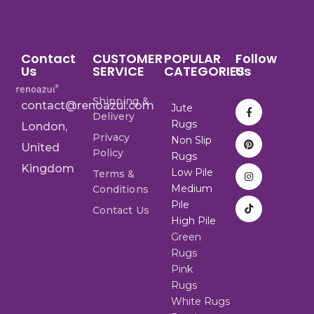
Contact
CUSTOMER
POPULAR
Follow
Us
SERVICE
CATEGORIES
Us
Shipping &
contact@renoazul.com
Jute
Delivery
Rugs
London,
Privacy
Non Slip
United
Policy
Rugs
Kingdom
Low Pile
Terms &
Medium
Conditions
Pile
Contact Us
High Pile
Green
Rugs
Pink
Rugs
White Rugs