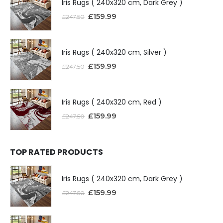
Iris Rugs ( 240x320 cm, Dark Grey )
£
159.99
£
247.50
Iris Rugs ( 240x320 cm, Silver )
£
159.99
£
247.50
Iris Rugs ( 240x320 cm, Red )
£
159.99
£
247.50
TOP RATED PRODUCTS
Iris Rugs ( 240x320 cm, Dark Grey )
£
159.99
£
247.50