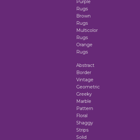
Purple
Rugs
Brown
Rugs
Multicolor
Rugs
Orange
Rugs
Abstract
Border
Vintage
Geometric
Greeky
Marble
Pattern
Floral
Shaggy
Strips
Solid