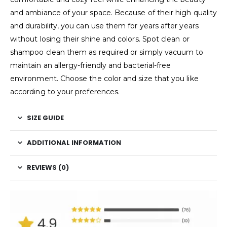
and ambiance of your space. Because of their high quality
and durability, you can use them for years after years
without losing their shine and colors. Spot clean or
shampoo clean them as required or simply vacuum to
maintain an allergy-friendly and bacterial-free
environment. Choose the color and size that you like
according to your preferences.
SIZE GUIDE
ADDITIONAL INFORMATION
REVIEWS (0)