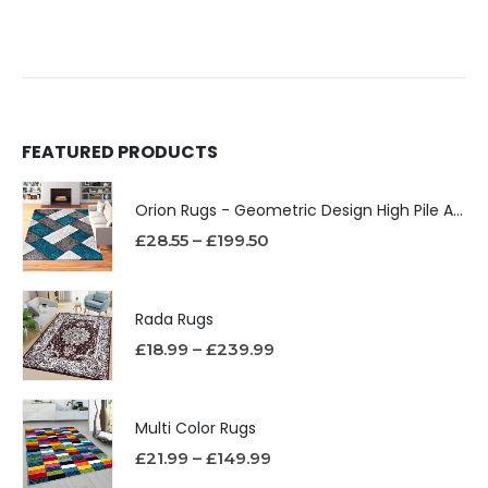
FEATURED PRODUCTS
Orion Rugs - Geometric Design High Pile Area Rug
£
28.55
–
£
199.50
Rada Rugs
£
18.99
–
£
239.99
Multi Color Rugs
£
21.99
–
£
149.99