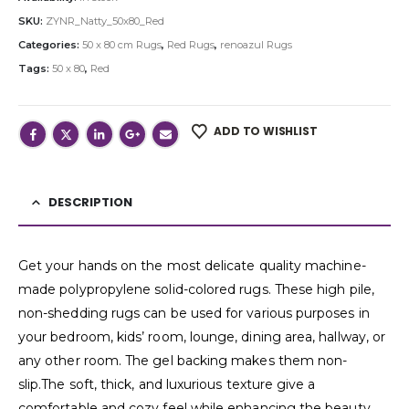
SKU:
ZYNR_Natty_50x80_Red
Categories:
50 x 80 cm Rugs
,
Red Rugs
,
renoazul Rugs
Tags:
50 x 80
,
Red
ADD TO WISHLIST
DESCRIPTION
Get your hands on the most delicate quality machine-
made polypropylene solid-colored rugs. These high pile,
non-shedding rugs can be used for various purposes in
your bedroom, kids’ room, lounge, dining area, hallway, or
any other room. The gel backing makes them non-
slip.The soft, thick, and luxurious texture give a
comfortable and cozy feel while enhancing the beauty