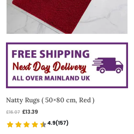
Natty Rugs ( 50×80 cm, Red )
£
13.39
£
16.07
4.9(157)