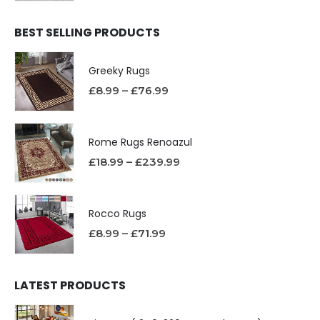
BEST SELLING PRODUCTS
Greeky Rugs
£
8.99
–
£
76.99
Rome Rugs Renoazul
£
18.99
–
£
239.99
Rocco Rugs
£
8.99
–
£
71.99
LATEST PRODUCTS