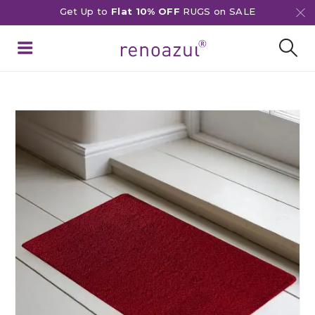
Get Up to
Flat 10% OFF
RUGS on SALE