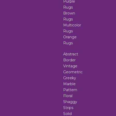
Purple
Rugs
Brown
Rugs
Multicolor
Rugs
Orange
Rugs
Abstract
Border
Vintage
Geometric
Greeky
Marble
Pattern
Floral
Shaggy
Strips
Solid