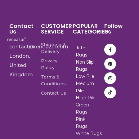
Contact
CUSTOMER
POPULAR
Follow
Us
SERVICE
CATEGORIES
Us
Shipping &
contact@renoazul.com
Jute
Delivery
Rugs
London,
Privacy
Non Slip
United
Policy
Rugs
Kingdom
Low Pile
Terms &
Medium
Conditions
Pile
Contact Us
High Pile
Green
Rugs
Pink
Rugs
White Rugs