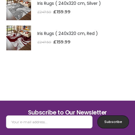
Iris Rugs ( 240x320 cm, Silver )
£
159.99
£
247.50
Iris Rugs ( 240x320 cm, Red )
£
159.99
£
247.50
Subscribe to Our Newsletter
Subscribe