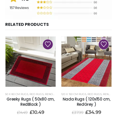
RELATED PRODUCTS
50 X 80 CM RUGS
,
RED RUGS
,
RENOAZUL RUGS
120 X 150 CM RUGS
,
RED RUGS
,
RENOAZUL RUGS
Greeky Rugs ( 50x80 cm,
Nada Rugs ( 120x150 cm,
RedBlack )
RedGrey )
£
10.49
£
34.99
£
14.49
£
37.99