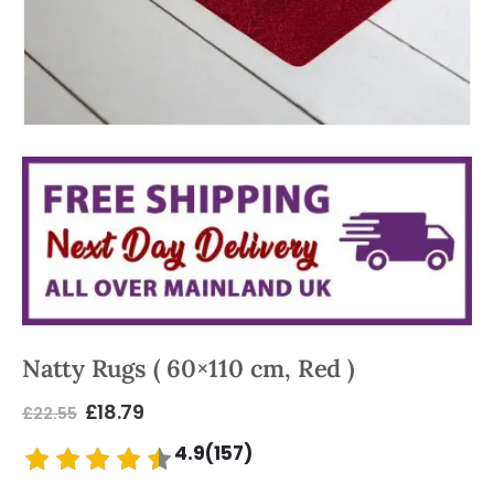
Natty Rugs ( 60×110 cm, Red )
£
18.79
£
22.55
4.9(157)