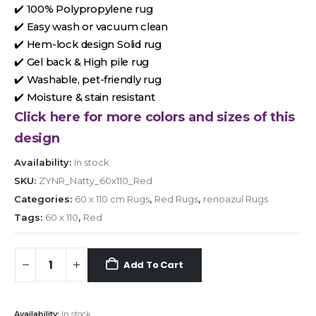
✔️ 100% Polypropylene rug
✔️ Easy wash or vacuum clean
✔️ Hem-lock design Solid rug
✔️ Gel back & High pile rug
✔️ Washable, pet-friendly rug
✔️ Moisture & stain resistant
Click here for more colors and sizes of this
design
Availability:
In stock
SKU:
ZYNR_Natty_60x110_Red
Categories:
60 x 110 cm Rugs
,
Red Rugs
,
renoazul Rugs
Tags:
60 x 110
,
Red
Add To Cart
Availability:
In stock