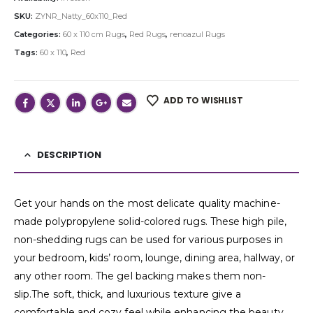
SKU:
ZYNR_Natty_60x110_Red
Categories:
60 x 110 cm Rugs
,
Red Rugs
,
renoazul Rugs
Tags:
60 x 110
,
Red
ADD TO WISHLIST
DESCRIPTION
Get your hands on the most delicate quality machine-
made polypropylene solid-colored rugs. These high pile,
non-shedding rugs can be used for various purposes in
your bedroom, kids’ room, lounge, dining area, hallway, or
any other room. The gel backing makes them non-
slip.The soft, thick, and luxurious texture give a
comfortable and cozy feel while enhancing the beauty