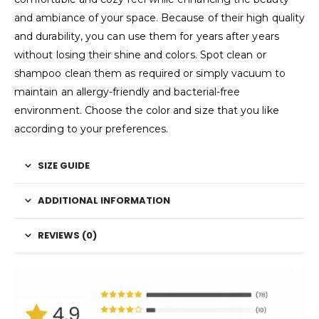
and ambiance of your space. Because of their high quality
and durability, you can use them for years after years
without losing their shine and colors. Spot clean or
shampoo clean them as required or simply vacuum to
maintain an allergy-friendly and bacterial-free
environment. Choose the color and size that you like
according to your preferences.
SIZE GUIDE
ADDITIONAL INFORMATION
REVIEWS (0)