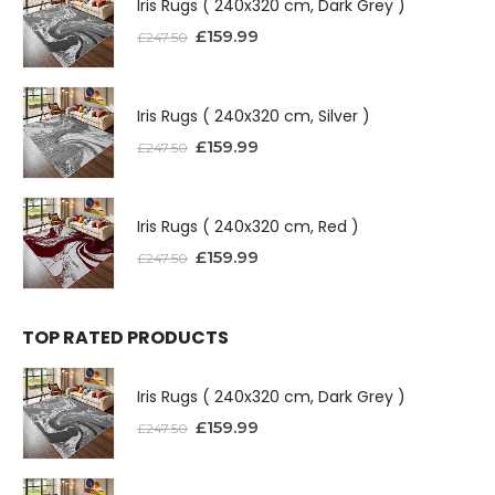
Iris Rugs ( 240x320 cm, Dark Grey )
£
159.99
£
247.50
Iris Rugs ( 240x320 cm, Silver )
£
159.99
£
247.50
Iris Rugs ( 240x320 cm, Red )
£
159.99
£
247.50
TOP RATED PRODUCTS
Iris Rugs ( 240x320 cm, Dark Grey )
£
159.99
£
247.50