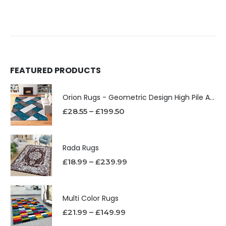
FEATURED PRODUCTS
Orion Rugs - Geometric Design High Pile Area Rug
£
28.55
–
£
199.50
Rada Rugs
£
18.99
–
£
239.99
Multi Color Rugs
£
21.99
–
£
149.99