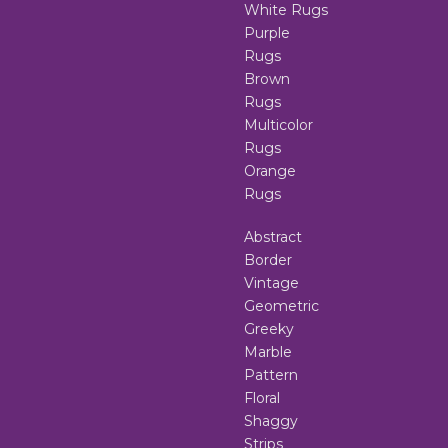
White Rugs
Purple
Rugs
Brown
Rugs
Multicolor
Rugs
Orange
Rugs
Abstract
Border
Vintage
Geometric
Greeky
Marble
Pattern
Floral
Shaggy
Strips