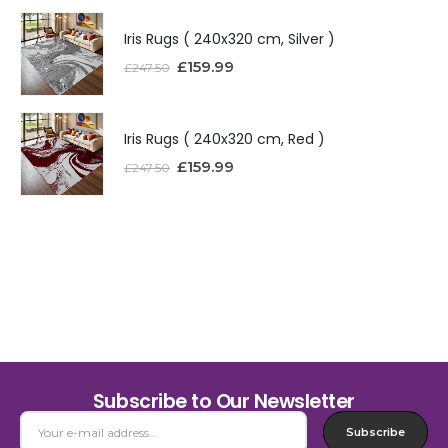
Iris Rugs ( 240x320 cm, Silver )
£
159.99
£
247.50
Iris Rugs ( 240x320 cm, Red )
£
159.99
£
247.50
Subscribe to Our Newsletter
Subscribe