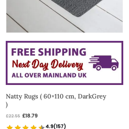
Natty Rugs ( 60×110 cm, DarkGrey
)
£
18.79
£
22.55
4.9(157)