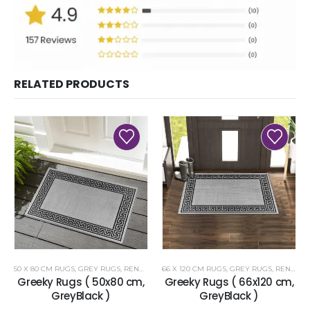
RELATED PRODUCTS
50 X 80 CM RUGS
,
GREY RUGS
,
RENOAZUL RUGS
66 X 120 CM RUGS
,
GREY RUGS
,
RENOAZUL RUGS
Greeky Rugs ( 50x80 cm,
Greeky Rugs ( 66x120 cm,
GreyBlack )
GreyBlack )