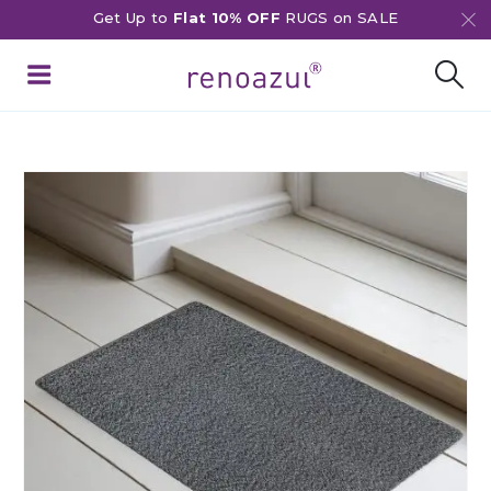
Get Up to
Flat 10% OFF
RUGS on SALE