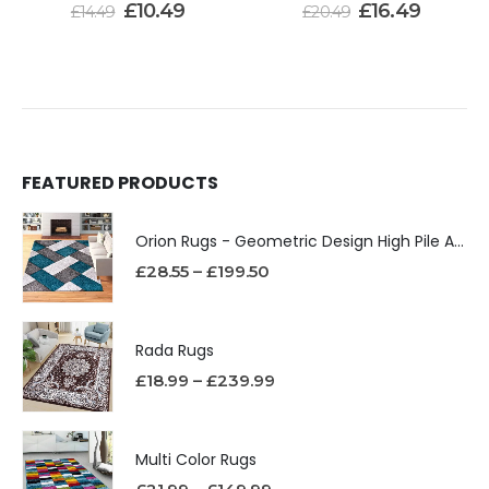
£
10.49
£
16.49
£
14.49
£
20.49
FEATURED PRODUCTS
Orion Rugs - Geometric Design High Pile Area Rug
£
28.55
–
£
199.50
Rada Rugs
£
18.99
–
£
239.99
Multi Color Rugs