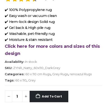
✔️ 100% Polypropylene rug
✔️ Easy wash or vacuum clean
✔️ Hem-lock design Solid rug
✔️ Gel back & High pile rug
✔️ Washable, pet-friendly rug
✔️ Moisture & stain resistant
Click here for more colors and sizes of this
design
Availability:
In stock
SKU:
ZYNR_Natty_60x110_DarkGrey
Categories:
60 x 110 cm Rugs
,
Grey Rugs
,
renoazul Rugs
Tags:
60 x 110
,
Grey
Add To Cart