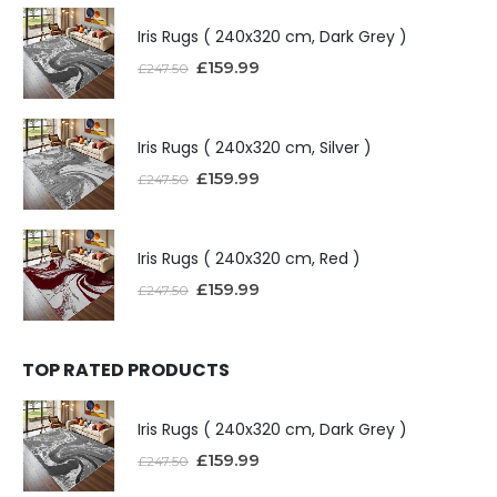
Iris Rugs ( 240x320 cm, Dark Grey )
£
159.99
£
247.50
Iris Rugs ( 240x320 cm, Silver )
£
159.99
£
247.50
Iris Rugs ( 240x320 cm, Red )
£
159.99
£
247.50
TOP RATED PRODUCTS
Iris Rugs ( 240x320 cm, Dark Grey )
£
159.99
£
247.50