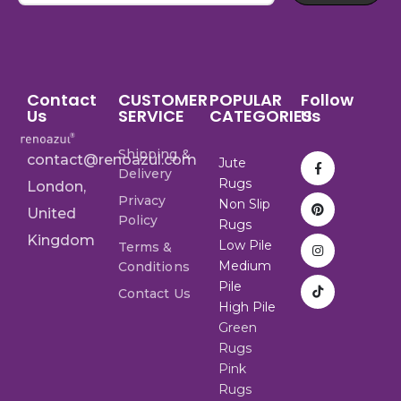
Contact
CUSTOMER
POPULAR
Follow
Us
SERVICE
CATEGORIES
Us
Shipping &
contact@renoazul.com
Jute
Delivery
Rugs
London,
Privacy
Non Slip
United
Policy
Rugs
Kingdom
Low Pile
Terms &
Medium
Conditions
Pile
Contact Us
High Pile
Green
Rugs
Pink
Rugs