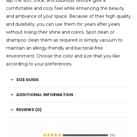
slip.The soft, thick, and luxurious texture give a
comfortable and cozy feel while enhancing the beauty
and ambiance of your space. Because of their high quality
and durability, you can use them for years after years
without losing their shine and colors. Spot clean or
shampoo clean them as required or simply vacuum to
maintain an allergy-friendly and bacterial-free
environment. Choose the color and size that you like
according to your preferences.
SIZE GUIDE
ADDITIONAL INFORMATION
REVIEWS (0)