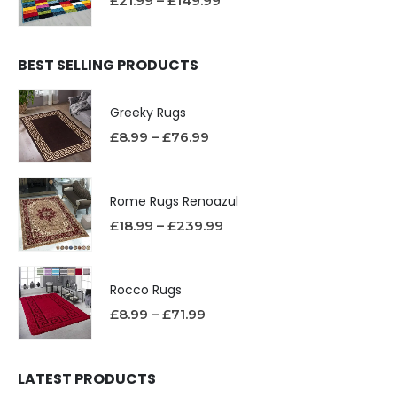
£
21.99
–
£
149.99
BEST SELLING PRODUCTS
Greeky Rugs
£
8.99
–
£
76.99
Rome Rugs Renoazul
£
18.99
–
£
239.99
Rocco Rugs
£
8.99
–
£
71.99
LATEST PRODUCTS