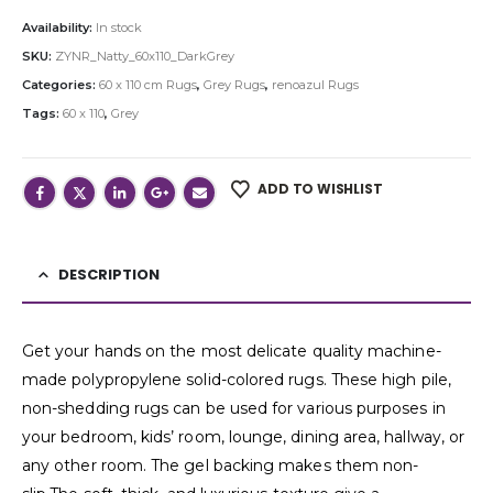
Availability:
In stock
SKU:
ZYNR_Natty_60x110_DarkGrey
Categories:
60 x 110 cm Rugs
,
Grey Rugs
,
renoazul Rugs
Tags:
60 x 110
,
Grey
ADD TO WISHLIST
DESCRIPTION
Get your hands on the most delicate quality machine-
made polypropylene solid-colored rugs. These high pile,
non-shedding rugs can be used for various purposes in
your bedroom, kids’ room, lounge, dining area, hallway, or
any other room. The gel backing makes them non-