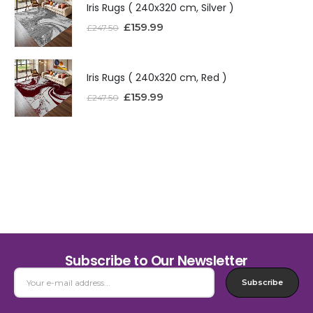
Iris Rugs ( 240x320 cm, Silver )
£
159.99
£
247.50
Iris Rugs ( 240x320 cm, Red )
£
159.99
£
247.50
Subscribe to Our Newsletter
Subscribe