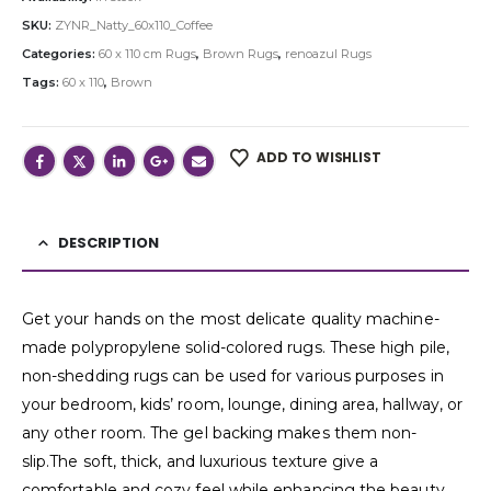
SKU:
ZYNR_Natty_60x110_Coffee
Categories:
60 x 110 cm Rugs
,
Brown Rugs
,
renoazul Rugs
Tags:
60 x 110
,
Brown
ADD TO WISHLIST
DESCRIPTION
Get your hands on the most delicate quality machine-
made polypropylene solid-colored rugs. These high pile,
non-shedding rugs can be used for various purposes in
your bedroom, kids’ room, lounge, dining area, hallway, or
any other room. The gel backing makes them non-
slip.The soft, thick, and luxurious texture give a
comfortable and cozy feel while enhancing the beauty