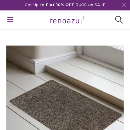
Get Up to
Flat 10% OFF
RUGS on SALE