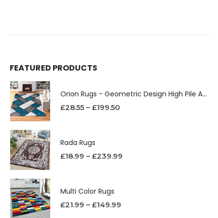
FEATURED PRODUCTS
Orion Rugs - Geometric Design High Pile Area Rug
£
28.55
–
£
199.50
Rada Rugs
£
18.99
–
£
239.99
Multi Color Rugs
£
21.99
–
£
149.99