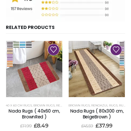
RELATED PRODUCTS
40 X 60 CM RUGS
,
BROWN RUGS
,
RENOAZUL RUGS
BROWN RUGS
,
RENOAZUL RUGS
,
RUNNER RUGS 80 X 300 CM
Nada Rugs ( 40x60 cm,
Nada Rugs ( 80x300 cm,
BrownRed )
BeigeBrown )
£
8.49
£
37.99
£
11.99
£
45.59