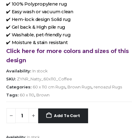
✔️ 100% Polypropylene rug
✔️ Easy wash or vacuum clean
✔️ Hem-lock design Solid rug
✔️ Gel back & High pile rug
✔️ Washable, pet-friendly rug
✔️ Moisture & stain resistant
Click here for more colors and sizes of this
design
Availability:
In stock
SKU:
ZYNR_Natty_60x110_Coffee
Categories:
60 x 110 cm Rugs
,
Brown Rugs
,
renoazul Rugs
Tags:
60 x 110
,
Brown
Add To Cart
Availability:
In stock