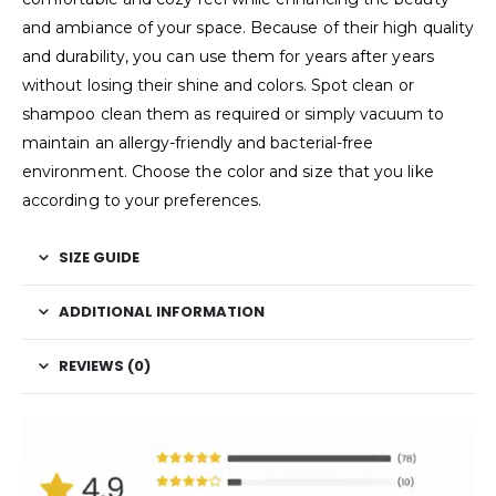
and ambiance of your space. Because of their high quality
and durability, you can use them for years after years
without losing their shine and colors. Spot clean or
shampoo clean them as required or simply vacuum to
maintain an allergy-friendly and bacterial-free
environment. Choose the color and size that you like
according to your preferences.
SIZE GUIDE
ADDITIONAL INFORMATION
REVIEWS (0)