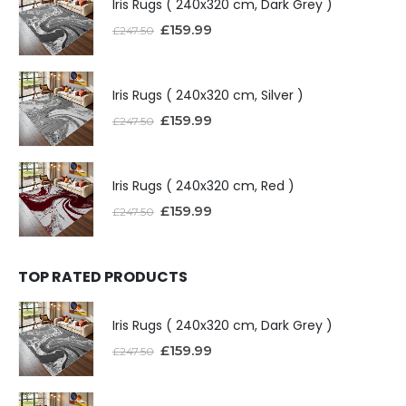
Iris Rugs ( 240x320 cm, Dark Grey )
£
159.99
£
247.50
Iris Rugs ( 240x320 cm, Silver )
£
159.99
£
247.50
Iris Rugs ( 240x320 cm, Red )
£
159.99
£
247.50
TOP RATED PRODUCTS
Iris Rugs ( 240x320 cm, Dark Grey )
£
159.99
£
247.50