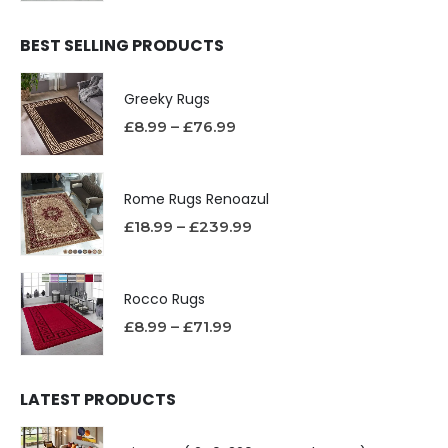
BEST SELLING PRODUCTS
Greeky Rugs
£
8.99
–
£
76.99
Rome Rugs Renoazul
£
18.99
–
£
239.99
Rocco Rugs
£
8.99
–
£
71.99
LATEST PRODUCTS