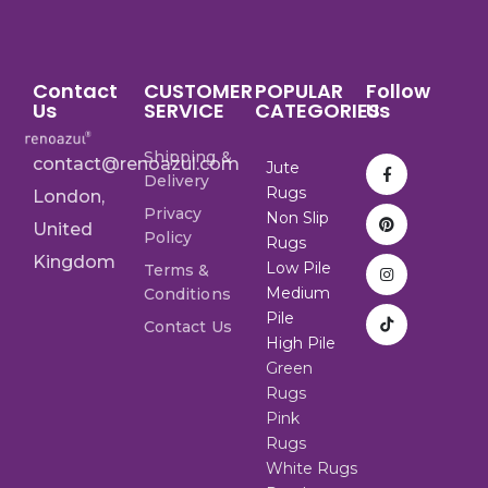
Contact
CUSTOMER
POPULAR
Follow
Us
SERVICE
CATEGORIES
Us
Shipping &
contact@renoazul.com
Jute
Delivery
Rugs
London,
Privacy
Non Slip
United
Policy
Rugs
Kingdom
Low Pile
Terms &
Medium
Conditions
Pile
Contact Us
High Pile
Green
Rugs
Pink
Rugs
White Rugs