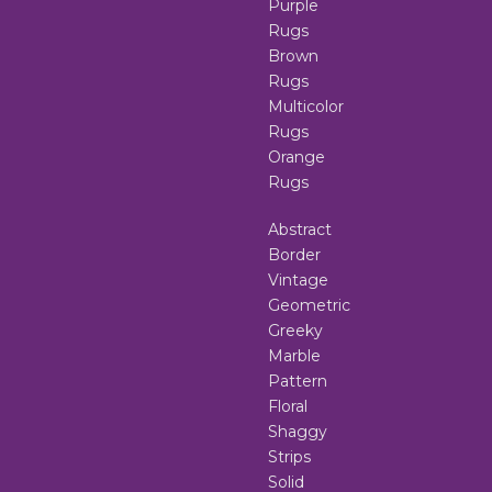
Purple
Rugs
Brown
Rugs
Multicolor
Rugs
Orange
Rugs
Abstract
Border
Vintage
Geometric
Greeky
Marble
Pattern
Floral
Shaggy
Strips
Solid