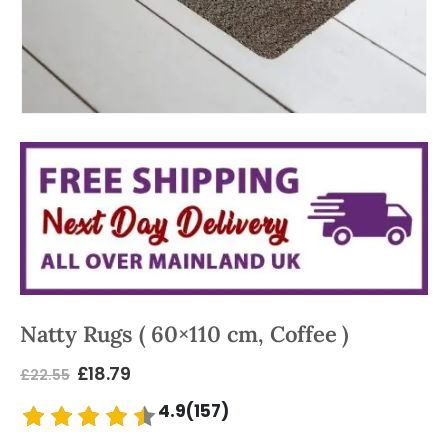
Natty Rugs ( 60×110 cm, Coffee )
£
18.79
£
22.55
4.9(157)