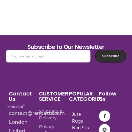
Subscribe to Our Newsletter
Subscribe
Contact
CUSTOMER
POPULAR
Follow
Us
SERVICE
CATEGORIES
Us
Shipping &
contact@renoazul.com
Jute
Delivery
Rugs
London,
Privacy
Non Slip
United