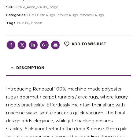
SKU:
ZYNR_Rada_60x110_Beige
Categories:
60 x 110 cm Rugs
,
Brown Rugs
,
renoazul Rugs
Tags:
60 x 110
,
Brown
ADD TO WISHLIST
DESCRIPTION
Introducing Renoazul 100% machine-made polyester
rugs / doormat / carpet runners / area rugs, where luxury
meets practicality. Effortlessly maintain their allure with
machine wash, spot clean, or a quick vacuum. The floral
design adds elegance, while jute backing ensures
stability. Sink your feet into the deep & dense 12mm pile
for a plush experience, minus the shedding. These rugs