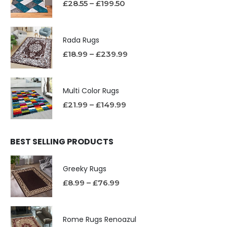
£
28.55
–
£
199.50
Rada Rugs
£
18.99
–
£
239.99
Multi Color Rugs
£
21.99
–
£
149.99
BEST SELLING PRODUCTS
Greeky Rugs
£
8.99
–
£
76.99
Rome Rugs Renoazul