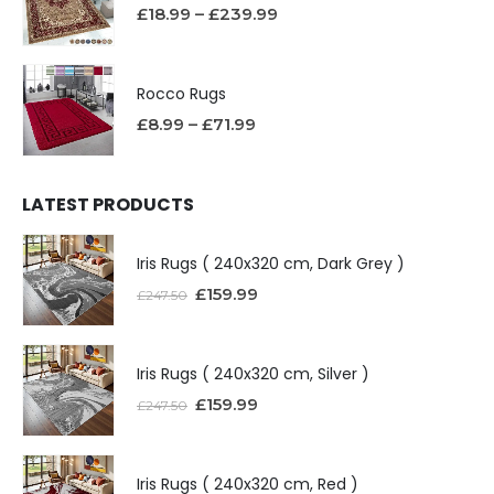
£
18.99
–
£
239.99
Rocco Rugs
£
8.99
–
£
71.99
LATEST PRODUCTS
Iris Rugs ( 240x320 cm, Dark Grey )
£
159.99
£
247.50
Iris Rugs ( 240x320 cm, Silver )
£
159.99
£
247.50
Iris Rugs ( 240x320 cm, Red )