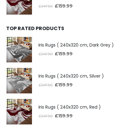
£
159.99
£
247.50
TOP RATED PRODUCTS
Iris Rugs ( 240x320 cm, Dark Grey )
£
159.99
£
247.50
Iris Rugs ( 240x320 cm, Silver )
£
159.99
£
247.50
Iris Rugs ( 240x320 cm, Red )
£
159.99
£
247.50