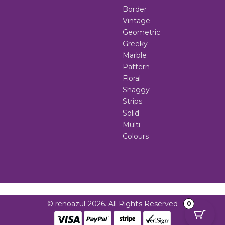
Border
Vintage
Geometric
Greeky
Marble
Pattern
Floral
Shaggy
Strips
Solid
Multi
Colours
© renoazul 2026. All Rights Reserved
0