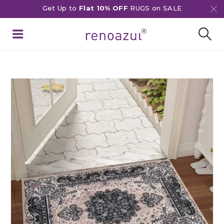
Get Up to
Flat 10% OFF
RUGS on SALE