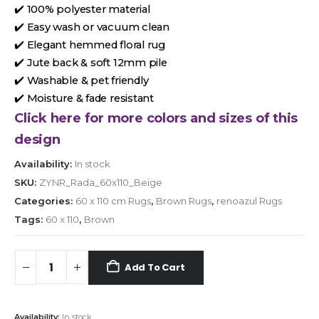
✔️ 100% polyester material
✔️ Easy wash or vacuum clean
✔️ Elegant hemmed floral rug
✔️ Jute back & soft 12mm pile
✔️ Washable & pet friendly
✔️ Moisture & fade resistant
Click here for more colors and sizes of this
design
Availability:
In stock
SKU:
ZYNR_Rada_60x110_Beige
Categories:
60 x 110 cm Rugs
,
Brown Rugs
,
renoazul Rugs
Tags:
60 x 110
,
Brown
Add To Cart
Availability:
In stock