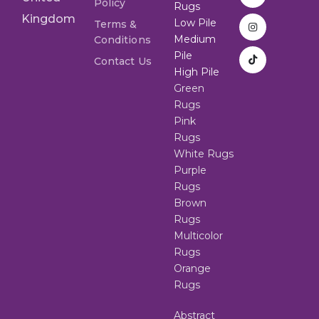
Policy
Rugs
Kingdom
Low Pile
Terms &
Medium
Conditions
Pile
Contact Us
High Pile
Green
Rugs
Pink
Rugs
White Rugs
Purple
Rugs
Brown
Rugs
Multicolor
Rugs
Orange
Rugs
Abstract