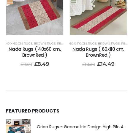
40 X 60 CM RUGS
,
BROWN RUGS
,
RENOAZUL RUGS
60 X 110 CM RUGS
,
BROWN RUGS
,
RENOAZUL RUGS
Nada Rugs ( 40x60 cm,
Nada Rugs ( 60x110 cm,
BrownRed )
BrownRed )
£
8.49
£
14.49
£
11.99
£
18.89
FEATURED PRODUCTS
Orion Rugs - Geometric Design High Pile Area Rug