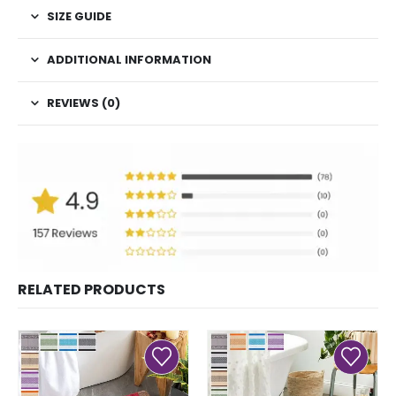
SIZE GUIDE
ADDITIONAL INFORMATION
REVIEWS (0)
RELATED PRODUCTS