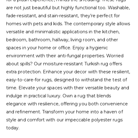
are not just beautiful but highly functional too. Washable,
fade-resistant, and stain-resistant, they’re perfect for
homes with pets and kids. The contemporary style allows
versatile and minimalistic applications in the kitchen,
bedroom, bathroom, hallway, living room, and other
spaces in your home or office. Enjoy a hygienic
environment with their anti-fungal properties. Worried
about spills? Our moisture-resistant Turkish rug offers
extra protection. Enhance your decor with these resilient,
easy-to-care-for rugs, designed to withstand the test of
time. Elevate your spaces with their versatile beauty and
indulge in practical luxury. Own a rug that blends
elegance with resilience, offering you both convenience
and refinement. Transform your home into a haven of
style and comfort with our impeccable polyester rugs
today.