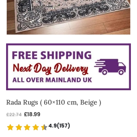
Rada Rugs ( 60×110 cm, Beige )
£
18.99
£
22.74
4.9(157)