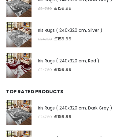
£
159.99
£
247.50
Iris Rugs ( 240x320 cm, Silver )
£
159.99
£
247.50
Iris Rugs ( 240x320 cm, Red )
£
159.99
£
247.50
TOP RATED PRODUCTS
Iris Rugs ( 240x320 cm, Dark Grey )
£
159.99
£
247.50