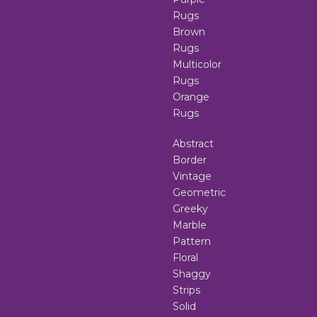
Rugs
Brown
Rugs
Multicolor
Rugs
Orange
Rugs
Abstract
Border
Vintage
Geometric
Greeky
Marble
Pattern
Floral
Shaggy
Strips
Solid