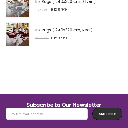
Iris Rugs ( 240x320 cm, Silver )
£
159.99
£
247.50
Iris Rugs ( 240x320 cm, Red )
£
159.99
£
247.50
Subscribe to Our Newsletter
Subscribe