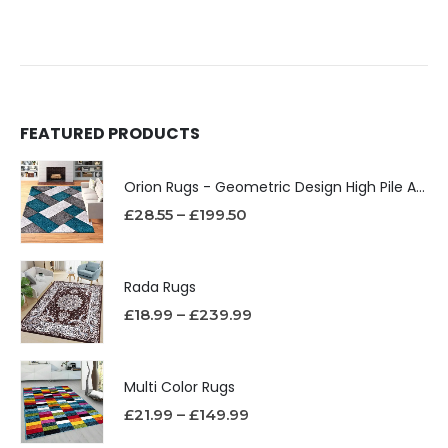
FEATURED PRODUCTS
Orion Rugs - Geometric Design High Pile Area Rug
£
28.55
–
£
199.50
Rada Rugs
£
18.99
–
£
239.99
Multi Color Rugs
£
21.99
–
£
149.99