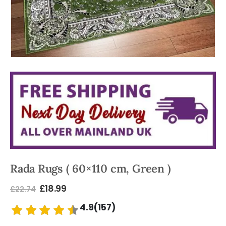
Rada Rugs ( 60×110 cm, Green )
£
18.99
£
22.74
4.9(157)