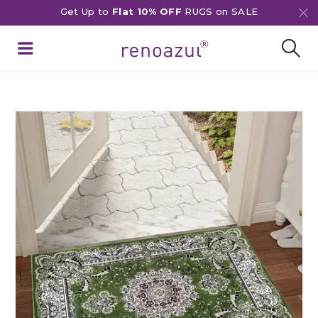
Get Up to
Flat 10% OFF
RUGS on SALE