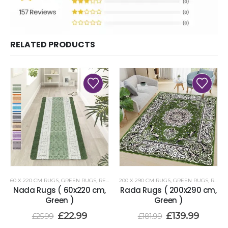
RELATED PRODUCTS
60 X 220 CM RUGS
,
GREEN RUGS
,
RENOAZUL RUGS
200 X 290 CM RUGS
,
GREEN RUGS
,
RENOAZUL RUGS
Nada Rugs ( 60x220 cm,
Rada Rugs ( 200x290 cm,
Green )
Green )
£
22.99
£
139.99
£
25.99
£
181.99