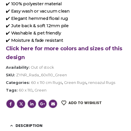
✔️ 100% polyester material
✔️ Easy wash or vacuum clean
✔️ Elegant hemmed floral rug
✔️ Jute back & soft 12mm pile
✔️ Washable & pet friendly
✔️ Moisture & fade resistant
Click here for more colors and sizes of this
design
Availability:
Out of stock
SKU:
ZYNR_Rada_60x110_Green
Categories:
60 x 110 cm Rugs
,
Green Rugs
,
renoazul Rugs
Tags:
60 x 110
,
Green
ADD TO WISHLIST
DESCRIPTION