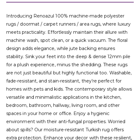
Introducing Renoazul 100% machine-made polyester
rugs / doormat / carpet runners / area rugs, where luxury
meets practicality. Effortlessly maintain their allure with
machine wash, spot clean, or a quick vacuum. The floral
design adds elegance, while jute backing ensures
stability. Sink your feet into the deep & dense 12mm pile
for a plush experience, minus the shedding. These rugs
are not just beautiful but highly functional too. Washable,
fade-resistant, and stain-resistant, they’re perfect for
homes with pets and kids. The contemporary style allows
versatile and minimalistic applications in the kitchen,
bedroom, bathroom, hallway, living room, and other
spaces in your home or office. Enjoy a hygienic
environment with their anti-fungal properties. Worried
about spills? Our moisture-resistant Turkish rug offers
extra protection. Enhance your decor with these resilient,