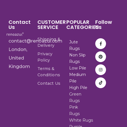
Contact
CUSTOMER
POPULAR
Follow
Us
SERVICE
CATEGORIES
Us
Shipping &
contact@renoazul.com
Jute
Delivery
Rugs
London,
Privacy
Non Slip
United
Policy
Rugs
Kingdom
Low Pile
Terms &
Medium
Conditions
Pile
Contact Us
High Pile
Green
Rugs
Pink
Rugs
White Rugs
Purple