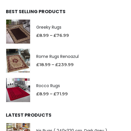
BEST SELLING PRODUCTS
Greeky Rugs
£
8.99
–
£
76.99
Rome Rugs Renoazul
£
18.99
–
£
239.99
Rocco Rugs
£
8.99
–
£
71.99
LATEST PRODUCTS
Iris Rugs ( 240x320 cm, Dark Grey )