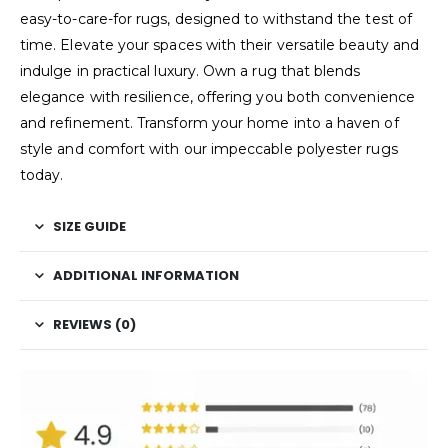
easy-to-care-for rugs, designed to withstand the test of
time. Elevate your spaces with their versatile beauty and
indulge in practical luxury. Own a rug that blends
elegance with resilience, offering you both convenience
and refinement. Transform your home into a haven of
style and comfort with our impeccable polyester rugs
today.
SIZE GUIDE
ADDITIONAL INFORMATION
REVIEWS (0)