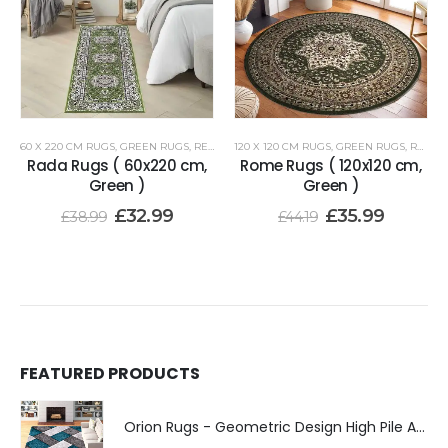
60 X 220 CM RUGS
,
GREEN RUGS
,
RENOAZUL RUGS
120 X 120 CM RUGS
,
GREEN RUGS
,
RENOAZUL RUGS
Rada Rugs ( 60x220 cm,
Rome Rugs ( 120x120 cm,
Green )
Green )
£
32.99
£
35.99
£
38.99
£
44.19
FEATURED PRODUCTS
Orion Rugs - Geometric Design High Pile Area Rug