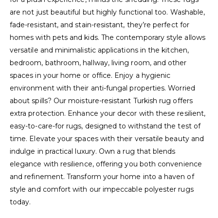
are not just beautiful but highly functional too. Washable,
fade-resistant, and stain-resistant, they’re perfect for
homes with pets and kids. The contemporary style allows
versatile and minimalistic applications in the kitchen,
bedroom, bathroom, hallway, living room, and other
spaces in your home or office. Enjoy a hygienic
environment with their anti-fungal properties. Worried
about spills? Our moisture-resistant Turkish rug offers
extra protection. Enhance your decor with these resilient,
easy-to-care-for rugs, designed to withstand the test of
time. Elevate your spaces with their versatile beauty and
indulge in practical luxury. Own a rug that blends
elegance with resilience, offering you both convenience
and refinement. Transform your home into a haven of
style and comfort with our impeccable polyester rugs
today.