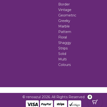
Border
Vintage
Geometric
Greeky
Marble
Pattern
Floral
Shaggy
Strips
Solid
Multi
Colours
© renoazul 2026. All Rights Reserved
0