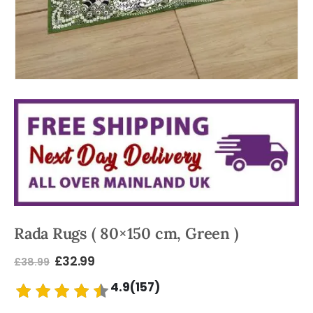
Rada Rugs ( 80×150 cm, Green )
£
32.99
£
38.99
4.9(157)