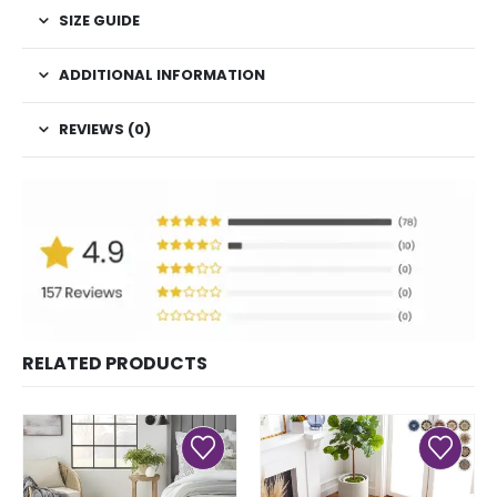
SIZE GUIDE
ADDITIONAL INFORMATION
REVIEWS (0)
RELATED PRODUCTS