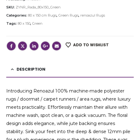
SKU:
ZYNR_Rada_80x150_Green
Categories:
80 x 150 cm Rugs
,
Green Rugs
,
renoazul Rugs
Tags:
80 x 150
,
Green
ADD TO WISHLIST
DESCRIPTION
Introducing Renoazul 100% machine-made polyester
rugs / doormat / carpet runners / area rugs, where luxury
meets practicality. Effortlessly maintain their allure with
machine wash, spot clean, or a quick vacuum. The floral
design adds elegance, while jute backing ensures
stability. Sink your feet into the deep & dense 12mm pile
for a plush experience, minus the shedding. These rugs