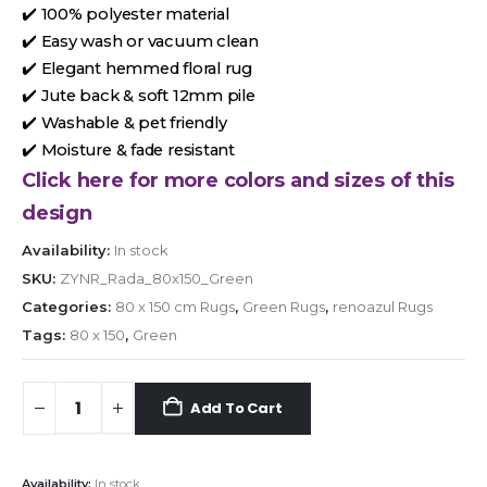
✔️ 100% polyester material
✔️ Easy wash or vacuum clean
✔️ Elegant hemmed floral rug
✔️ Jute back & soft 12mm pile
✔️ Washable & pet friendly
✔️ Moisture & fade resistant
Click here for more colors and sizes of this
design
Availability:
In stock
SKU:
ZYNR_Rada_80x150_Green
Categories:
80 x 150 cm Rugs
,
Green Rugs
,
renoazul Rugs
Tags:
80 x 150
,
Green
Add To Cart
Availability:
In stock