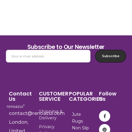
Subscribe to Our Newsletter
Subscribe
Contact
CUSTOMER
POPULAR
Follow
Us
SERVICE
CATEGORIES
Us
Shipping &
contact@renoazul.com
Jute
Delivery
Rugs
London,
Privacy
Non Slip
United