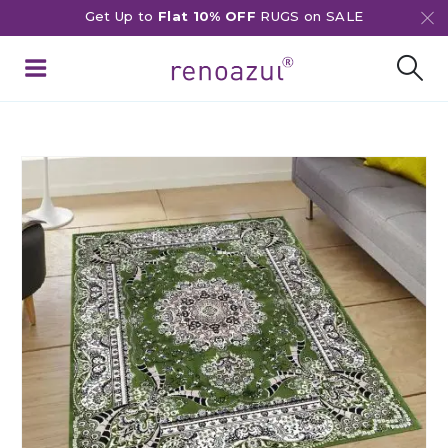
Get Up to
Flat 10% OFF
RUGS on SALE