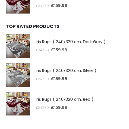
£
159.99
£
247.50
TOP RATED PRODUCTS
Iris Rugs ( 240x320 cm, Dark Grey )
£
159.99
£
247.50
Iris Rugs ( 240x320 cm, Silver )
£
159.99
£
247.50
Iris Rugs ( 240x320 cm, Red )
£
159.99
£
247.50