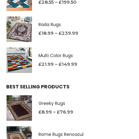
£
28.55
–
£
199.50
Rada Rugs
£
18.99
–
£
239.99
Multi Color Rugs
£
21.99
–
£
149.99
BEST SELLING PRODUCTS
Greeky Rugs
£
8.99
–
£
76.99
Rome Rugs Renoazul