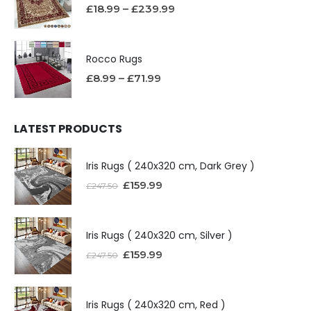
£
18.99
–
£
239.99
Rocco Rugs
£
8.99
–
£
71.99
LATEST PRODUCTS
Iris Rugs ( 240x320 cm, Dark Grey )
£
159.99
£
247.50
Iris Rugs ( 240x320 cm, Silver )
£
159.99
£
247.50
Iris Rugs ( 240x320 cm, Red )