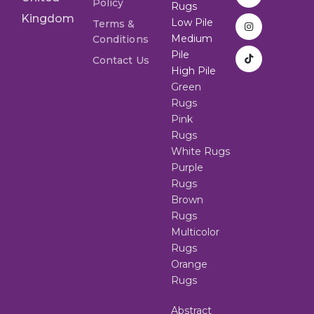
Policy
Rugs
Kingdom
Low Pile
Terms &
Medium
Conditions
Pile
Contact Us
High Pile
Green
Rugs
Pink
Rugs
White Rugs
Purple
Rugs
Brown
Rugs
Multicolor
Rugs
Orange
Rugs
Abstract