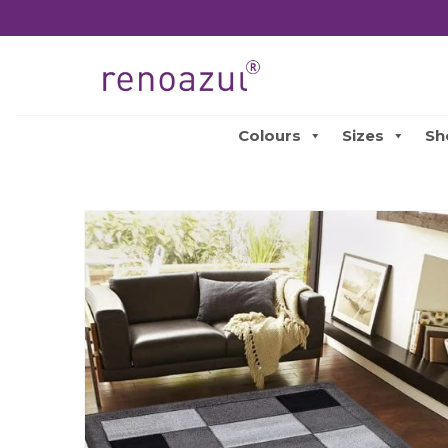
Colours
Sizes
Sh