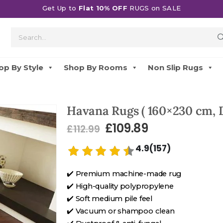
Get Up to
Flat 10% OFF
RUGS on SALE
op By Style
Shop By Rooms
Non Slip Rugs
Havana Rugs ( 160×230 cm, 
£
109.89
£
112.99
4.9(157)
✔️ Premium machine-made rug
✔️ High-quality polypropylene
✔️ Soft medium pile feel
✔️ Vacuum or shampoo clean