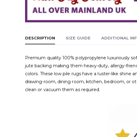
DESCRIPTION
SIZE GUIDE
ADDITIONAL IN
Premium quality 100% polypropylene luxuriously soft
jute backing making them heavy-duty, allergy-friend
colors. These low pile rugs have a luster-like shin
drawing-room, dining room, kitchen, bedroom, or oth
clean or vacuum them as required.