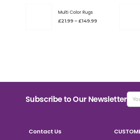
Multi Color Rugs
£
21.99
–
£
149.99
Subscribe to Our Newsletter
Contact Us
CUSTOME