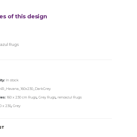
es of this design
azul Rugs
ity:
In stock
NR_Havana_160x230_DarkGrey
ies:
160 x 230 cm Rugs
,
Grey Rugs
,
renoazul Rugs
0 x 230
,
Grey
ST