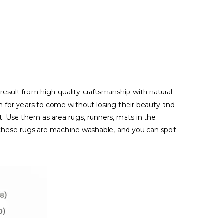
esult from high-quality craftsmanship with natural
m for years to come without losing their beauty and
t. Use them as area rugs, runners, mats in the
s, these rugs are machine washable, and you can spot