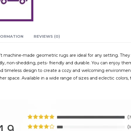
FORMATION
REVIEWS (0)
 machine-made geometric rugs are ideal for any setting. They r
ly, non-shedding, pets- friendly and durable. You can enjoy the
e and timeless design to create a cozy and welcoming environmen
er space. Available in a wide range of sizes and eclectic color