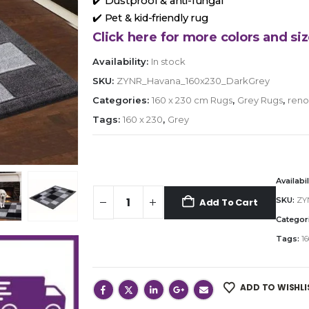
✔️ Dustproof & anti-fungal
✔️ Pet & kid-friendly rug
Click here for more colors and siz
Availability:
In stock
SKU:
ZYNR_Havana_160x230_DarkGrey
Categories:
160 x 230 cm Rugs
,
Grey Rugs
,
reno
Tags:
160 x 230
,
Grey
Availabil
SKU:
ZY
Add To Cart
Categor
Tags:
16
ADD TO WISHLI