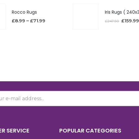
Rocco Rugs
£
8.99
–
£
71.99
£
159.99
£
247.50
R SERVICE
POPULAR CATEGORIES