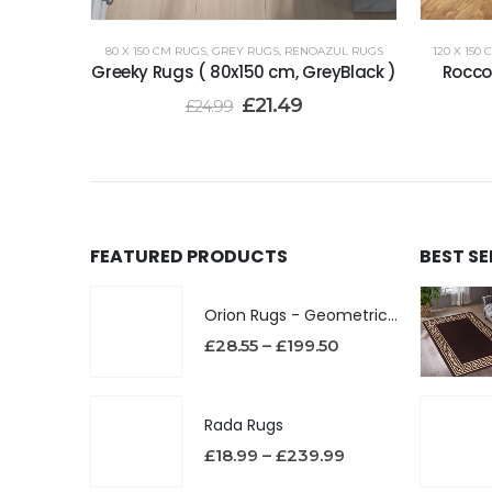
80 X 150 CM RUGS
,
GREY RUGS
,
RENOAZUL RUGS
120 X 150
Greeky Rugs ( 80x150 cm, GreyBlack )
Rocco 
£
21.49
£
24.99
FEATURED PRODUCTS
BEST S
Orion Rugs - Geometric Design High Pile Area Rug
£
28.55
–
£
199.50
Rada Rugs
£
18.99
–
£
239.99