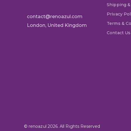
Shipping &
Privacy Pol
contact@renoazul.com
Terms & Co
London, United Kingdom
Contact Us
© renoazul 2026. All Rights Reserved