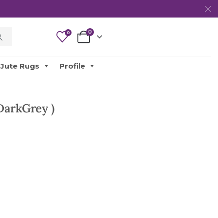
0
0
Jute Rugs
Profile
DarkGrey )