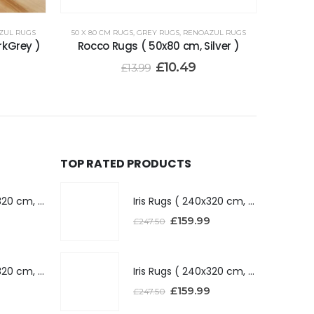
ZUL RUGS
50 X 80 CM RUGS
,
GREY RUGS
,
RENOAZUL RUGS
rkGrey )
Rocco Rugs ( 50x80 cm, Silver )
£
10.49
£
13.99
TOP RATED PRODUCTS
Iris Rugs ( 240x320 cm, Dark Grey )
Iris Rugs ( 240x320 cm, Dark Grey )
£
159.99
£
247.50
Iris Rugs ( 240x320 cm, Silver )
Iris Rugs ( 240x320 cm, Silver )
£
159.99
£
247.50