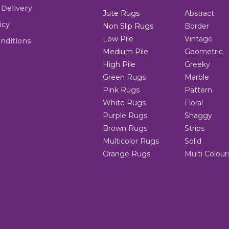
 Delivery
Jute Rugs
Abstract
icy
Non Slip Rugs
Border
Low Pile
Vintage
nditions
Medium Pile
Geometric
High Pile
Greeky
Green Rugs
Marble
Pink Rugs
Pattern
White Rugs
Floral
Purple Rugs
Shaggy
Brown Rugs
Strips
Multicolor Rugs
Solid
Orange Rugs
Multi Colour