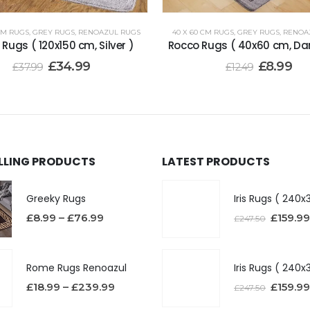
 CM RUGS
,
GREY RUGS
,
RENOAZUL RUGS
40 X 60 CM RUGS
,
GREY RUGS
,
RENOA
Rugs ( 120x150 cm, Silver )
Rocco Rugs ( 40x60 cm, Da
£
34.99
£
8.99
£
37.99
£
12.49
ELLING PRODUCTS
LATEST PRODUCTS
Greeky Rugs
£
8.99
–
£
76.99
£
159.99
£
247.50
Rome Rugs Renoazul
£
18.99
–
£
239.99
£
159.99
£
247.50