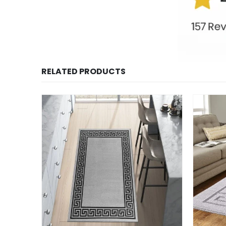
RELATED PRODUCTS