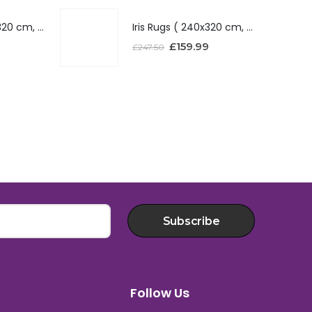
Iris Rugs ( 240x320 cm, Red )
Iris Rugs ( 240x320 cm, Red )
£
159.99
£
247.50
Subscribe
Follow Us