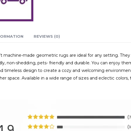
FORMATION
REVIEWS (0)
 machine-made geometric rugs are ideal for any setting. They r
ly, non-shedding, pets- friendly and durable. You can enjoy the
e and timeless design to create a cozy and welcoming environmen
er space. Available in a wide range of sizes and eclectic color