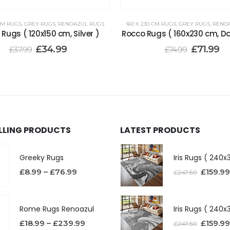
 CM RUGS
,
GREY RUGS
,
RENOAZUL RUGS
160 X 230 CM RUGS
,
GREY RUGS
,
RENO
Rugs ( 120x150 cm, Silver )
Rocco Rugs ( 160x230 cm, D
£
34.99
£
71.99
£
37.99
£
74.99
ELLING PRODUCTS
LATEST PRODUCTS
Greeky Rugs
£
8.99
–
£
76.99
£
159.99
£
247.50
Rome Rugs Renoazul
£
18.99
–
£
239.99
£
159.99
£
247.50