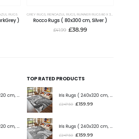
AZUL RUGS
GREY RUGS
,
RENOAZUL RUGS
,
RUNNER RUGS 80 X 300 CM
arkGrey )
Rocco Rugs ( 80x300 cm, Silver )
£
38.99
£
41.99
TOP RATED PRODUCTS
Iris Rugs ( 240x320 cm, Dark Grey )
Iris Rugs ( 240x320 cm, Dark Grey )
£
159.99
£
247.50
Iris Rugs ( 240x320 cm, Silver )
Iris Rugs ( 240x320 cm, Silver )
£
159.99
£
247.50