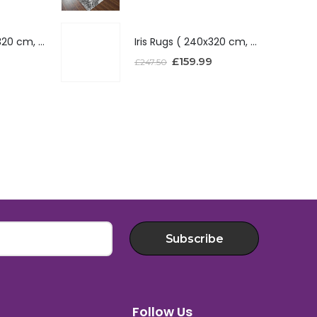
Iris Rugs ( 240x320 cm, Red )
Iris Rugs ( 240x320 cm, Red )
£
159.99
£
247.50
Subscribe
Follow Us