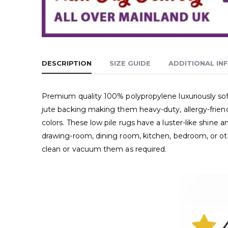
DESCRIPTION
SIZE GUIDE
ADDITIONAL IN
Premium quality 100% polypropylene luxuriously soft
jute backing making them heavy-duty, allergy-friend
colors. These low pile rugs have a luster-like shin
drawing-room, dining room, kitchen, bedroom, or oth
clean or vacuum them as required.