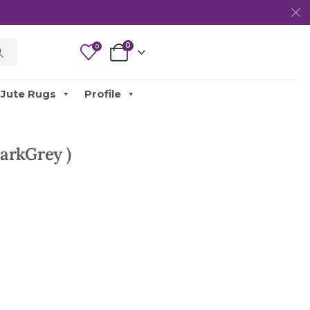
0
0
Jute Rugs
Profile
arkGrey )