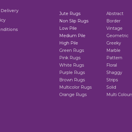
 Delivery
Jute Rugs
Abstract
icy
Non Slip Rugs
Border
Low Pile
Vintage
nditions
Medium Pile
Geometric
High Pile
Greeky
Green Rugs
Marble
Pink Rugs
Pattern
White Rugs
Floral
Purple Rugs
Shaggy
Brown Rugs
Strips
Multicolor Rugs
Solid
Orange Rugs
Multi Colour