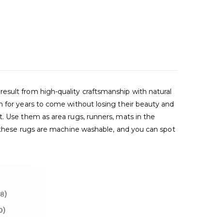
esult from high-quality craftsmanship with natural
m for years to come without losing their beauty and
t. Use them as area rugs, runners, mats in the
s, these rugs are machine washable, and you can spot