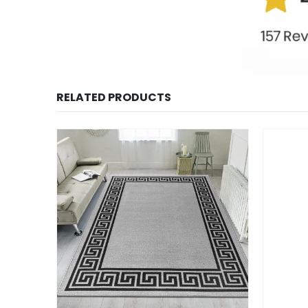
RELATED PRODUCTS