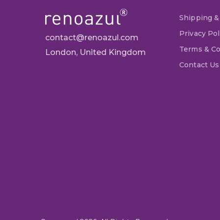
Shipping &
Privacy Pol
contact@renoazul.com
Terms & Co
London, United Kingdom
Contact Us