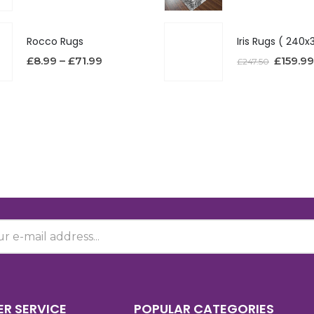
Rocco Rugs
£
8.99
–
£
71.99
£
159.99
£
247.50
R SERVICE
POPULAR CATEGORIES