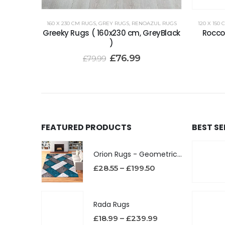
160 X 230 CM RUGS
,
GREY RUGS
,
RENOAZUL RUGS
120 X 150
Greeky Rugs ( 160x230 cm, GreyBlack
Rocco 
)
£
76.99
£
79.99
FEATURED PRODUCTS
BEST S
Orion Rugs - Geometric Design High Pile Area Rug
£
28.55
–
£
199.50
Rada Rugs
£
18.99
–
£
239.99