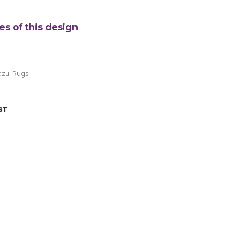
es of this design
zul Rugs
ST