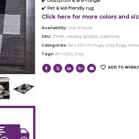
✔️ Dustproof & anti-fungal
✔️ Pet & kid-friendly rug
Click here for more colors and siz
Availability:
Out of stock
SKU:
ZYNR_Havana_60x220_DarkGrey
Categories:
60 x 220 cm Rugs
,
Grey Rugs
,
renoa
Tags:
60 x 220
,
Grey
ADD TO WISHLI