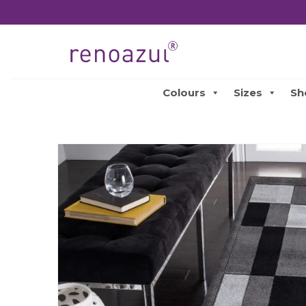
Colours
Sizes
Sh