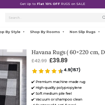
Get Up to
Flat 10% OFF
RUGS on SALE
op By Style
Shop By Rooms
Non Slip Rugs
Havana Rugs ( 60×220 cm, D
£
39.89
£
42.99
4.9(157)
✔️ Premium machine-made rug
✔️ High-quality polypropylene
✔️ Soft medium pile feel
✔️ Vacuum or shampoo clean