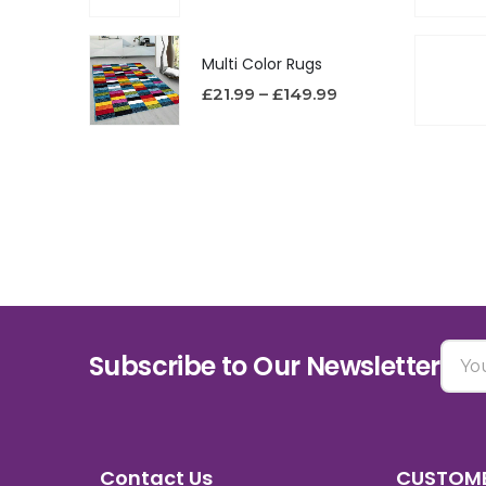
Multi Color Rugs
£
21.99
–
£
149.99
Subscribe to Our Newsletter
Contact Us
CUSTOME