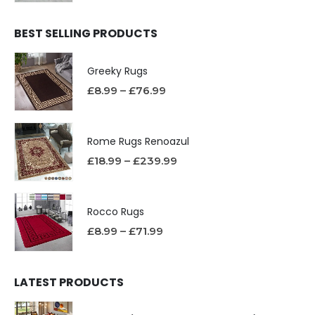
BEST SELLING PRODUCTS
Greeky Rugs
£
8.99
–
£
76.99
Rome Rugs Renoazul
£
18.99
–
£
239.99
Rocco Rugs
£
8.99
–
£
71.99
LATEST PRODUCTS