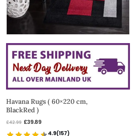
Havana Rugs ( 60×220 cm,
BlackRed )
£
39.89
£
42.99
4.9(157)