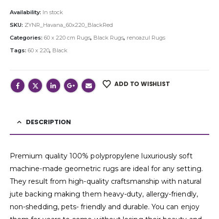
Availability:
In stock
SKU:
ZYNR_Havana_60x220_BlackRed
Categories:
60 x 220 cm Rugs
,
Black Rugs
,
renoazul Rugs
Tags:
60 x 220
,
Black
ADD TO WISHLIST
DESCRIPTION
Premium quality 100% polypropylene luxuriously soft
machine-made geometric rugs are ideal for any setting.
They result from high-quality craftsmanship with natural
jute backing making them heavy-duty, allergy-friendly,
non-shedding, pets- friendly and durable. You can enjoy