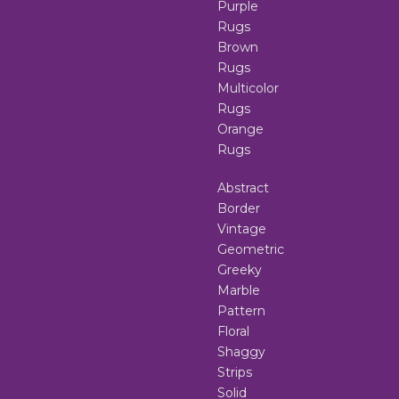
Purple
Rugs
Brown
Rugs
Multicolor
Rugs
Orange
Rugs
Abstract
Border
Vintage
Geometric
Greeky
Marble
Pattern
Floral
Shaggy
Strips
Solid