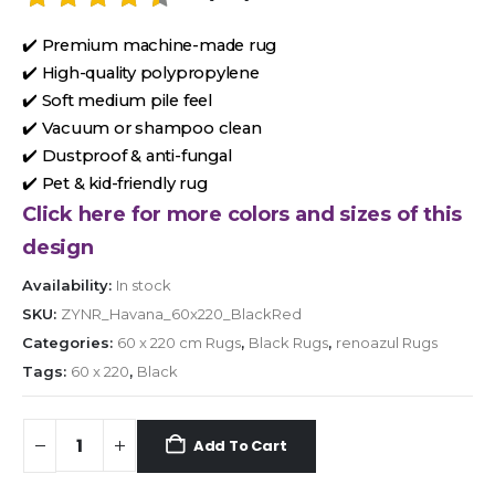
✔️ Premium machine-made rug
✔️ High-quality polypropylene
✔️ Soft medium pile feel
✔️ Vacuum or shampoo clean
✔️ Dustproof & anti-fungal
✔️ Pet & kid-friendly rug
Click here for more colors and sizes of this
design
Availability:
In stock
SKU:
ZYNR_Havana_60x220_BlackRed
Categories:
60 x 220 cm Rugs
,
Black Rugs
,
renoazul Rugs
Tags:
60 x 220
,
Black
Add To Cart