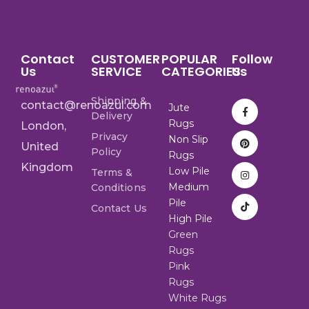
Contact
CUSTOMER
POPULAR
Follow
Us
SERVICE
CATEGORIES
Us
Shipping &
contact@renoazul.com
Jute
Delivery
Rugs
London,
Privacy
Non Slip
United
Policy
Rugs
Kingdom
Low Pile
Terms &
Medium
Conditions
Pile
Contact Us
High Pile
Green
Rugs
Pink
Rugs
White Rugs