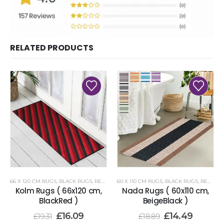
RELATED PRODUCTS
66 X 120 CM RUGS
,
BLACK RUGS
,
RENOAZUL RUGS
60 X 110 CM RUGS
,
BLACK RUGS
,
RENOAZUL RUGS
Kolm Rugs ( 66x120 cm,
Nada Rugs ( 60x110 cm,
BlackRed )
BeigeBlack )
£
16.09
£
14.49
£
19.31
£
18.89