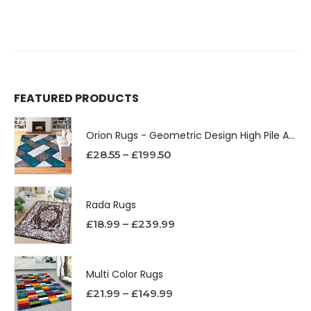
FEATURED PRODUCTS
Orion Rugs - Geometric Design High Pile Area Rug
£
28.55
–
£
199.50
Rada Rugs
£
18.99
–
£
239.99
Multi Color Rugs
£
21.99
–
£
149.99