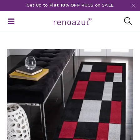
Get Up to
Flat 10% OFF
RUGS on SALE