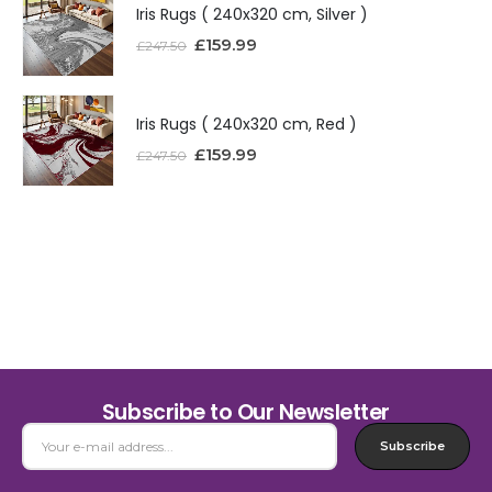
Iris Rugs ( 240x320 cm, Silver )
£
159.99
£
247.50
Iris Rugs ( 240x320 cm, Red )
£
159.99
£
247.50
Subscribe to Our Newsletter
Subscribe