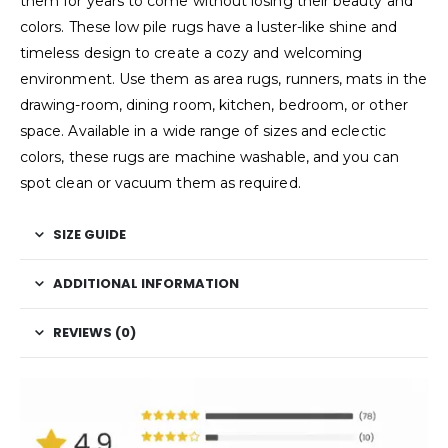
them for years to come without losing their beauty and
colors. These low pile rugs have a luster-like shine and
timeless design to create a cozy and welcoming
environment. Use them as area rugs, runners, mats in the
drawing-room, dining room, kitchen, bedroom, or other
space. Available in a wide range of sizes and eclectic
colors, these rugs are machine washable, and you can
spot clean or vacuum them as required.
SIZE GUIDE
ADDITIONAL INFORMATION
REVIEWS (0)