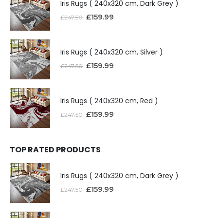
Iris Rugs ( 240x320 cm, Dark Grey )
£
159.99
£
247.50
Iris Rugs ( 240x320 cm, Silver )
£
159.99
£
247.50
Iris Rugs ( 240x320 cm, Red )
£
159.99
£
247.50
TOP RATED PRODUCTS
Iris Rugs ( 240x320 cm, Dark Grey )
£
159.99
£
247.50