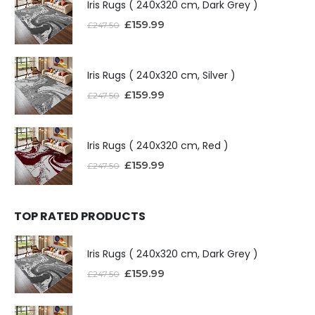
Iris Rugs ( 240x320 cm, Dark Grey )
£
159.99
£
247.50
Iris Rugs ( 240x320 cm, Silver )
£
159.99
£
247.50
Iris Rugs ( 240x320 cm, Red )
£
159.99
£
247.50
TOP RATED PRODUCTS
Iris Rugs ( 240x320 cm, Dark Grey )
£
159.99
£
247.50