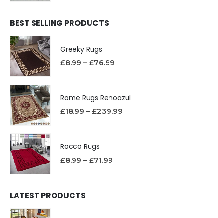
BEST SELLING PRODUCTS
Greeky Rugs
£
8.99
–
£
76.99
Rome Rugs Renoazul
£
18.99
–
£
239.99
Rocco Rugs
£
8.99
–
£
71.99
LATEST PRODUCTS