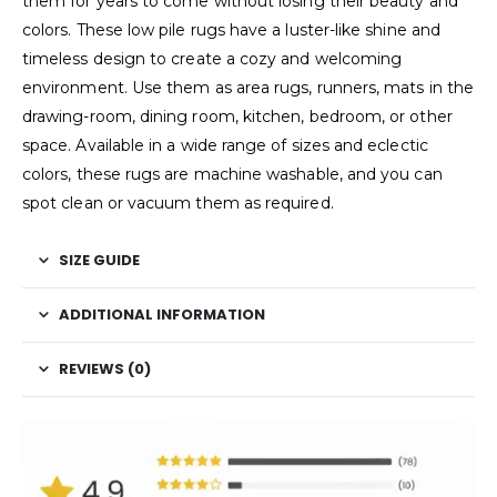
them for years to come without losing their beauty and
colors. These low pile rugs have a luster-like shine and
timeless design to create a cozy and welcoming
environment. Use them as area rugs, runners, mats in the
drawing-room, dining room, kitchen, bedroom, or other
space. Available in a wide range of sizes and eclectic
colors, these rugs are machine washable, and you can
spot clean or vacuum them as required.
SIZE GUIDE
ADDITIONAL INFORMATION
REVIEWS (0)