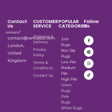
Contact
CUSTOMER
POPULAR
Follow
Us
SERVICE
CATEGORIES
Us
Shipping &
contact@renoazul.com
Jute
Delivery
Rugs
London,
Privacy
Non Slip
United
Policy
Rugs
Kingdom
Low Pile
Terms &
Medium
Conditions
Pile
Contact Us
High Pile
Green
Rugs
Pink
Rugs
White Rugs