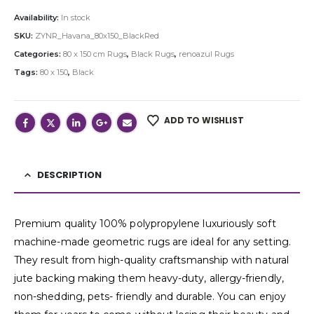
Availability:
In stock
SKU:
ZYNR_Havana_80x150_BlackRed
Categories:
80 x 150 cm Rugs
,
Black Rugs
,
renoazul Rugs
Tags:
80 x 150
,
Black
ADD TO WISHLIST
DESCRIPTION
Premium quality 100% polypropylene luxuriously soft
machine-made geometric rugs are ideal for any setting.
They result from high-quality craftsmanship with natural
jute backing making them heavy-duty, allergy-friendly,
non-shedding, pets- friendly and durable. You can enjoy