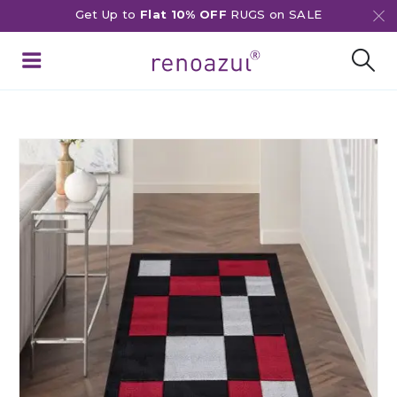
Get Up to
Flat 10% OFF
RUGS on SALE