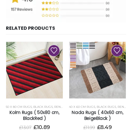
RELATED PRODUCTS
50 X 80 CM RUGS
,
BLACK RUGS
,
RENOAZUL RUGS
40 X 60 CM RUGS
,
BLACK RUGS
,
RENOAZUL RUGS
Kolm Rugs ( 50x80 cm,
Nada Rugs ( 40x60 cm,
BlackRed )
BeigeBlack )
£
10.89
£
8.49
£
13.07
£
11.99