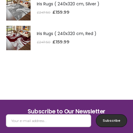
Iris Rugs ( 240x320 cm, Silver )
£
159.99
£
247.50
Iris Rugs ( 240x320 cm, Red )
£
159.99
£
247.50
Subscribe to Our Newsletter
Subscribe