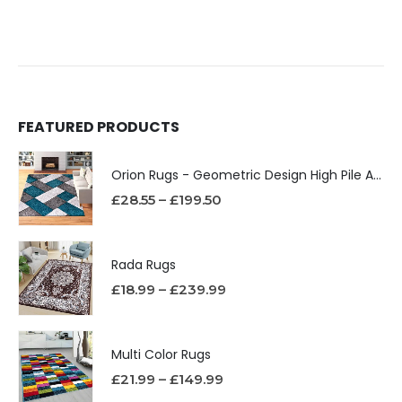
FEATURED PRODUCTS
Orion Rugs - Geometric Design High Pile Area Rug
£
28.55
–
£
199.50
Rada Rugs
£
18.99
–
£
239.99
Multi Color Rugs
£
21.99
–
£
149.99