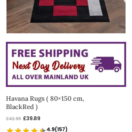
Havana Rugs ( 80×150 cm,
BlackRed )
£
39.89
£
42.99
4.9(157)