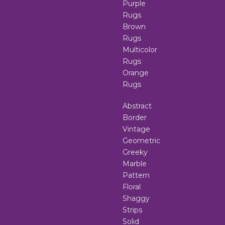
Purple
Rugs
Brown
Rugs
Multicolor
Rugs
Orange
Rugs
Abstract
Border
Vintage
Geometric
Greeky
Marble
Pattern
Floral
Shaggy
Strips
Solid