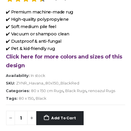
✔️ Premium machine-made rug
✔️ High-quality polypropylene
✔️ Soft medium pile feel
✔️ Vacuum or shampoo clean
✔️ Dustproof & anti-fungal
✔️ Pet & kid-friendly rug
Click here for more colors and sizes of this
design
Availability:
In stock
SKU:
ZYNR_Havana_80x150_BlackRed
Categories:
80 x 150 cm Rugs
,
Black Rugs
,
renoazul Rugs
Tags:
80 x 150
,
Black
Add To Cart