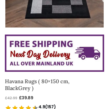
Havana Rugs ( 80×150 cm,
BlackGrey )
£
39.89
£
42.99
4.9(157)