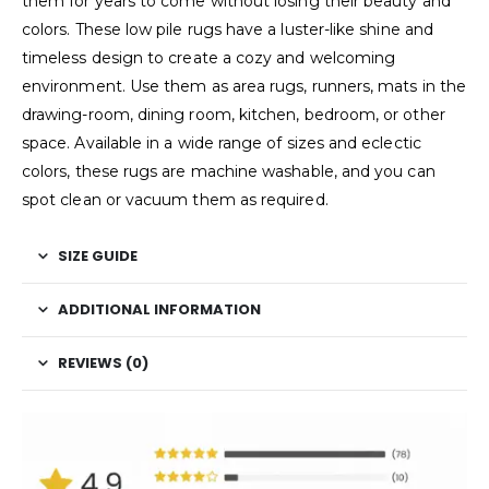
them for years to come without losing their beauty and
colors. These low pile rugs have a luster-like shine and
timeless design to create a cozy and welcoming
environment. Use them as area rugs, runners, mats in the
drawing-room, dining room, kitchen, bedroom, or other
space. Available in a wide range of sizes and eclectic
colors, these rugs are machine washable, and you can
spot clean or vacuum them as required.
SIZE GUIDE
ADDITIONAL INFORMATION
REVIEWS (0)