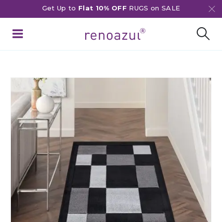
Get Up to
Flat 10% OFF
RUGS on SALE