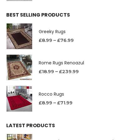
BEST SELLING PRODUCTS
Greeky Rugs
£
8.99
–
£
76.99
Rome Rugs Renoazul
£
18.99
–
£
239.99
Rocco Rugs
£
8.99
–
£
71.99
LATEST PRODUCTS