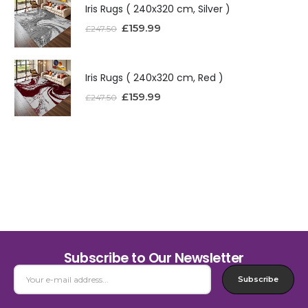
Iris Rugs ( 240x320 cm, Silver )
£
159.99
£
247.50
Iris Rugs ( 240x320 cm, Red )
£
159.99
£
247.50
Subscribe to Our Newsletter
Subscribe