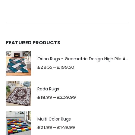
FEATURED PRODUCTS
Orion Rugs - Geometric Design High Pile Area Rug
£
28.55
–
£
199.50
Rada Rugs
£
18.99
–
£
239.99
Multi Color Rugs
£
21.99
–
£
149.99