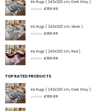
Iris Rugs ( 240x320 cm, Dark Grey )
£
159.99
£
247.50
Iris Rugs ( 240x320 cm, Silver )
£
159.99
£
247.50
Iris Rugs ( 240x320 cm, Red )
£
159.99
£
247.50
TOP RATED PRODUCTS
Iris Rugs ( 240x320 cm, Dark Grey )
£
159.99
£
247.50