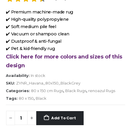
✔️ Premium machine-made rug
✔️ High-quality polypropylene
✔️ Soft medium pile feel
✔️ Vacuum or shampoo clean
✔️ Dustproof & anti-fungal
✔️ Pet & kid-friendly rug
Click here for more colors and sizes of this
design
Availability:
In stock
SKU:
ZYNR_Havana_80x150_BlackGrey
Categories:
80 x 150 cm Rugs
,
Black Rugs
,
renoazul Rugs
Tags:
80 x 150
,
Black
Add To Cart