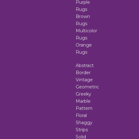
Purple
Rugs
Brown
Rugs
Multicolor
Rugs
Orange
Rugs
Abstract
Border
Vintage
Geometric
Greeky
Marble
Pattern
Floral
Shaggy
Strips
Solid