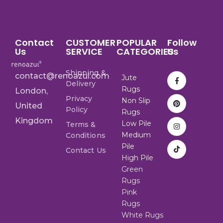
Contact
CUSTOMER
POPULAR
Follow
Us
SERVICE
CATEGORIES
Us
Shipping &
contact@renoazul.com
Jute
Delivery
Rugs
London,
Privacy
Non Slip
United
Policy
Rugs
Kingdom
Low Pile
Terms &
Medium
Conditions
Pile
Contact Us
High Pile
Green
Rugs
Pink
Rugs
White Rugs