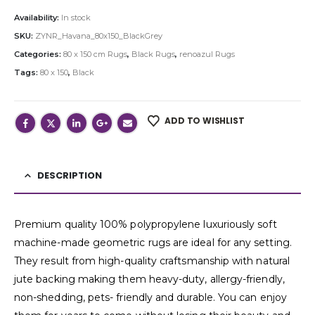
Availability:
In stock
SKU:
ZYNR_Havana_80x150_BlackGrey
Categories:
80 x 150 cm Rugs
,
Black Rugs
,
renoazul Rugs
Tags:
80 x 150
,
Black
ADD TO WISHLIST
DESCRIPTION
Premium quality 100% polypropylene luxuriously soft
machine-made geometric rugs are ideal for any setting.
They result from high-quality craftsmanship with natural
jute backing making them heavy-duty, allergy-friendly,
non-shedding, pets- friendly and durable. You can enjoy