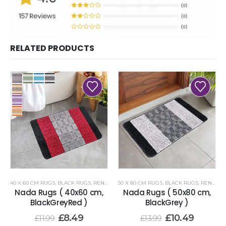
RELATED PRODUCTS
40 X 60 CM RUGS
,
BLACK RUGS
,
RENOAZUL RUGS
50 X 80 CM RUGS
,
BLACK RUGS
,
RENOAZUL RUGS
Nada Rugs ( 40x60 cm,
Nada Rugs ( 50x80 cm,
BlackGreyRed )
BlackGrey )
£
8.49
£
10.49
£
11.99
£
13.99