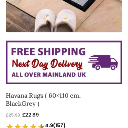
Havana Rugs ( 60×110 cm,
BlackGrey )
£
22.89
£
25.99
4.9(157)