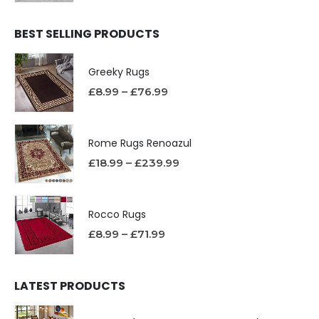
BEST SELLING PRODUCTS
Greeky Rugs
£
8.99
–
£
76.99
Rome Rugs Renoazul
£
18.99
–
£
239.99
Rocco Rugs
£
8.99
–
£
71.99
LATEST PRODUCTS