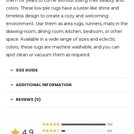
them for years to come without losing their beauty and
colors. These low pile rugs have a luster-like shine and
timeless design to create a cozy and welcoming
environment. Use them as area rugs, runners, mats in the
drawing-room, dining room, kitchen, bedroom, or other
space. Available in a wide range of sizes and eclectic
colors, these rugs are machine washable, and you can
spot clean or vacuum them as required.
SIZE GUIDE
ADDITIONAL INFORMATION
REVIEWS (0)