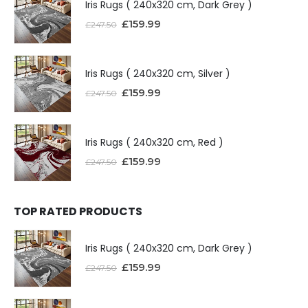
Iris Rugs ( 240x320 cm, Dark Grey )
£
159.99
£
247.50
Iris Rugs ( 240x320 cm, Silver )
£
159.99
£
247.50
Iris Rugs ( 240x320 cm, Red )
£
159.99
£
247.50
TOP RATED PRODUCTS
Iris Rugs ( 240x320 cm, Dark Grey )
£
159.99
£
247.50