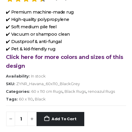
✔️ Premium machine-made rug
✔️ High-quality polypropylene
✔️ Soft medium pile feel
✔️ Vacuum or shampoo clean
✔️ Dustproof & anti-fungal
✔️ Pet & kid-friendly rug
Click here for more colors and sizes of this
design
Availability:
In stock
SKU:
ZYNR_Havana_60x110_BlackGrey
Categories:
60 x 110 cm Rugs
,
Black Rugs
,
renoazul Rugs
Tags:
60 x 110
,
Black
Add To Cart