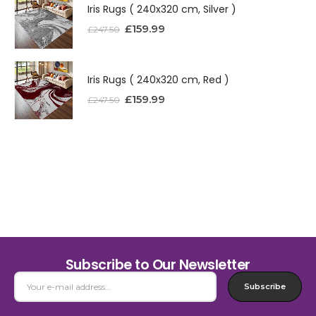
Iris Rugs ( 240x320 cm, Silver )
£
159.99
£
247.50
Iris Rugs ( 240x320 cm, Red )
£
159.99
£
247.50
Subscribe to Our Newsletter
Subscribe