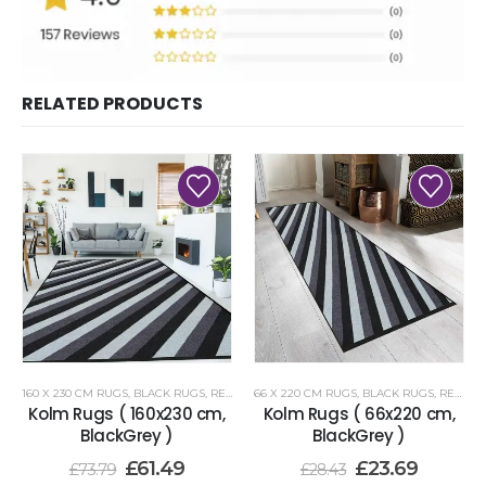
RELATED PRODUCTS
160 X 230 CM RUGS
,
BLACK RUGS
,
RENOAZUL RUGS
66 X 220 CM RUGS
,
BLACK RUGS
,
RENOAZUL RUGS
Kolm Rugs ( 160x230 cm,
Kolm Rugs ( 66x220 cm,
BlackGrey )
BlackGrey )
£
61.49
£
23.69
£
73.79
£
28.43