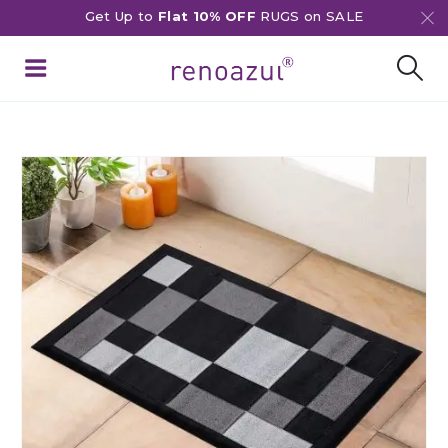
Get Up to
Flat 10% OFF
RUGS on SALE