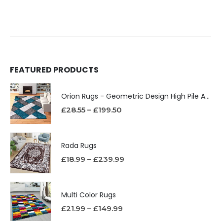
FEATURED PRODUCTS
Orion Rugs - Geometric Design High Pile Area Rug
£
28.55
–
£
199.50
Rada Rugs
£
18.99
–
£
239.99
Multi Color Rugs
£
21.99
–
£
149.99