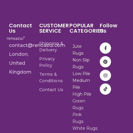
Contact
CUSTOMER
POPULAR
Follow
Us
SERVICE
CATEGORIES
Us
Shipping &
contact@renoazul.com
Jute
Delivery
Rugs
London,
Privacy
Non Slip
United
Policy
Rugs
Kingdom
Low Pile
Terms &
Medium
Conditions
Pile
Contact Us
High Pile
Green
Rugs
Pink
Rugs
White Rugs