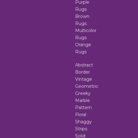
Purple
Rugs
Brown
Rugs
Multicolor
Rugs
Orange
Rugs
Abstract
Border
Vintage
Geometric
Greeky
Marble
Pattern
Floral
Shaggy
Strips
Solid