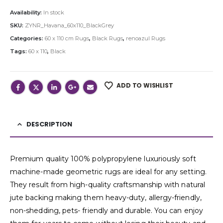
Availability:
In stock
SKU:
ZYNR_Havana_60x110_BlackGrey
Categories:
60 x 110 cm Rugs
,
Black Rugs
,
renoazul Rugs
Tags:
60 x 110
,
Black
ADD TO WISHLIST
DESCRIPTION
Premium quality 100% polypropylene luxuriously soft
machine-made geometric rugs are ideal for any setting.
They result from high-quality craftsmanship with natural
jute backing making them heavy-duty, allergy-friendly,
non-shedding, pets- friendly and durable. You can enjoy