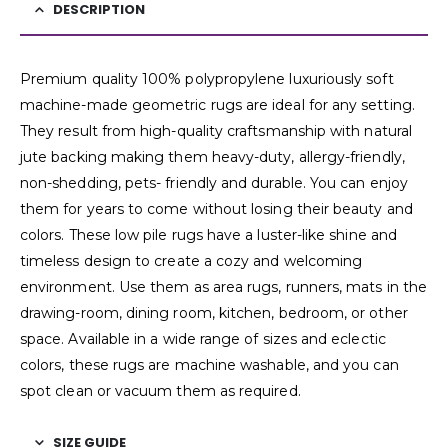
DESCRIPTION
Premium quality 100% polypropylene luxuriously soft
machine-made geometric rugs are ideal for any setting.
They result from high-quality craftsmanship with natural
jute backing making them heavy-duty, allergy-friendly,
non-shedding, pets- friendly and durable. You can enjoy
them for years to come without losing their beauty and
colors. These low pile rugs have a luster-like shine and
timeless design to create a cozy and welcoming
environment. Use them as area rugs, runners, mats in the
drawing-room, dining room, kitchen, bedroom, or other
space. Available in a wide range of sizes and eclectic
colors, these rugs are machine washable, and you can
spot clean or vacuum them as required.
SIZE GUIDE