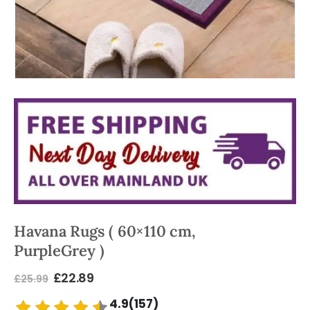
Havana Rugs ( 60×110 cm,
PurpleGrey )
£
22.89
£
25.99
4.9(157)