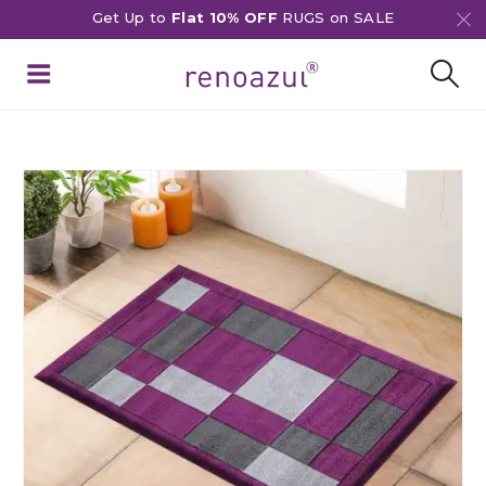
Get Up to
Flat 10% OFF
RUGS on SALE