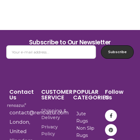
Subscribe to Our Newsletter
Subscribe
Contact
CUSTOMER
POPULAR
Follow
Us
SERVICE
CATEGORIES
Us
Shipping &
contact@renoazul.com
Jute
Delivery
Rugs
London,
Privacy
Non Slip
United
Policy
Rugs