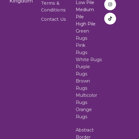
Kingdom
Low Pile
Terms &
Medium
Conditions
Pile
Contact Us
High Pile
Green
Rugs
Pink
Rugs
White Rugs
Purple
Rugs
Brown
Rugs
Multicolor
Rugs
Orange
Rugs
Abstract
Border