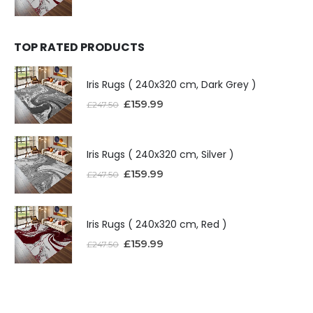
TOP RATED PRODUCTS
Iris Rugs ( 240x320 cm, Dark Grey )
£
159.99
£
247.50
Iris Rugs ( 240x320 cm, Silver )
£
159.99
£
247.50
Iris Rugs ( 240x320 cm, Red )
£
159.99
£
247.50