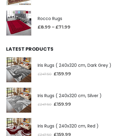
Rocco Rugs
£
8.99
–
£
71.99
LATEST PRODUCTS
Iris Rugs ( 240x320 cm, Dark Grey )
£
159.99
£
247.50
Iris Rugs ( 240x320 cm, Silver )
£
159.99
£
247.50
Iris Rugs ( 240x320 cm, Red )
£
159.99
£
247.50