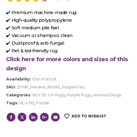
✔️ Premium machine-made rug
✔️ High-quality polypropylene
✔️ Soft medium pile feel
✔️ Vacuum or shampoo clean
✔️ Dustproof & anti-fungal
✔️ Pet & kid-friendly rug
Click here for more colors and sizes of this
design
Availability:
Out of stock
SKU:
ZYNR_Havana_60x110_PurpleGrey
Categories:
60 x 110 cm Rugs
,
Purple Rugs
,
renoazul Rugs
Tags:
60 x 110
,
Purple
ADD TO WISHLIST