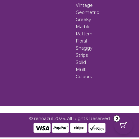
Vintage
Geometric
Greeky
Marble
Pattern
Floral
Shaggy
Strips
Solid
Multi
Colours
© renoazul 2026. All Rights Reserved
0