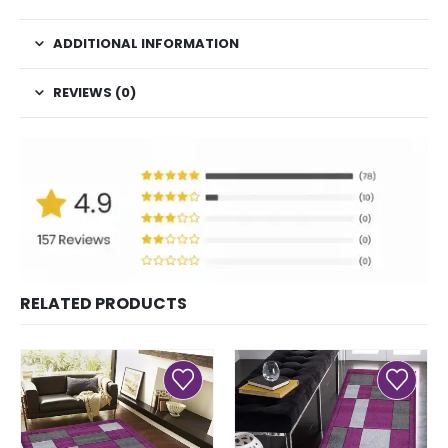
ADDITIONAL INFORMATION
REVIEWS (0)
RELATED PRODUCTS