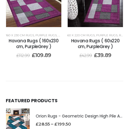
160 X 230 CM RUGS
,
PURPLE RUGS
,
RENOAZUL RUGS
60 X 220 CM RUGS
,
PURPLE RUGS
,
RENOAZUL RUGS
Havana Rugs ( 160x230
Havana Rugs ( 60x220
cm, PurpleGrey )
cm, PurpleGrey )
£
109.89
£
39.89
£
112.99
£
42.99
FEATURED PRODUCTS
Orion Rugs - Geometric Design High Pile Area Rug
£
28.55
–
£
199.50