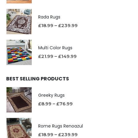
Rada Rugs
£
18.99
–
£
239.99
Multi Color Rugs
£
21.99
–
£
149.99
BEST SELLING PRODUCTS
Greeky Rugs
£
8.99
–
£
76.99
Rome Rugs Renoazul
£
18.99
–
£
239.99