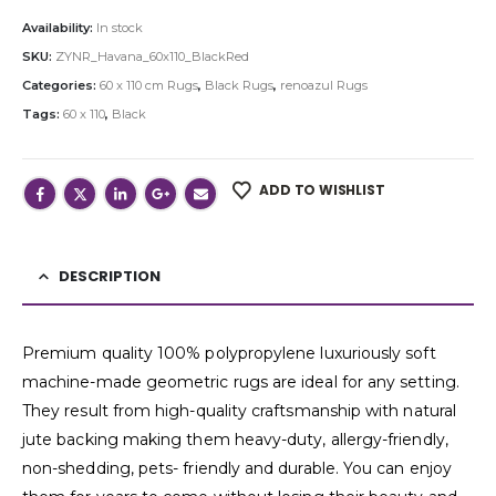
Availability:
In stock
SKU:
ZYNR_Havana_60x110_BlackRed
Categories:
60 x 110 cm Rugs
,
Black Rugs
,
renoazul Rugs
Tags:
60 x 110
,
Black
ADD TO WISHLIST
DESCRIPTION
Premium quality 100% polypropylene luxuriously soft
machine-made geometric rugs are ideal for any setting.
They result from high-quality craftsmanship with natural
jute backing making them heavy-duty, allergy-friendly,
non-shedding, pets- friendly and durable. You can enjoy