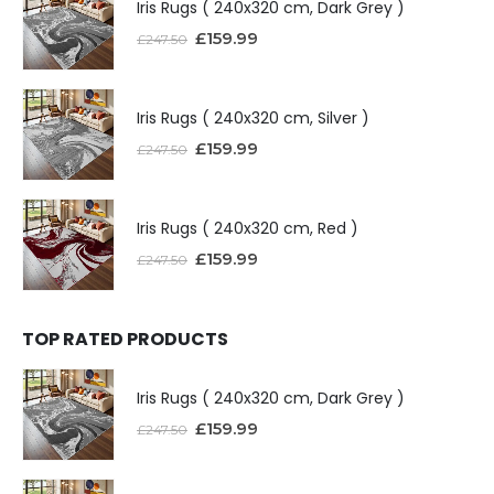
Iris Rugs ( 240x320 cm, Dark Grey )
£
159.99
£
247.50
Iris Rugs ( 240x320 cm, Silver )
£
159.99
£
247.50
Iris Rugs ( 240x320 cm, Red )
£
159.99
£
247.50
TOP RATED PRODUCTS
Iris Rugs ( 240x320 cm, Dark Grey )
£
159.99
£
247.50