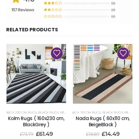
RELATED PRODUCTS
160 X 230 CM RUGS
,
BLACK RUGS
,
RENOAZUL RUGS
60 X 110 CM RUGS
,
BLACK RUGS
,
RENOAZUL RUGS
Kolm Rugs ( 160x230 cm,
Nada Rugs ( 60x110 cm,
BlackGrey )
BeigeBlack )
£
61.49
£
14.49
£
73.79
£
18.89