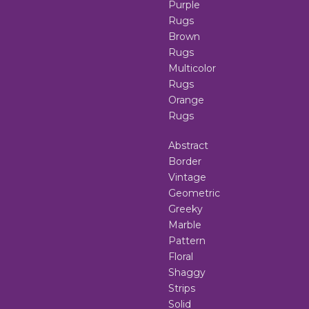
Purple
Rugs
Brown
Rugs
Multicolor
Rugs
Orange
Rugs
Abstract
Border
Vintage
Geometric
Greeky
Marble
Pattern
Floral
Shaggy
Strips
Solid