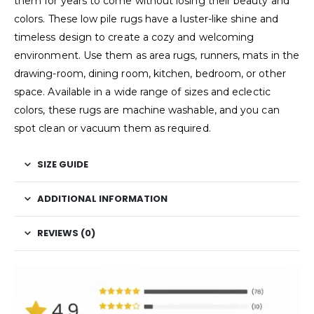
them for years to come without losing their beauty and
colors. These low pile rugs have a luster-like shine and
timeless design to create a cozy and welcoming
environment. Use them as area rugs, runners, mats in the
drawing-room, dining room, kitchen, bedroom, or other
space. Available in a wide range of sizes and eclectic
colors, these rugs are machine washable, and you can
spot clean or vacuum them as required.
SIZE GUIDE
ADDITIONAL INFORMATION
REVIEWS (0)