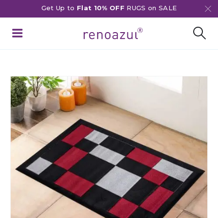
Get Up to
Flat 10% OFF
RUGS on SALE