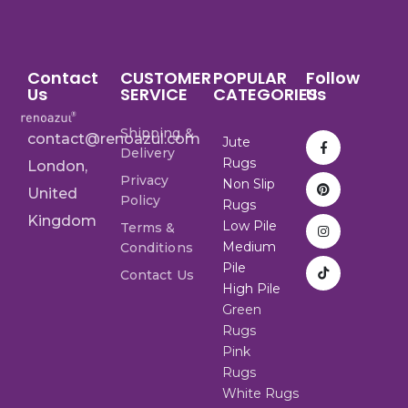
Contact
CUSTOMER
POPULAR
Follow
Us
SERVICE
CATEGORIES
Us
Shipping &
contact@renoazul.com
Jute
Delivery
Rugs
London,
Privacy
Non Slip
United
Policy
Rugs
Kingdom
Low Pile
Terms &
Medium
Conditions
Pile
Contact Us
High Pile
Green
Rugs
Pink
Rugs
White Rugs