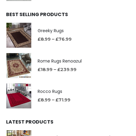
BEST SELLING PRODUCTS
Greeky Rugs
£
8.99
–
£
76.99
Rome Rugs Renoazul
£
18.99
–
£
239.99
Rocco Rugs
£
8.99
–
£
71.99
LATEST PRODUCTS