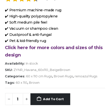
✔️ Premium machine-made rug
✔️ High-quality polypropylene
✔️ Soft medium pile feel
✔️ Vacuum or shampoo clean
✔️ Dustproof & anti-fungal
✔️ Pet & kid-friendly rug
Click here for more colors and sizes of this
design
Availability:
In stock
SKU:
ZYNR_Havana_60x110_BeigeBrown
Categories:
60 x 110 cm Rugs
,
Brown Rugs
,
renoazul Rugs
Tags:
60 x 110
,
Brown
Add To Cart