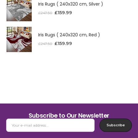
Iris Rugs ( 240x320 cm, Silver )
£
159.99
£
247.50
Iris Rugs ( 240x320 cm, Red )
£
159.99
£
247.50
Subscribe to Our Newsletter
Subscribe