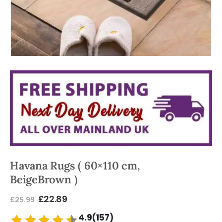
Havana Rugs ( 60×110 cm,
BeigeBrown )
£
22.89
£
25.99
4.9(157)