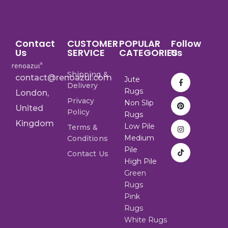
Contact
CUSTOMER
POPULAR
Follow
Us
SERVICE
CATEGORIES
Us
Shipping &
contact@renoazul.com
Jute
Delivery
Rugs
London,
Privacy
Non Slip
United
Policy
Rugs
Kingdom
Low Pile
Terms &
Medium
Conditions
Pile
Contact Us
High Pile
Green
Rugs
Pink
Rugs
White Rugs