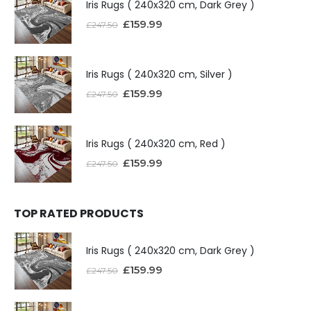
Iris Rugs ( 240x320 cm, Dark Grey )
£
159.99
£
247.50
Iris Rugs ( 240x320 cm, Silver )
£
159.99
£
247.50
Iris Rugs ( 240x320 cm, Red )
£
159.99
£
247.50
TOP RATED PRODUCTS
Iris Rugs ( 240x320 cm, Dark Grey )
£
159.99
£
247.50