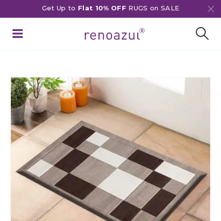
Get Up to
Flat 10% OFF
RUGS on SALE