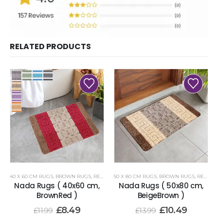
RELATED PRODUCTS
40 X 60 CM RUGS
,
BROWN RUGS
,
RENOAZUL RUGS
50 X 80 CM RUGS
,
BROWN RUGS
,
RENOAZUL RUGS
Nada Rugs ( 40x60 cm,
Nada Rugs ( 50x80 cm,
BrownRed )
BeigeBrown )
£
8.49
£
10.49
£
11.99
£
13.99