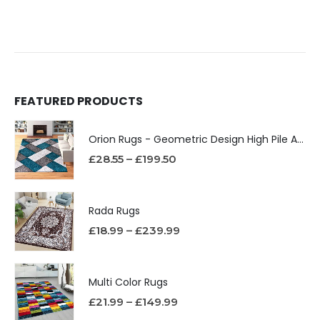
FEATURED PRODUCTS
Orion Rugs - Geometric Design High Pile Area Rug
£
28.55
–
£
199.50
Rada Rugs
£
18.99
–
£
239.99
Multi Color Rugs
£
21.99
–
£
149.99