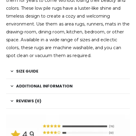
them for years to come without losing their beauty and
colors. These low pile rugs have a luster-like shine and
timeless design to create a cozy and welcoming
environment. Use them as area rugs, runners, mats in the
drawing-room, dining room, kitchen, bedroom, or other
space. Available in a wide range of sizes and eclectic
colors, these rugs are machine washable, and you can
spot clean or vacuum them as required.
SIZE GUIDE
ADDITIONAL INFORMATION
REVIEWS (0)