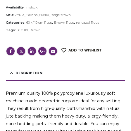
Availability:
In stock
SKU:
ZYNR_Havana_60x110_BeigeBrown
Categories:
60 x 110 cm Rugs
,
Brown Rugs
,
renoazul Rugs
Tags:
60 x 110
,
Brown
ADD TO WISHLIST
DESCRIPTION
Premium quality 100% polypropylene luxuriously soft
machine-made geometric rugs are ideal for any setting.
They result from high-quality craftsmanship with natural
jute backing making them heavy-duty, allergy-friendly,
non-shedding, pets- friendly and durable. You can enjoy