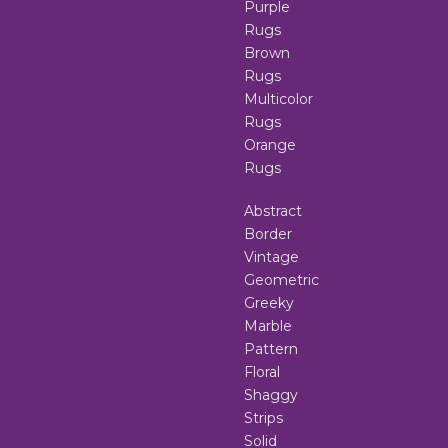
Purple
Rugs
Brown
Rugs
Multicolor
Rugs
Orange
Rugs
Abstract
Border
Vintage
Geometric
Greeky
Marble
Pattern
Floral
Shaggy
Strips
Solid