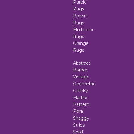
Purple
Rugs
Brown
Rugs
Multicolor
Rugs
Orange
Rugs
Abstract
Border
Vintage
Geometric
Greeky
Marble
Pattern
Floral
Shaggy
Strips
Solid