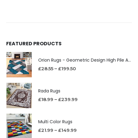
FEATURED PRODUCTS
Orion Rugs - Geometric Design High Pile Area Rug
£
28.55
–
£
199.50
Rada Rugs
£
18.99
–
£
239.99
Multi Color Rugs
£
21.99
–
£
149.99