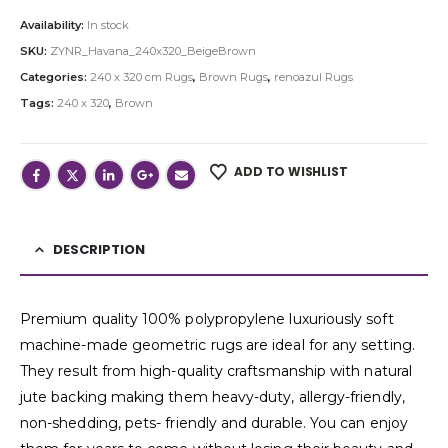
Availability:
In stock
SKU:
ZYNR_Havana_240x320_BeigeBrown
Categories:
240 x 320 cm Rugs
,
Brown Rugs
,
renoazul Rugs
Tags:
240 x 320
,
Brown
ADD TO WISHLIST
DESCRIPTION
Premium quality 100% polypropylene luxuriously soft
machine-made geometric rugs are ideal for any setting.
They result from high-quality craftsmanship with natural
jute backing making them heavy-duty, allergy-friendly,
non-shedding, pets- friendly and durable. You can enjoy