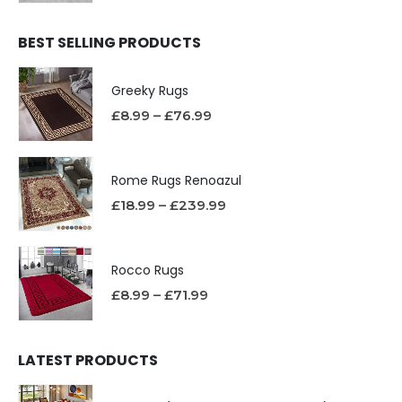
BEST SELLING PRODUCTS
Greeky Rugs
£
8.99
–
£
76.99
Rome Rugs Renoazul
£
18.99
–
£
239.99
Rocco Rugs
£
8.99
–
£
71.99
LATEST PRODUCTS