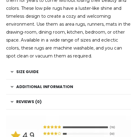
them for years to come without losing their beauty and
colors. These low pile rugs have a luster-like shine and
timeless design to create a cozy and welcoming
environment. Use them as area rugs, runners, mats in the
drawing-room, dining room, kitchen, bedroom, or other
space. Available in a wide range of sizes and eclectic
colors, these rugs are machine washable, and you can
spot clean or vacuum them as required.
SIZE GUIDE
ADDITIONAL INFORMATION
REVIEWS (0)