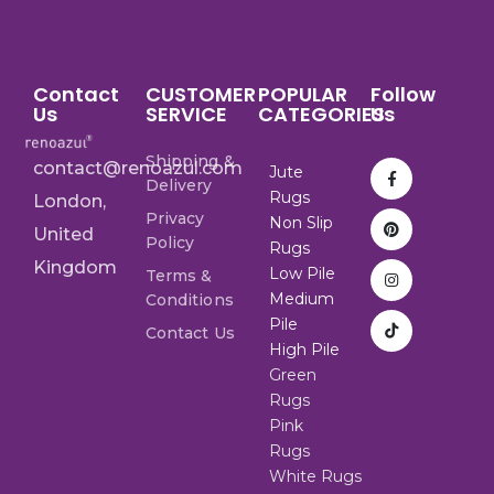
Contact
CUSTOMER
POPULAR
Follow
Us
SERVICE
CATEGORIES
Us
Shipping &
contact@renoazul.com
Jute
Delivery
Rugs
London,
Privacy
Non Slip
United
Policy
Rugs
Kingdom
Low Pile
Terms &
Medium
Conditions
Pile
Contact Us
High Pile
Green
Rugs
Pink
Rugs
White Rugs