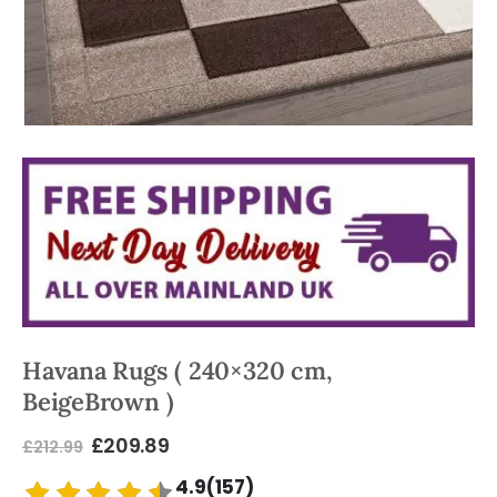
Havana Rugs ( 240×320 cm,
BeigeBrown )
£
209.89
£
212.99
4.9(157)