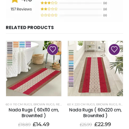
RELATED PRODUCTS
60 X 110 CM RUGS
,
BROWN RUGS
,
RENOAZUL RUGS
60 X 220 CM RUGS
,
BROWN RUGS
,
RENOAZUL RUGS
Nada Rugs ( 60x110 cm,
Nada Rugs ( 60x220 cm,
BrownRed )
BrownRed )
£
14.49
£
22.99
£
18.89
£
25.99