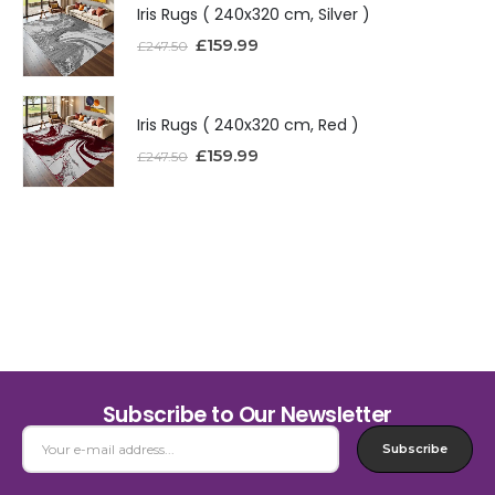
Iris Rugs ( 240x320 cm, Silver )
£
159.99
£
247.50
Iris Rugs ( 240x320 cm, Red )
£
159.99
£
247.50
Subscribe to Our Newsletter
Subscribe