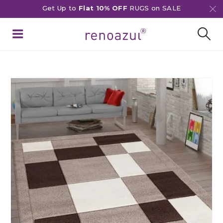
Get Up to
Flat 10% OFF
RUGS on SALE