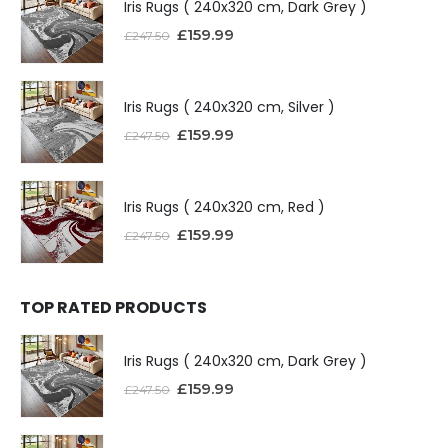
Iris Rugs ( 240x320 cm, Dark Grey )
£
159.99
£
247.50
Iris Rugs ( 240x320 cm, Silver )
£
159.99
£
247.50
Iris Rugs ( 240x320 cm, Red )
£
159.99
£
247.50
TOP RATED PRODUCTS
Iris Rugs ( 240x320 cm, Dark Grey )
£
159.99
£
247.50