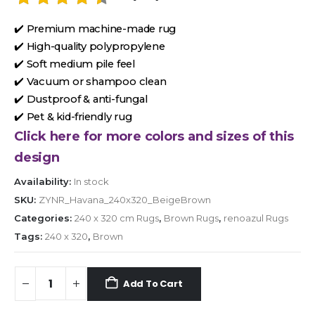
✔️ Premium machine-made rug
✔️ High-quality polypropylene
✔️ Soft medium pile feel
✔️ Vacuum or shampoo clean
✔️ Dustproof & anti-fungal
✔️ Pet & kid-friendly rug
Click here for more colors and sizes of this
design
Availability:
In stock
SKU:
ZYNR_Havana_240x320_BeigeBrown
Categories:
240 x 320 cm Rugs
,
Brown Rugs
,
renoazul Rugs
Tags:
240 x 320
,
Brown
Add To Cart