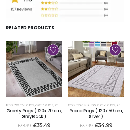
RELATED PRODUCTS
120 X 170 CM RUGS
,
GREY RUGS
,
RENOAZUL RUGS
120 X 150 CM RUGS
,
GREY RUGS
,
RENOAZUL RUGS
Greeky Rugs ( 120x170 cm,
Rocco Rugs ( 120x150 cm,
GreyBlack )
Silver )
£
35.49
£
34.99
£
38.99
£
37.99