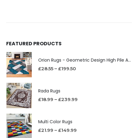
FEATURED PRODUCTS
Orion Rugs - Geometric Design High Pile Area Rug
£
28.55
–
£
199.50
Rada Rugs
£
18.99
–
£
239.99
Multi Color Rugs
£
21.99
–
£
149.99