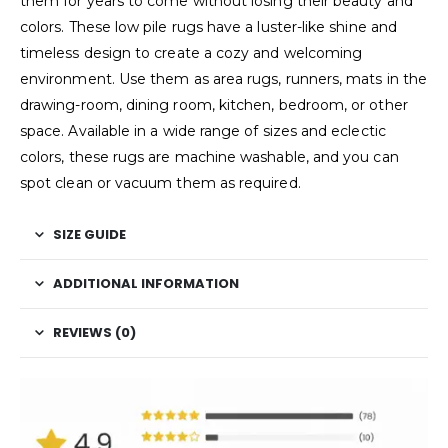
them for years to come without losing their beauty and
colors. These low pile rugs have a luster-like shine and
timeless design to create a cozy and welcoming
environment. Use them as area rugs, runners, mats in the
drawing-room, dining room, kitchen, bedroom, or other
space. Available in a wide range of sizes and eclectic
colors, these rugs are machine washable, and you can
spot clean or vacuum them as required.
SIZE GUIDE
ADDITIONAL INFORMATION
REVIEWS (0)