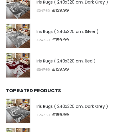
Iris Rugs ( 240x320 cm, Dark Grey )
£
159.99
£
247.50
Iris Rugs ( 240x320 cm, Silver )
£
159.99
£
247.50
Iris Rugs ( 240x320 cm, Red )
£
159.99
£
247.50
TOP RATED PRODUCTS
Iris Rugs ( 240x320 cm, Dark Grey )
£
159.99
£
247.50