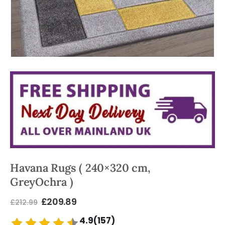
Havana Rugs ( 240×320 cm,
GreyOchra )
£
209.89
£
212.99
4.9(157)