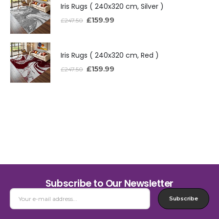
Iris Rugs ( 240x320 cm, Silver )
£
159.99
£
247.50
Iris Rugs ( 240x320 cm, Red )
£
159.99
£
247.50
Subscribe to Our Newsletter
Subscribe