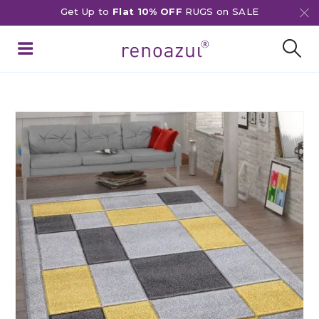
Get Up to
Flat 10% OFF
RUGS on SALE