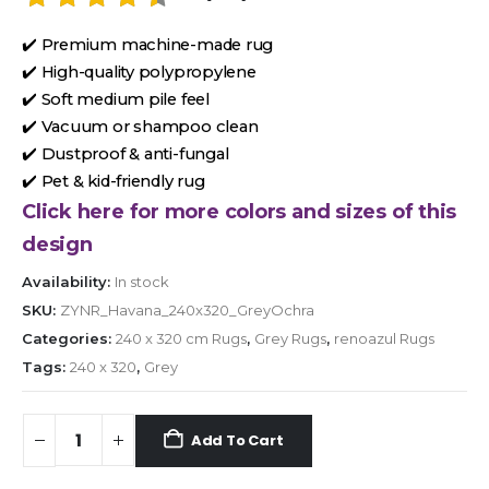
✔️ Premium machine-made rug
✔️ High-quality polypropylene
✔️ Soft medium pile feel
✔️ Vacuum or shampoo clean
✔️ Dustproof & anti-fungal
✔️ Pet & kid-friendly rug
Click here for more colors and sizes of this
design
Availability:
In stock
SKU:
ZYNR_Havana_240x320_GreyOchra
Categories:
240 x 320 cm Rugs
,
Grey Rugs
,
renoazul Rugs
Tags:
240 x 320
,
Grey
Add To Cart