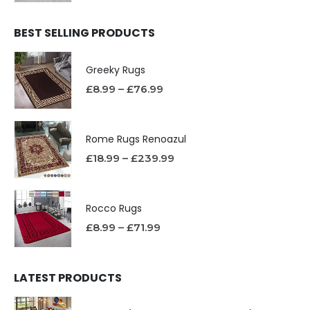
BEST SELLING PRODUCTS
Greeky Rugs
£
8.99
–
£
76.99
Rome Rugs Renoazul
£
18.99
–
£
239.99
Rocco Rugs
£
8.99
–
£
71.99
LATEST PRODUCTS