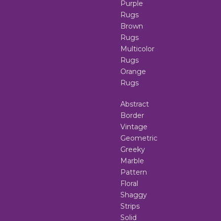
Purple
Rugs
Brown
Rugs
Multicolor
Rugs
Orange
Rugs
Abstract
Border
Vintage
Geometric
Greeky
Marble
Pattern
Floral
Shaggy
Strips
Solid