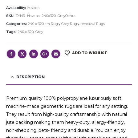
Availability:
In stock
SKU:
ZYNR_Havana_240x320_GreyOchra
Categories:
240 x 320 cm Rugs
,
Grey Rugs
,
renoazul Rugs
Tags:
240 x 320
,
Grey
ADD TO WISHLIST
DESCRIPTION
Premium quality 100% polypropylene luxuriously soft
machine-made geometric rugs are ideal for any setting.
They result from high-quality craftsmanship with natural
jute backing making them heavy-duty, allergy-friendly,
non-shedding, pets- friendly and durable. You can enjoy