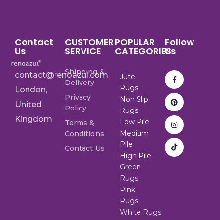
Contact
CUSTOMER
POPULAR
Follow
Us
SERVICE
CATEGORIES
Us
Shipping &
contact@renoazul.com
Jute
Delivery
Rugs
London,
Privacy
Non Slip
United
Policy
Rugs
Kingdom
Low Pile
Terms &
Medium
Conditions
Pile
Contact Us
High Pile
Green
Rugs
Pink
Rugs
White Rugs