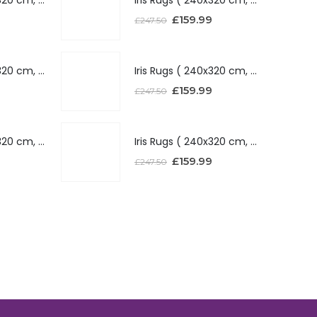
£
159.99
£
247.50
Iris Rugs ( 240x320 cm, Silver )
Iris Rugs ( 240x320 cm, Silver )
£
159.99
£
247.50
Iris Rugs ( 240x320 cm, Red )
Iris Rugs ( 240x320 cm, Red )
£
159.99
£
247.50