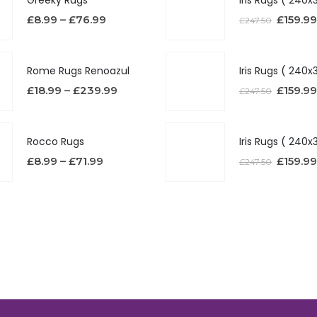
£
8.99
–
£
76.99
£
159.99
£
247.50
Rome Rugs Renoazul
£
18.99
–
£
239.99
£
159.99
£
247.50
Rocco Rugs
£
8.99
–
£
71.99
£
159.99
£
247.50