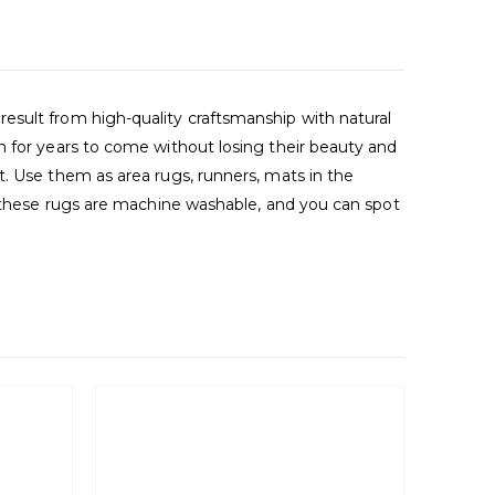
esult from high-quality craftsmanship with natural
m for years to come without losing their beauty and
t. Use them as area rugs, runners, mats in the
s, these rugs are machine washable, and you can spot