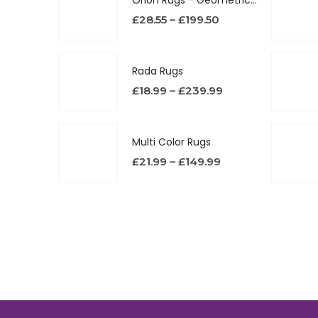
£
28.55
–
£
199.50
Rada Rugs
£
18.99
–
£
239.99
Multi Color Rugs
£
21.99
–
£
149.99