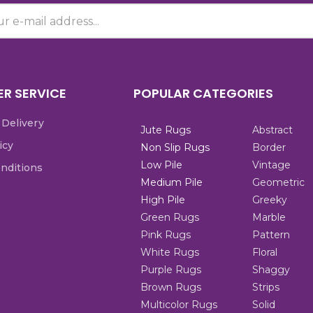
R SERVICE
POPULAR CATEGORIES
 Delivery
Jute Rugs
Abstract
icy
Non Slip Rugs
Border
Low Pile
Vintage
nditions
Medium Pile
Geometric
High Pile
Greeky
Green Rugs
Marble
Pink Rugs
Pattern
White Rugs
Floral
Purple Rugs
Shaggy
Brown Rugs
Strips
Multicolor Rugs
Solid