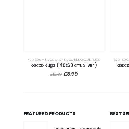
40 X 60 CM RUGS
,
GREY RUGS
,
RENOAZUL RUGS
80 X 150 
Rocco Rugs ( 40x60 cm, Silver )
Rocco
£
8.99
£
12.49
FEATURED PRODUCTS
BEST S
Orion Rugs - Geometric Design High Pile Area Rug