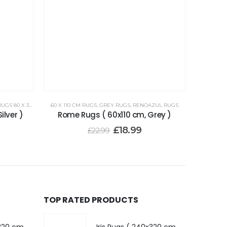
 80 X 300 CM
60 X 110 CM RUGS
,
GREY RUGS
,
RENOAZUL RUGS
ilver )
Rome Rugs ( 60x110 cm, Grey )
£
18.99
£
22.99
TOP RATED PRODUCTS
Iris Rugs ( 240x320 cm, Dark Grey )
Iris Rugs ( 240x320 cm, Dark Grey )