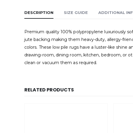
DESCRIPTION
SIZE GUIDE
ADDITIONAL IN
Premium quality 100% polypropylene luxuriously soft
jute backing making them heavy-duty, allergy-friend
colors. These low pile rugs have a luster-like shin
drawing-room, dining room, kitchen, bedroom, or oth
clean or vacuum them as required.
RELATED PRODUCTS