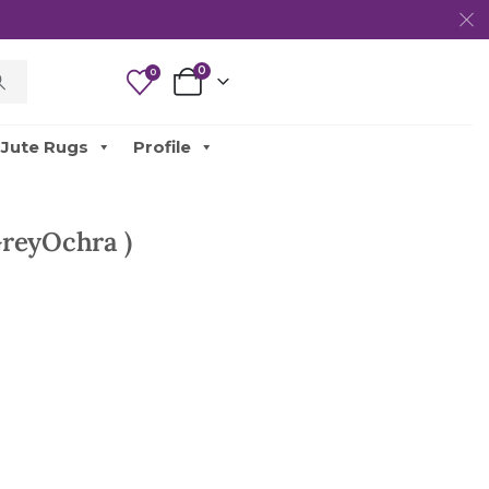
0
0
Jute Rugs
Profile
reyOchra )