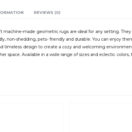
FORMATION
REVIEWS (0)
 machine-made geometric rugs are ideal for any setting. They r
ly, non-shedding, pets- friendly and durable. You can enjoy the
e and timeless design to create a cozy and welcoming environmen
er space. Available in a wide range of sizes and eclectic color