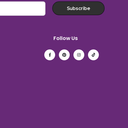
Subscribe
Follow Us