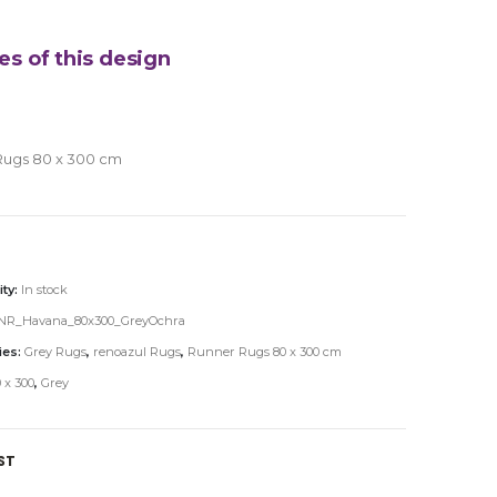
es of this design
Rugs 80 x 300 cm
ity:
In stock
NR_Havana_80x300_GreyOchra
ies:
Grey Rugs
,
renoazul Rugs
,
Runner Rugs 80 x 300 cm
 x 300
,
Grey
ST