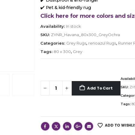
✔️ Pet & kid-friendly rug
Click here for more colors and siz
Availability:
In stock
SKU:
ZYNR_Havana_80x300_GreyOchra
Categories:
Grey Rugs
,
renoazul Rugs
,
Runner 
Tags:
80 x 300
,
Grey
Availabil
SKU:
ZY
Add To Cart
Categor
Tags:
80
ADD TO WISHLI