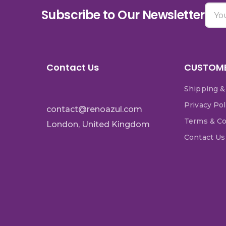
Subscribe to Our Newsletter
Contact Us
CUSTOME
Shipping &
Privacy Pol
contact@renoazul.com
Terms & Co
London, United Kingdom
Contact Us