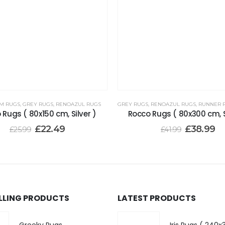
CM RUGS
,
GREY RUGS
,
RENOAZUL RUGS
GREY RUGS
,
RENOAZUL RUGS
,
RUNNER RUGS
 Rugs ( 80x150 cm, Silver )
Rocco Rugs ( 80x300 cm, S
£
22.49
£
38.99
£
25.99
£
41.99
ELLING PRODUCTS
LATEST PRODUCTS
Greeky Rugs