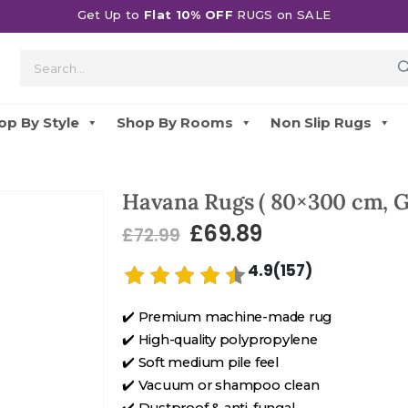
Get Up to
Flat 10% OFF
RUGS on SALE
op By Style
Shop By Rooms
Non Slip Rugs
Havana Rugs ( 80×300 cm, G
£
69.89
£
72.99
4.9(157)
✔️ Premium machine-made rug
✔️ High-quality polypropylene
✔️ Soft medium pile feel
✔️ Vacuum or shampoo clean
✔️ Dustproof & anti-fungal