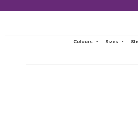
Colours
Sizes
Sh