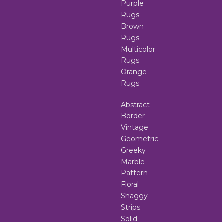
Purple
Rugs
Brown
Rugs
Multicolor
Rugs
Orange
Rugs
Abstract
Border
Vintage
Geometric
Greeky
Marble
Pattern
Floral
Shaggy
Strips
Solid