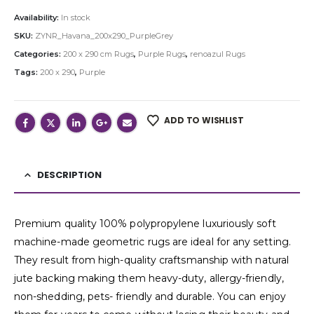
Availability:
In stock
SKU:
ZYNR_Havana_200x290_PurpleGrey
Categories:
200 x 290 cm Rugs
,
Purple Rugs
,
renoazul Rugs
Tags:
200 x 290
,
Purple
ADD TO WISHLIST
DESCRIPTION
Premium quality 100% polypropylene luxuriously soft
machine-made geometric rugs are ideal for any setting.
They result from high-quality craftsmanship with natural
jute backing making them heavy-duty, allergy-friendly,
non-shedding, pets- friendly and durable. You can enjoy