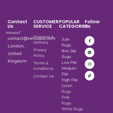
Contact
CUSTOMER
POPULAR
Follow
Us
SERVICE
CATEGORIES
Us
Shipping &
contact@renoazul.com
Jute
Delivery
Rugs
London,
Privacy
Non Slip
United
Policy
Rugs
Kingdom
Low Pile
Terms &
Medium
Conditions
Pile
Contact Us
High Pile
Green
Rugs
Pink
Rugs
White Rugs