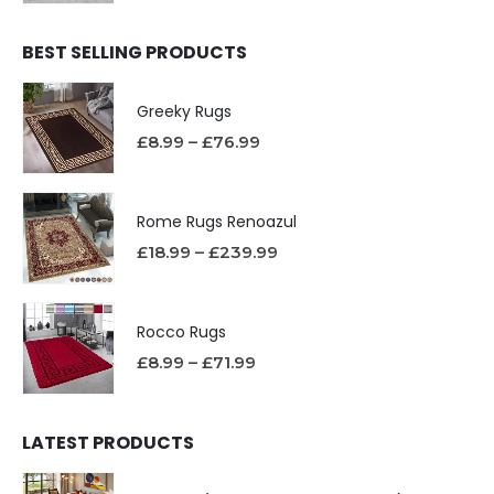
BEST SELLING PRODUCTS
Greeky Rugs
£
8.99
–
£
76.99
Rome Rugs Renoazul
£
18.99
–
£
239.99
Rocco Rugs
£
8.99
–
£
71.99
LATEST PRODUCTS