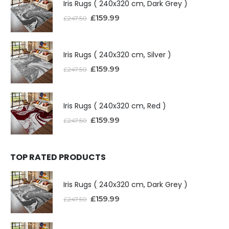
Iris Rugs ( 240x320 cm, Dark Grey )
£
159.99
£
247.50
Iris Rugs ( 240x320 cm, Silver )
£
159.99
£
247.50
Iris Rugs ( 240x320 cm, Red )
£
159.99
£
247.50
TOP RATED PRODUCTS
Iris Rugs ( 240x320 cm, Dark Grey )
£
159.99
£
247.50