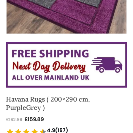
Havana Rugs ( 200×290 cm,
PurpleGrey )
£
159.89
£
162.99
4.9(157)