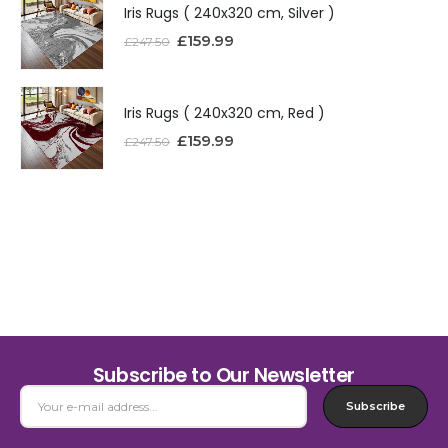
Iris Rugs ( 240x320 cm, Silver )
£
159.99
£
247.50
Iris Rugs ( 240x320 cm, Red )
£
159.99
£
247.50
Subscribe to Our Newsletter
Subscribe