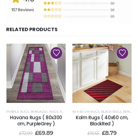
RELATED PRODUCTS
PURPLE RUGS
,
RENOAZUL RUGS
,
RUNNER RUGS 80 X 300 CM
40 X 60 CM RUGS
,
BLACK RUGS
,
RENOAZUL RUGS
Havana Rugs ( 80x300
Kolm Rugs ( 40x60 cm,
cm, PurpleGrey )
BlackRed )
£
69.89
£
8.79
£
72.99
£
10.55