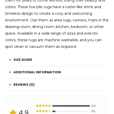
them for years to come without losing their beauty and
colors. These low pile rugs have a luster-like shine and
timeless design to create a cozy and welcoming
environment. Use them as area rugs, runners, mats in the
drawing-room, dining room, kitchen, bedroom, or other
space. Available in a wide range of sizes and eclectic
colors, these rugs are machine washable, and you can
spot clean or vacuum them as required.
SIZE GUIDE
ADDITIONAL INFORMATION
REVIEWS (0)