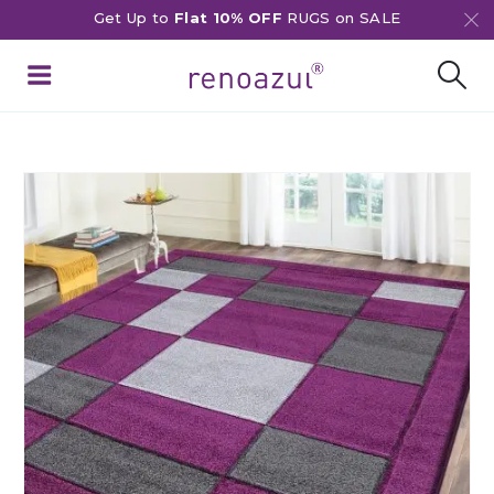
Get Up to
Flat 10% OFF
RUGS on SALE