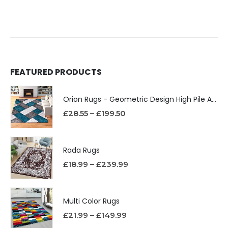
FEATURED PRODUCTS
Orion Rugs - Geometric Design High Pile Area Rug
£
28.55
–
£
199.50
Rada Rugs
£
18.99
–
£
239.99
Multi Color Rugs
£
21.99
–
£
149.99