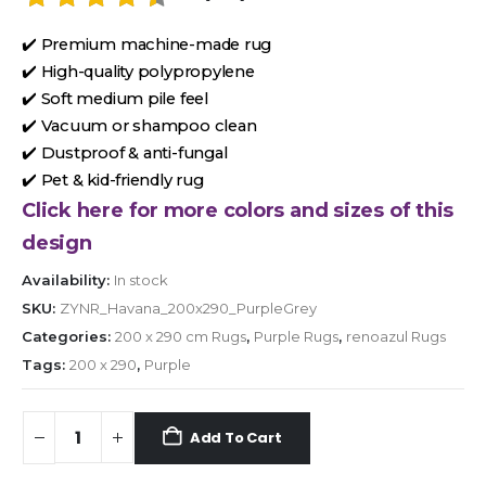
✔️ Premium machine-made rug
✔️ High-quality polypropylene
✔️ Soft medium pile feel
✔️ Vacuum or shampoo clean
✔️ Dustproof & anti-fungal
✔️ Pet & kid-friendly rug
Click here for more colors and sizes of this
design
Availability:
In stock
SKU:
ZYNR_Havana_200x290_PurpleGrey
Categories:
200 x 290 cm Rugs
,
Purple Rugs
,
renoazul Rugs
Tags:
200 x 290
,
Purple
Add To Cart