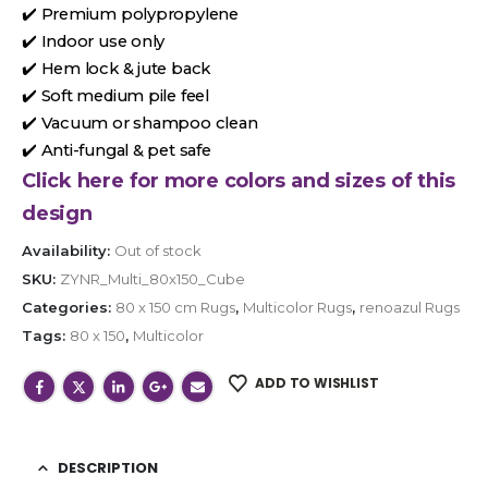
✔️ Premium polypropylene
✔️ Indoor use only
✔️ Hem lock & jute back
✔️ Soft medium pile feel
✔️ Vacuum or shampoo clean
✔️ Anti-fungal & pet safe
Click here for more colors and sizes of this
design
Availability:
Out of stock
SKU:
ZYNR_Multi_80x150_Cube
Categories:
80 x 150 cm Rugs
,
Multicolor Rugs
,
renoazul Rugs
Tags:
80 x 150
,
Multicolor
ADD TO WISHLIST
DESCRIPTION