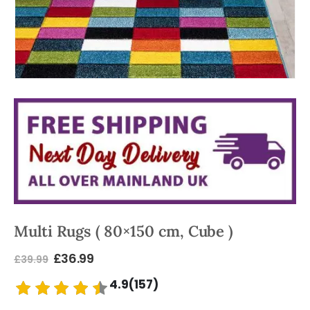
Multi Rugs ( 80×150 cm, Cube )
£
36.99
£
39.99
4.9(157)