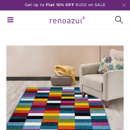
Get Up to
Flat 10% OFF
RUGS on SALE