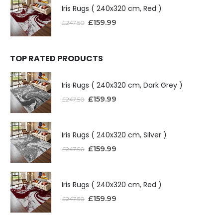
Iris Rugs ( 240x320 cm, Red )
£
159.99
£
247.50
TOP RATED PRODUCTS
Iris Rugs ( 240x320 cm, Dark Grey )
£
159.99
£
247.50
Iris Rugs ( 240x320 cm, Silver )
£
159.99
£
247.50
Iris Rugs ( 240x320 cm, Red )
£
159.99
£
247.50