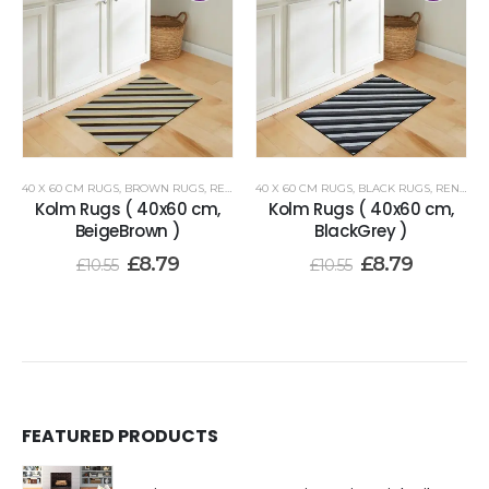
40 X 60 CM RUGS
,
BROWN RUGS
,
RENOAZUL RUGS
40 X 60 CM RUGS
,
BLACK RUGS
,
RENOAZUL RUGS
Kolm Rugs ( 40x60 cm,
Kolm Rugs ( 40x60 cm,
BeigeBrown )
BlackGrey )
£
8.79
£
8.79
£
10.55
£
10.55
FEATURED PRODUCTS