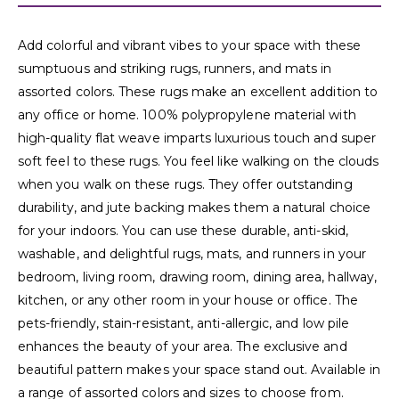
Add colorful and vibrant vibes to your space with these
sumptuous and striking rugs, runners, and mats in
assorted colors. These rugs make an excellent addition to
any office or home. 100% polypropylene material with
high-quality flat weave imparts luxurious touch and super
soft feel to these rugs. You feel like walking on the clouds
when you walk on these rugs. They offer outstanding
durability, and jute backing makes them a natural choice
for your indoors. You can use these durable, anti-skid,
washable, and delightful rugs, mats, and runners in your
bedroom, living room, drawing room, dining area, hallway,
kitchen, or any other room in your house or office. The
pets-friendly, stain-resistant, anti-allergic, and low pile
enhances the beauty of your area. The exclusive and
beautiful pattern makes your space stand out. Available in
a range of assorted colors and sizes to choose from.