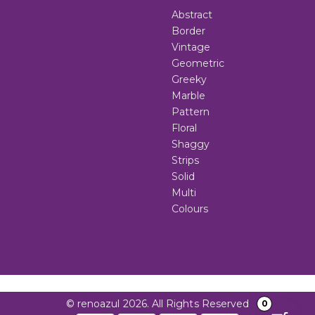
Abstract
Border
Vintage
Geometric
Greeky
Marble
Pattern
Floral
Shaggy
Strips
Solid
Multi
Colours
© renoazul 2026. All Rights Reserved
0