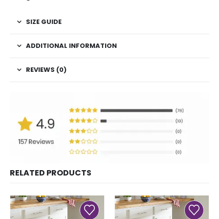
SIZE GUIDE
ADDITIONAL INFORMATION
REVIEWS (0)
RELATED PRODUCTS