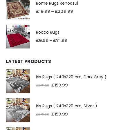
Rome Rugs Renoazul
£
18.99
–
£
239.99
Rocco Rugs
£
8.99
–
£
71.99
LATEST PRODUCTS
Iris Rugs ( 240x320 cm, Dark Grey )
£
159.99
£
247.50
Iris Rugs ( 240x320 cm, Silver )
£
159.99
£
247.50