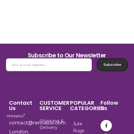
Subscribe to Our Newsletter
Subscribe
Contact
CUSTOMER
POPULAR
Follow
Us
SERVICE
CATEGORIES
Us
Shipping &
contact@renoazul.com
Jute
Delivery
Rugs
London,