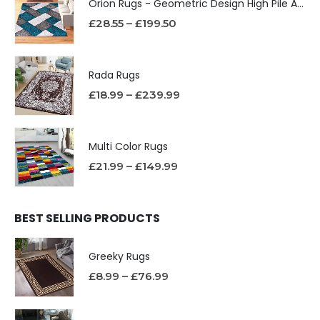
Orion Rugs - Geometric Design High Pile Area Rug
£
28.55
–
£
199.50
Rada Rugs
£
18.99
–
£
239.99
Multi Color Rugs
£
21.99
–
£
149.99
BEST SELLING PRODUCTS
Greeky Rugs
£
8.99
–
£
76.99