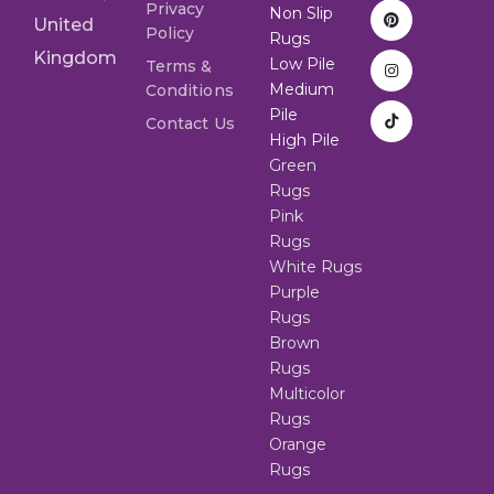
Privacy
Non Slip
United
Policy
Rugs
Kingdom
Low Pile
Terms &
Medium
Conditions
Pile
Contact Us
High Pile
Green
Rugs
Pink
Rugs
White Rugs
Purple
Rugs
Brown
Rugs
Multicolor
Rugs
Orange
Rugs