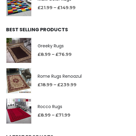
£
21.99
–
£
149.99
BEST SELLING PRODUCTS
Greeky Rugs
£
8.99
–
£
76.99
Rome Rugs Renoazul
£
18.99
–
£
239.99
Rocco Rugs
£
8.99
–
£
71.99