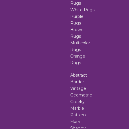
Rugs
White Rugs
Purple
Rugs
Brown
Rugs
Multicolor
Rugs
Orange
Rugs
Abstract
Border
Vintage
Geometric
Greeky
Marble
Pattern
Floral
Shaggy