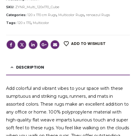
SKU:
ZYNR_Multi_120x170_Cube
Categories:
120 x 170 cm Rugs
,
Multicolor Rugs
,
renoazul Rugs
Tags:
120 x 170
,
Multicolor
ADD TO WISHLIST
DESCRIPTION
Add colorful and vibrant vibes to your space with these
sumptuous and striking rugs, runners, and mats in
assorted colors. These rugs make an excellent addition to
any office or home. 100% polypropylene material with
high-quality flat weave imparts luxurious touch and super
soft feel to these rugs. You feel like walking on the clouds
when you walk on these rugs. They offer outstanding