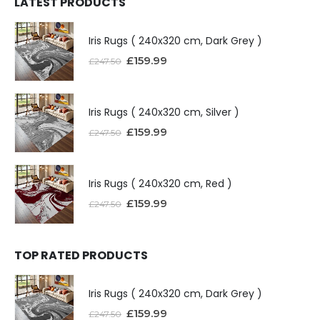
LATEST PRODUCTS
Iris Rugs ( 240x320 cm, Dark Grey )
£
159.99
£
247.50
Iris Rugs ( 240x320 cm, Silver )
£
159.99
£
247.50
Iris Rugs ( 240x320 cm, Red )
£
159.99
£
247.50
TOP RATED PRODUCTS
Iris Rugs ( 240x320 cm, Dark Grey )
£
159.99
£
247.50