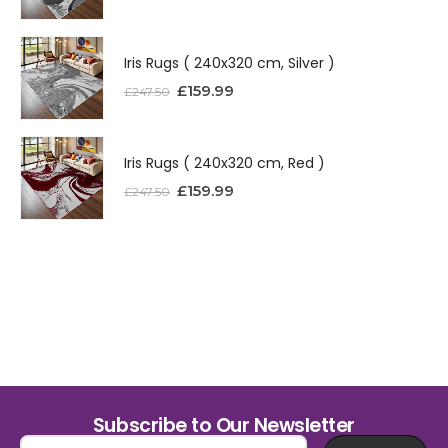
Iris Rugs ( 240x320 cm, Silver )
£
159.99
£
247.50
Iris Rugs ( 240x320 cm, Red )
£
159.99
£
247.50
Subscribe to Our Newsletter