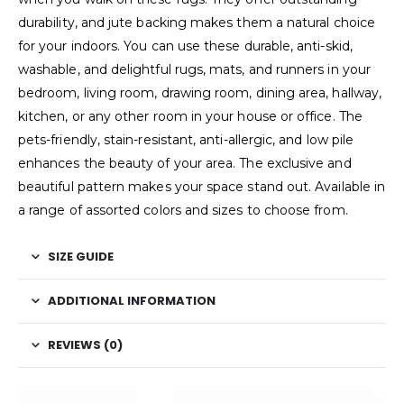
durability, and jute backing makes them a natural choice
for your indoors. You can use these durable, anti-skid,
washable, and delightful rugs, mats, and runners in your
bedroom, living room, drawing room, dining area, hallway,
kitchen, or any other room in your house or office. The
pets-friendly, stain-resistant, anti-allergic, and low pile
enhances the beauty of your area. The exclusive and
beautiful pattern makes your space stand out. Available in
a range of assorted colors and sizes to choose from.
SIZE GUIDE
ADDITIONAL INFORMATION
REVIEWS (0)