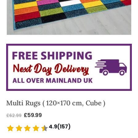
Multi Rugs ( 120×170 cm, Cube )
£
59.99
£
62.99
4.9(157)