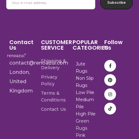
Subscribe
Contact
CUSTOMER
POPULAR
Follow
Us
SERVICE
CATEGORIES
Us
Shipping &
contact@renoazul.com
Jute
Delivery
Rugs
London,
Privacy
Non Slip
United
Policy
Rugs
Kingdom
Low Pile
Terms &
Medium
Conditions
Pile
Contact Us
High Pile
Green
Rugs
Pink