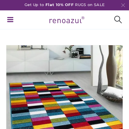
Get Up to
Flat 10% OFF
RUGS on SALE