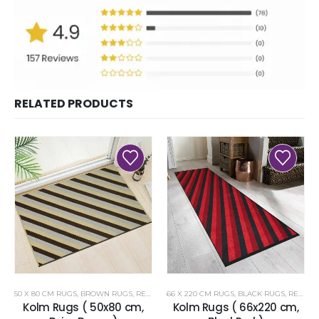
RELATED PRODUCTS
50 X 80 CM RUGS
,
BROWN RUGS
,
RENOAZUL RUGS
66 X 220 CM RUGS
,
BLACK RUGS
,
RENOAZUL RUGS
Kolm Rugs ( 50x80 cm,
Kolm Rugs ( 66x220 cm,