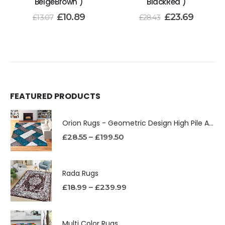
BeigeBrown )
BlackRed )
£
10.89
£
23.69
£
13.07
£
28.43
FEATURED PRODUCTS
Orion Rugs - Geometric Design High Pile Area Rug
£
28.55
–
£
199.50
Rada Rugs
£
18.99
–
£
239.99
Multi Color Rugs