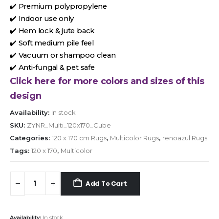
✔️ Premium polypropylene
✔️ Indoor use only
✔️ Hem lock & jute back
✔️ Soft medium pile feel
✔️ Vacuum or shampoo clean
✔️ Anti-fungal & pet safe
Click here for more colors and sizes of this
design
Availability:
In stock
SKU:
ZYNR_Multi_120x170_Cube
Categories:
120 x 170 cm Rugs
,
Multicolor Rugs
,
renoazul Rugs
Tags:
120 x 170
,
Multicolor
Add To Cart
Availability:
In stock