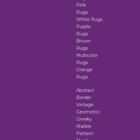
Pink
Rugs
White Rugs
Purple
Rugs
Brown
Rugs
Multicolor
Rugs
Orange
Rugs
Abstract
Border
Vintage
Geometric
Greeky
Marble
Pattern