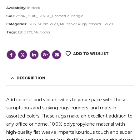
Availability:
In stock
SKU:
ZYNR_Multi_120x170_GeometricTriangle
Categories:
120 x 170 cm Rugs
,
Multicolor Rugs
,
renoazul Rugs
Tags:
120 x 170
,
Multicolor
ADD TO WISHLIST
DESCRIPTION
Add colorful and vibrant vibes to your space with these
sumptuous and striking rugs, runners, and mats in
assorted colors. These rugs make an excellent addition to
any office or home. 100% polypropylene material with
high-quality flat weave imparts luxurious touch and super