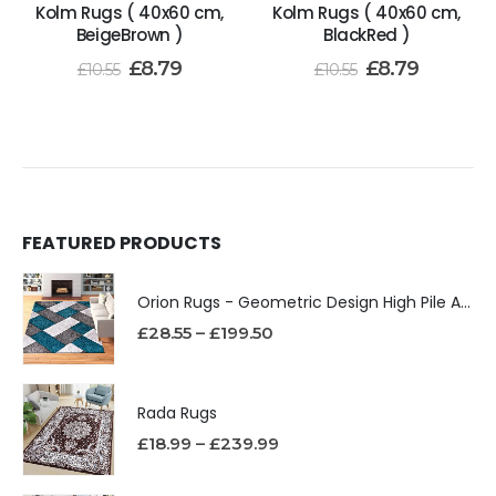
Kolm Rugs ( 40x60 cm,
Kolm Rugs ( 40x60 cm,
BeigeBrown )
BlackRed )
£
8.79
£
8.79
£
10.55
£
10.55
FEATURED PRODUCTS
Orion Rugs - Geometric Design High Pile Area Rug
£
28.55
–
£
199.50
Rada Rugs
£
18.99
–
£
239.99