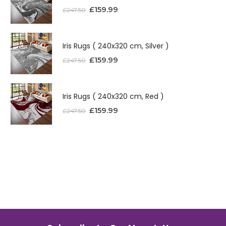
£
159.99
£
247.50
Iris Rugs ( 240x320 cm, Silver )
£
159.99
£
247.50
Iris Rugs ( 240x320 cm, Red )
£
159.99
£
247.50