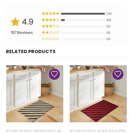
RELATED PRODUCTS
40 X 60 CM RUGS
,
BROWN RUGS
,
RENOAZUL RUGS
40 X 60 CM RUGS
,
BLACK RUGS
,
RENOAZUL RUGS