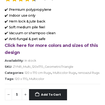
✔️ Premium polypropylene
✔️ Indoor use only
✔️ Hem lock & jute back
✔️ Soft medium pile feel
✔️ Vacuum or shampoo clean
✔️ Anti-fungal & pet safe
Click here for more colors and sizes of this
design
Availability:
In stock
SKU:
ZYNR_Multi_120x170_GeometricTriangle
Categories:
120 x 170 cm Rugs
,
Multicolor Rugs
,
renoazul Rugs
Tags:
120 x 170
,
Multicolor
Add To Cart