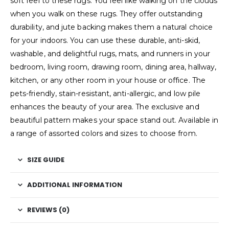
soft feel to these rugs. You feel like walking on the clouds
when you walk on these rugs. They offer outstanding
durability, and jute backing makes them a natural choice
for your indoors. You can use these durable, anti-skid,
washable, and delightful rugs, mats, and runners in your
bedroom, living room, drawing room, dining area, hallway,
kitchen, or any other room in your house or office. The
pets-friendly, stain-resistant, anti-allergic, and low pile
enhances the beauty of your area. The exclusive and
beautiful pattern makes your space stand out. Available in
a range of assorted colors and sizes to choose from.
SIZE GUIDE
ADDITIONAL INFORMATION
REVIEWS (0)