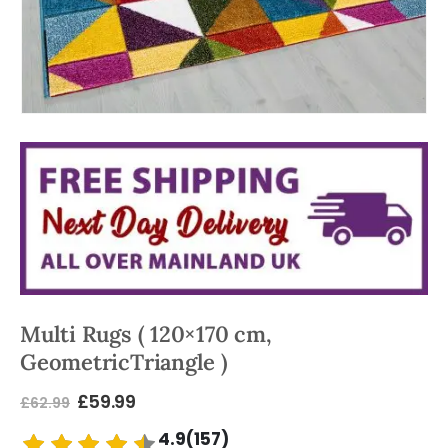
Multi Rugs ( 120×170 cm,
GeometricTriangle )
£
59.99
£
62.99
4.9(157)