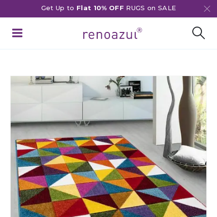
Get Up to
Flat 10% OFF
RUGS on SALE