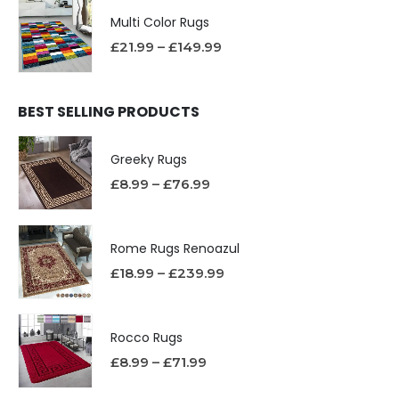
Multi Color Rugs
£
21.99
–
£
149.99
BEST SELLING PRODUCTS
Greeky Rugs
£
8.99
–
£
76.99
Rome Rugs Renoazul
£
18.99
–
£
239.99
Rocco Rugs
£
8.99
–
£
71.99