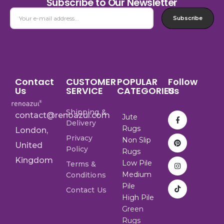
Subscribe to Our Newsletter
Subscribe
Contact
CUSTOMER
POPULAR
Follow
Us
SERVICE
CATEGORIES
Us
Shipping &
contact@renoazul.com
Jute
Delivery
Rugs
London,
Privacy
Non Slip
United
Policy
Rugs
Kingdom
Low Pile
Terms &
Medium
Conditions
Pile
Contact Us
High Pile
Green
Rugs