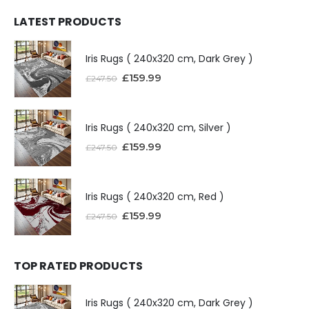
LATEST PRODUCTS
Iris Rugs ( 240x320 cm, Dark Grey )
£
159.99
£
247.50
Iris Rugs ( 240x320 cm, Silver )
£
159.99
£
247.50
Iris Rugs ( 240x320 cm, Red )
£
159.99
£
247.50
TOP RATED PRODUCTS
Iris Rugs ( 240x320 cm, Dark Grey )