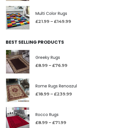
Multi Color Rugs
£
21.99
–
£
149.99
BEST SELLING PRODUCTS
Greeky Rugs
£
8.99
–
£
76.99
Rome Rugs Renoazul
£
18.99
–
£
239.99
Rocco Rugs
£
8.99
–
£
71.99