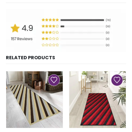
RELATED PRODUCTS