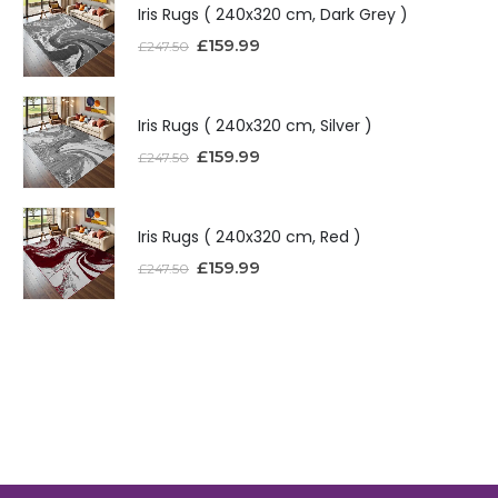
Iris Rugs ( 240x320 cm, Dark Grey )
£
159.99
£
247.50
Iris Rugs ( 240x320 cm, Silver )
£
159.99
£
247.50
Iris Rugs ( 240x320 cm, Red )
£
159.99
£
247.50