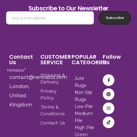
Subscribe to Our Newsletter
Subscribe
Contact
CUSTOMER
POPULAR
Follow
Us
SERVICE
CATEGORIES
Us
Shipping &
contact@renoazul.com
Jute
Delivery
Rugs
London,
Privacy
Non Slip
United
Policy
Rugs
Kingdom
Low Pile
Terms &
Medium
Conditions
Pile
Contact Us
High Pile
Green