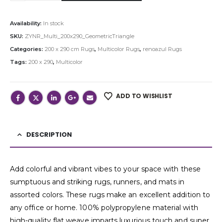
Availability:
In stock
SKU:
ZYNR_Multi_200x290_GeometricTriangle
Categories:
200 x 290 cm Rugs
,
Multicolor Rugs
,
renoazul Rugs
Tags:
200 x 290
,
Multicolor
ADD TO WISHLIST
DESCRIPTION
Add colorful and vibrant vibes to your space with these
sumptuous and striking rugs, runners, and mats in
assorted colors. These rugs make an excellent addition to
any office or home. 100% polypropylene material with
high-quality flat weave imparts luxurious touch and super