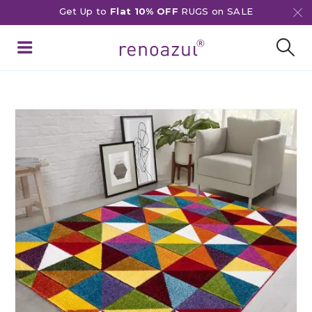
Get Up to
Flat 10% OFF
RUGS on SALE