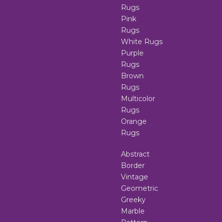
Rugs
Pink
Rugs
White Rugs
Purple
Rugs
Brown
Rugs
Multicolor
Rugs
Orange
Rugs
Abstract
Border
Vintage
Geometric
Greeky
Marble