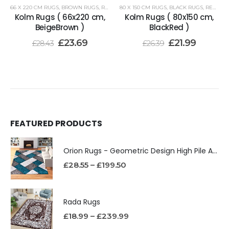
66 X 220 CM RUGS
,
BROWN RUGS
,
RENOAZUL RUGS
80 X 150 CM RUGS
,
BLACK RUGS
,
RENOAZUL RUGS
Kolm Rugs ( 66x220 cm,
Kolm Rugs ( 80x150 cm,
BeigeBrown )
BlackRed )
£
23.69
£
21.99
£
28.43
£
26.39
FEATURED PRODUCTS
Orion Rugs - Geometric Design High Pile Area Rug
£
28.55
–
£
199.50
Rada Rugs
£
18.99
–
£
239.99