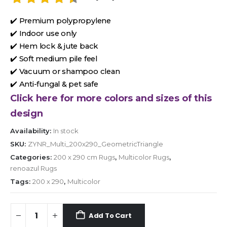
✔️ Premium polypropylene
✔️ Indoor use only
✔️ Hem lock & jute back
✔️ Soft medium pile feel
✔️ Vacuum or shampoo clean
✔️ Anti-fungal & pet safe
Click here for more colors and sizes of this
design
Availability:
In stock
SKU:
ZYNR_Multi_200x290_GeometricTriangle
Categories:
200 x 290 cm Rugs
,
Multicolor Rugs
,
renoazul Rugs
Tags:
200 x 290
,
Multicolor
Add To Cart