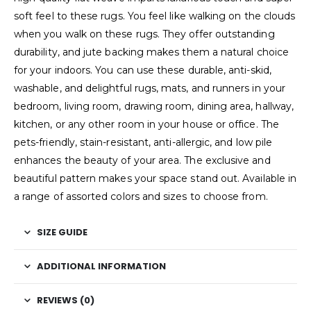
soft feel to these rugs. You feel like walking on the clouds
when you walk on these rugs. They offer outstanding
durability, and jute backing makes them a natural choice
for your indoors. You can use these durable, anti-skid,
washable, and delightful rugs, mats, and runners in your
bedroom, living room, drawing room, dining area, hallway,
kitchen, or any other room in your house or office. The
pets-friendly, stain-resistant, anti-allergic, and low pile
enhances the beauty of your area. The exclusive and
beautiful pattern makes your space stand out. Available in
a range of assorted colors and sizes to choose from.
SIZE GUIDE
ADDITIONAL INFORMATION
REVIEWS (0)