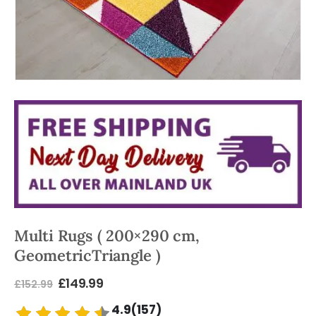
Multi Rugs ( 200×290 cm,
GeometricTriangle )
£
149.99
£
152.99
4.9(157)