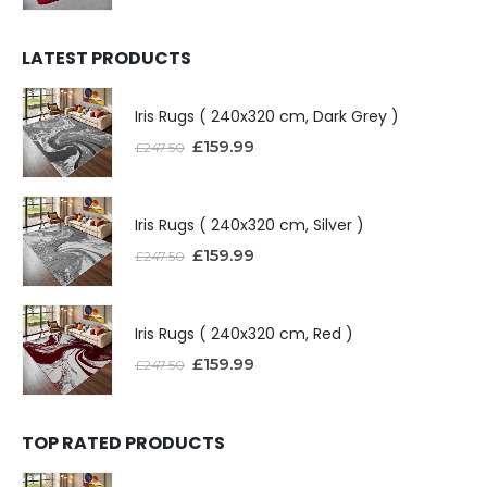
LATEST PRODUCTS
Iris Rugs ( 240x320 cm, Dark Grey )
£
159.99
£
247.50
Iris Rugs ( 240x320 cm, Silver )
£
159.99
£
247.50
Iris Rugs ( 240x320 cm, Red )
£
159.99
£
247.50
TOP RATED PRODUCTS